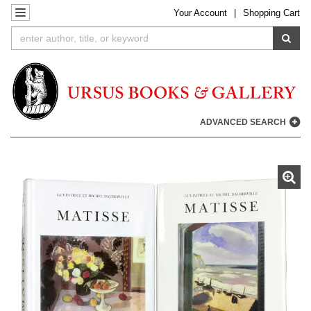
Your
Account
|
Shopping Cart
Skip
TOGGLE NAVIGATION
to
SUB
main
content
ADVANCED SEARCH