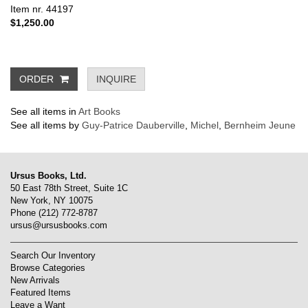
Item nr. 44197
$1,250.00
ORDER
INQUIRE
See all items in
Art Books
See all items by
Guy-Patrice Dauberville
,
Michel
,
Bernheim Jeune
Ursus Books, Ltd.
50 East 78th Street, Suite 1C
New York, NY 10075
Phone
(212) 772-8787
ursus@ursusbooks.com
Search Our Inventory
Browse Categories
New Arrivals
Featured Items
Leave a Want