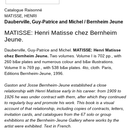
Catalogue Raisonné
MATISSE, HENRI
Dauberville, Guy-Patrice and Michel / Bernheim Jeune
MATISSE: Henri Matisse chez Bernheim
Jeune.
Dauberville, Guy-Patrice and Michel.
MATISSE: Henri Matisse
chez Bernheim Jeune.
Two volumes. Volume I is 702 pp., with
260 b&w plates and numerous colour and b&w illustrations.
Volume II is 769 pp., with 538 b&w plates. 4to, cloth. Paris,
Editions Bernheim-Jeune, 1996.
Gaston and Josse Bernheim-Jeune established a close
relationship with Henri Matisse early in his career: from 1909 to
1926 he was under contract with them, after which they continued
to regularly buy and promote his work. This book is a visual
account of that relationship, including copies of contracts, letters,
invitation cards, and catalogues from the 67 solo or group
exhibitions at the Bernheim-Jeune Gallery where works by the
artist were exhibited. Text in French.