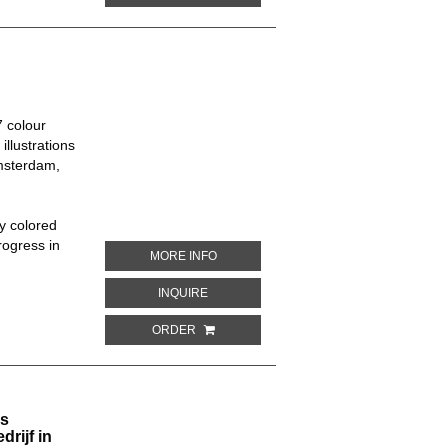
 colour
illustrations
msterdam,
ly colored
rogress in
ABOUT 50 JAREN SOCIALE VERZEKERI
MORE INFO
ABOUT 50 JAREN SOCIALE VERZEKERIN
INQUIRE
ORDER
Is
rijf in