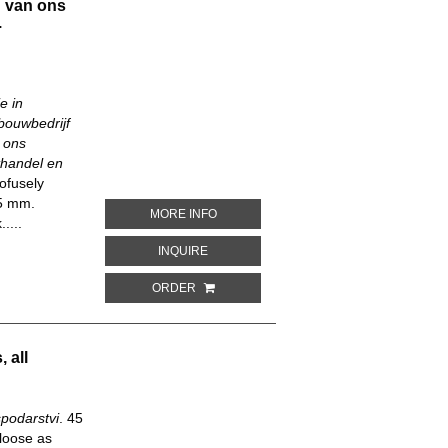
 van ons
.
e in
bouwbedrijf
 ons
thandel en
ofusely
85 mm.
ABOUT WELVAART EN INDUSTRIE IN N
MORE INFO
....
ABOUT WELVAART EN INDUSTRIE IN NED
INQUIRE
ORDER
 all
podarstvi
.
45
loose as