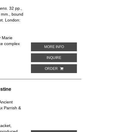
pens
. 32 pp.,
75 mm., bound
ket. London:
y Marie
ake complex
ABOUT I'LL SHOW YOU HOW IT HAPPEN
MORE INFO
ABOUT I'LL SHOW YOU HOW IT HAPPENS
INQUIRE
ORDER
stine
Ancient
x Parrish &
jacket,
y produced