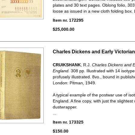
plates and 30 text pages. Oblong folio, 30
loose as issued in a new cloth folding box. L
Item nr. 172295
$25,000.00
Charles Dickens and Early Victoria
CRUIKSHANK
, R.J.
Charles Dickens and Ea
England.
308 pp. Illustrated with 14 isotyp
profusely illustrated. 8vo., bound in publishe
London: Pitman, 1949.
A typical example of the postwar use of isot
England. A fine copy, with just the slightest
dustwrapper.
...
Item nr. 173325
$150.00