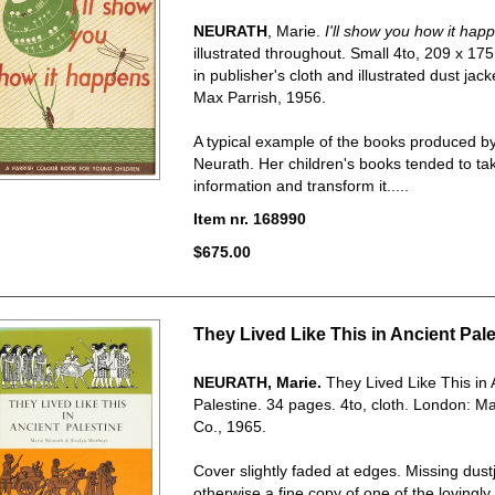
NEURATH
, Marie.
I'll show you how it hap
illustrated throughout. Small 4to, 209 x 1
in publisher's cloth and illustrated dust jac
Max Parrish, 1956.
A typical example of the books produced b
Neurath. Her children's books tended to t
information and transform it.....
Item nr. 168990
$675.00
They Lived Like This in Ancient Pale
NEURATH, Marie.
They Lived Like This in 
Palestine.
34 pages. 4to, cloth. London: Ma
Co., 1965.
Cover slightly faded at edges. Missing dust
otherwise a fine copy of one of the lovingl