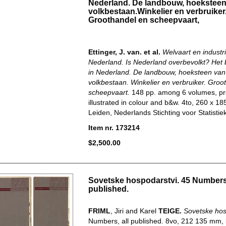
Nederland. De landbouw, hoeksteen
volkbestaan.Winkelier en verbruiker
Groothandel en scheepvaart,
Ettinger, J. van. et al.
Welvaart en industri
Nederland. Is Nederland overbevolkt? Het 
in Nederland. De landbouw, hoeksteen van
volkbestaan. Winkelier en verbruiker. Groo
scheepvaart.
148 pp. among 6 volumes, pr
illustrated in colour and b&w. 4to, 260 x 1
Leiden, Nederlands Stichting voor Statistiek.
Item nr. 173214
$2,500.00
Sovetske hospodarstvi. 45 Numbers,
published.
FRIML
, Jiri and Karel
TEIGE.
Sovetske hos
Numbers, all published. 8vo, 212 135 mm, 