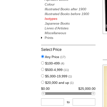
Colour
Illustrated Books after 1900
Illustrated Books before 1900
Isotypes
Japanese Books
Livres d'Artistes
Miscellaneous
Prints
Select Price
Any Price
(17)
$100-499
(4)
$500-4,999
(11)
$5,000-19,999
(1)
$20,000 and up
(1)
$0.00
$25,000.00
to