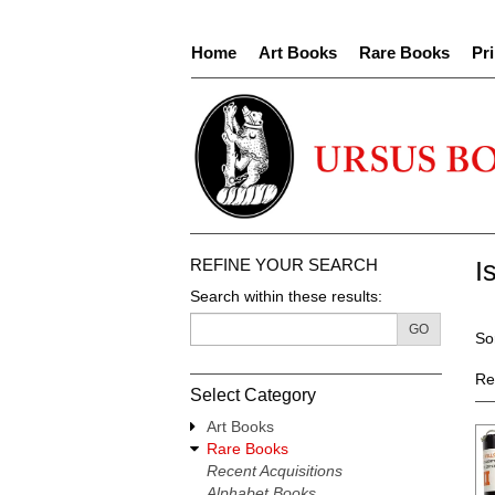
Skip
to
Home
Art Books
Rare Books
Pri
main
content
REFINE YOUR SEARCH
I
Search within these results:
R
GO
S
So
s
t
re
s
Re
Select Category
r
Art Books
Rare Books
Recent Acquisitions
Alphabet Books