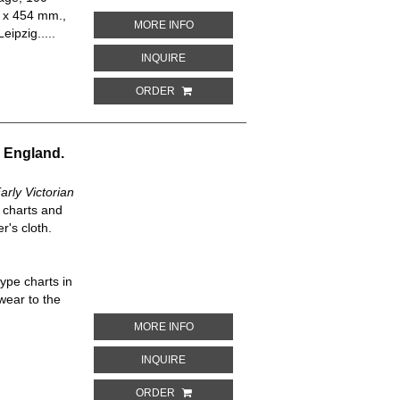
3 x 454 mm.,
ABOUT GESELLSCHAFT UND WIRTSCHA
MORE INFO
eipzig.....
ABOUT GESELLSCHAFT UND WIRTSCHAF
INQUIRE
ORDER
n England.
rly Victorian
e charts and
r's cloth.
ype charts in
 wear to the
ABOUT CHARLES DICKENS AND EARLY
MORE INFO
ABOUT CHARLES DICKENS AND EARLY 
INQUIRE
ORDER