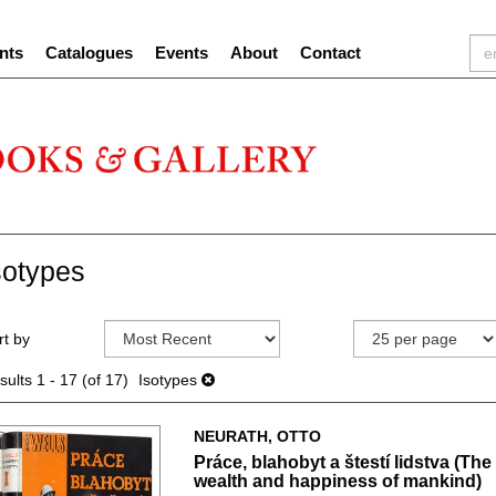
nts
Catalogues
Events
About
Contact
sotypes
efine
kip
rt by
earch
o
sults
earch
sults
1 - 17 (of 17)
Isotypes
esults
NEURATH, OTTO
Práce, blahobyt a štestí lidstva (The
wealth and happiness of mankind)