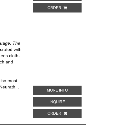
ORDER
guage. The
usrated with
er's cloth-
nch and
also most
Neurath. .
ABOUT INTERNATIONAL PICTURE LAN
MORE INFO
ABOUT INTERNATIONAL PICTURE LANG
INQUIRE
ORDER