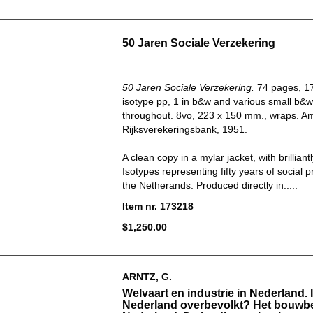
50 Jaren Sociale Verzekering
50 Jaren Sociale Verzekering.
74 pages, 17
isotype pp, 1 in b&w and various small b&w 
throughout. 8vo, 223 x 150 mm., wraps. A
Rijksverekeringsbank, 1951.
A clean copy in a mylar jacket, with brilliant
Isotypes representing fifty years of social p
the Netherands. Produced directly in.....
Item nr. 173218
$1,250.00
ARNTZ, G.
Welvaart en industrie in Nederland. 
Nederland overbevolkt? Het bouwbed