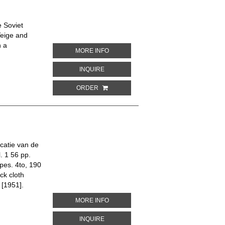
 Soviet
Teige and
n a
ABOUT SOVETSKE HOSPODARSTVI. 45 
MORE INFO
ABOUT SOVETSKE HOSPODARSTVI. 45 N
INQUIRE
ORDER
icatie van de
. 1 56 pp.
ypes. 4to, 190
ck cloth
 [1951].
ABOUT DE 80-JARIGE OORLOG
MORE INFO
ABOUT DE 80-JARIGE OORLOG
INQUIRE