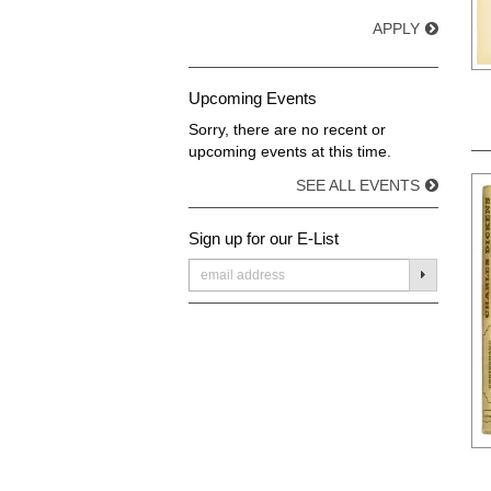
APPLY
Upcoming Events
Sorry, there are no recent or
upcoming events at this time.
SEE ALL EVENTS
Sign up for our E-List
SUBMIT