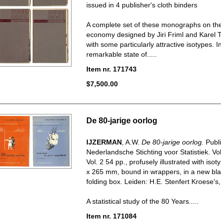
issued in 4 publisher's cloth binders
A complete set of these monographs on the
economy designed by Jiri Friml and Karel 
with some particularly attractive isotypes. I
remarkable state of.....
Item nr. 171743
$7,500.00
De 80-jarige oorlog
IJZERMAN
, A.W.
De 80-jarige oorlog.
Publ
Nederlandsche Stichting voor Statistiek. Vol
Vol. 2 54 pp., profusely illustrated with isot
x 265 mm, bound in wrappers, in a new bla
folding box. Leiden: H.E. Stenfert Kroese's,
A statistical study of the 80 Years.....
Item nr. 171084