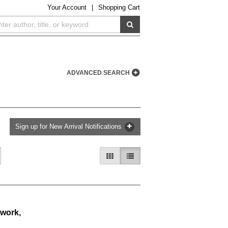
Your
Account
|
Shopping Cart
SUBMIT SEARCH
ADVANCED SEARCH
Sign up for New Arrival Notifications
GALLERY VIEW
LIST VIEW SELECTED
 work,