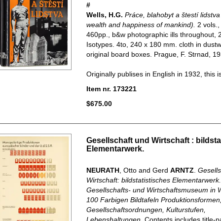
#
Wells, H.G.
Práce, blahobyt a štestí lidstv
wealth and happiness of mankind).
2 vols.
460pp., b&w photographic ills throughout, 2
Isotypes. 4to, 240 x 180 mm. cloth in dust
original board boxes. Prague, F. Strnad, 19
Originally publises in English in 1932, this is.
Item nr. 173221
$675.00
Gesellschaft und Wirtschaft : bildsta
Elementarwerk.
NEURATH
, Otto and Gerd
ARNTZ
.
Gesells
Wirtschaft: bildstatistisches Elementarwerk
Gesellschafts- und Wirtschaftsmuseum in W
100 Farbigen Bildtafeln Produktionsformen
Gesellschaftsordnungen, Kulturstufen,
Lebenshaltungen
. Contents includes title-