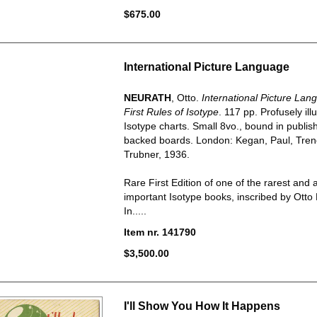
$675.00
International Picture Language
NEURATH
, Otto.
International Picture Lan
First Rules of Isotype
. 117 pp. Profusely ill
Isotype charts. Small 8vo., bound in publish
backed boards. London: Kegan, Paul, Tre
Trubner, 1936.
Rare First Edition of one of the rarest and 
important Isotype books, inscribed by Otto 
In.....
Item nr. 141790
$3,500.00
I'll Show You How It Happens