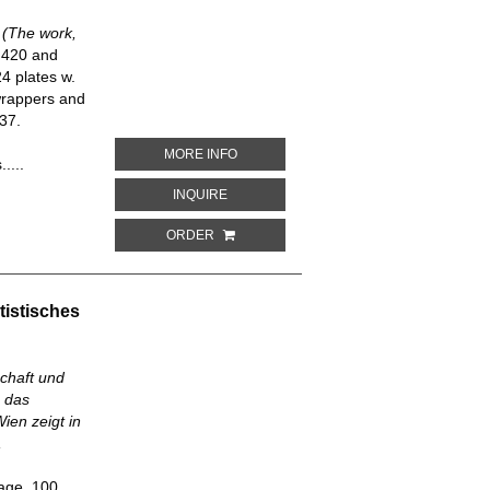
a (The work,
, 420 and
4 plates w.
wrappers and
37.
ABOUT PRÁCE, BLAHOBYT A ŠTESTÍ LI
MORE INFO
....
ABOUT PRÁCE, BLAHOBYT A ŠTESTÍ LID
INQUIRE
ORDER
tistisches
chaft und
. das
ien zeigt in
,
page, 100