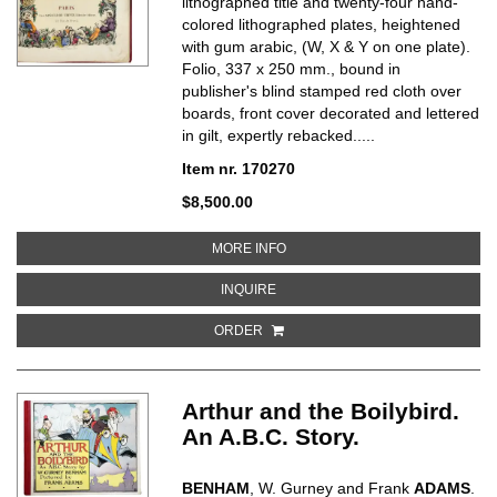
lithographed title and twenty-four hand-
colored lithographed plates, heightened
with gum arabic, (W, X & Y on one plate).
Folio, 337 x 250 mm., bound in
publisher's blind stamped red cloth over
boards, front cover decorated and lettered
in gilt, expertly rebacked.....
Item nr. 170270
$8,500.00
ABOUT LES SYNONYMES EN AC
MORE INFO
ABOUT LES SYNONYMES EN ACTI
INQUIRE
ORDER
Arthur and the Boilybird.
An A.B.C. Story.
BENHAM
, W. Gurney and Frank
ADAMS
.