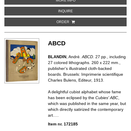
MORE INFO
ABOUT ABÉCÉDAIRE DU MARECHA
INQUIRE
ORDER
ABCD
BLANDIN
, André.
ABCD.
27 pp., including
27 colored lithographs. 260 x 222 mm.,
publisher's illustrated cloth-backed
boards. Brussels: Imprimerie scientifique
Charles Bulens, Editeur, 1913.
A delightful cubist alphabet whose fame
has been eclipsed by the
Cubies' ABC
,
which was published in the same year, but
which directly satirized the contemporary
art.....
Item nr. 172185