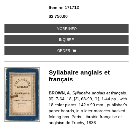
Item nr. 171712
$2,750.00
ABOUT ABC DES PETITS SOLDAT
MORE INFO
ABOUT ABC DES PETITS SOLDATS
INQUIRE
ORDER
Syllabaire anglais et
français
BROWN, A.
Syllabaire anglais et français.
[6], 7-64, 18, [3], 68-99, [1], 1-44 pp., with
18 color plates. 142 x 90 mm., publisher's
paper boards, in a later morocco-backed
folding box. Paris: Librairie française et
anglaise de Truchy, 1836.