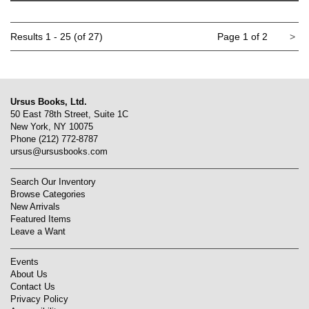
Ne
Results
1 - 25 (of 27)
Page 1 of 2
>
pa
Ursus Books, Ltd.
50 East 78th Street, Suite 1C
New York, NY 10075
Phone
(212) 772-8787
ursus@ursusbooks.com
Search Our Inventory
Browse Categories
New Arrivals
Featured Items
Leave a Want
Events
About Us
Contact Us
Privacy Policy