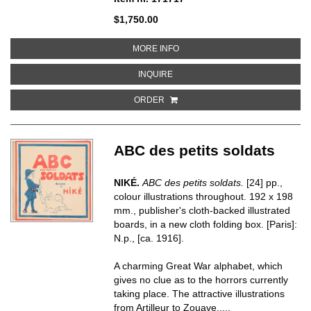
$1,750.00
ABOUT ABC:
MORE INFO
ABOUT ABC:
INQUIRE
ORDER
ABC des petits soldats
NIKÉ.
ABC des petits soldats.
[24] pp.,
colour illustrations throughout. 192 x 198
mm., publisher's cloth-backed illustrated
boards, in a new cloth folding box. [Paris]:
N.p., [ca. 1916].
A charming Great War alphabet, which
gives no clue as to the horrors currently
taking place. The attractive illustrations
from Artilleur to Zouave.....