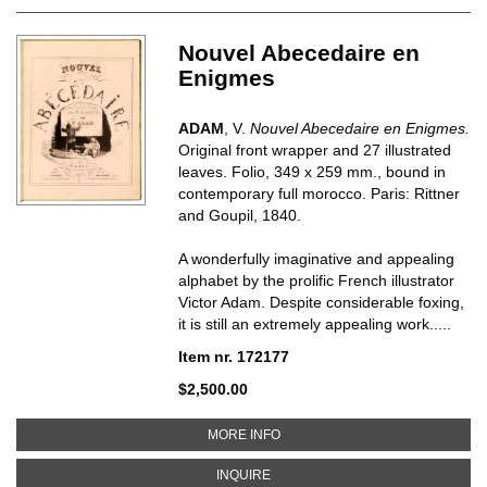
Nouvel Abecedaire en
Enigmes
ADAM
, V.
Nouvel Abecedaire en Enigmes.
Original front wrapper and 27 illustrated
leaves. Folio, 349 x 259 mm., bound in
contemporary full morocco. Paris: Rittner
and Goupil, 1840.
A wonderfully imaginative and appealing
alphabet by the prolific French illustrator
Victor Adam. Despite considerable foxing,
it is still an extremely appealing work.....
Item nr. 172177
$2,500.00
ABOUT NOUVEL ABECEDAIRE E
MORE INFO
ABOUT NOUVEL ABECEDAIRE EN
INQUIRE