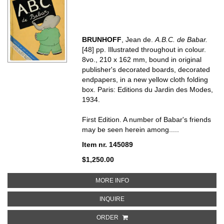
BRUNHOFF
, Jean de.
A.B.C. de Babar.
[48] pp. Illustrated throughout in colour.
8vo., 210 x 162 mm, bound in original
publisher's decorated boards, decorated
endpapers, in a new yellow cloth folding
box. Paris: Editions du Jardin des Modes,
1934.
First Edition. A number of Babar's friends
may be seen herein among.....
Item nr. 145089
$1,250.00
ABOUT A.B.C. DE BABAR
MORE INFO
ABOUT A.B.C. DE BABAR
INQUIRE
ORDER