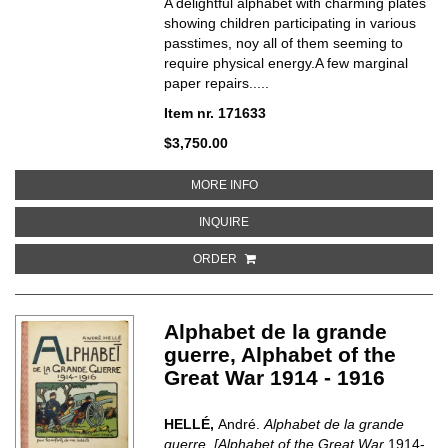
A delightful alphabet with charming plates
showing children participating in various
passtimes, noy all of them seeming to
require physical energy.A few marginal
paper repairs.....
Item nr. 171633
$3,750.00
ABOUT ALPHABET GYMNASTIQU
MORE INFO
ABOUT ALPHABET GYMNASTIQUE
INQUIRE
ORDER
Alphabet de la grande
guerre, Alphabet of the
Great War 1914 - 1916
HELLÉ,
André.
Alphabet de la grande
guerre. [Alphabet of the Great War
1914-