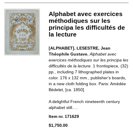
Alphabet avec exercices
méthodiques sur les
principa les difficultés de
la lecture
[ALPHABET]. LESESTRE, Jean
Théophile Gustave.
Alphabet avec
exercices méthodiques sur les principa les
difficultés de la lecture.
1 frontispiece, (32)
pp., including 7 lithographed plates in
color. 176 x 132 mm., publisher's boards,
in a new cloth folding box. Paris: Amédée
Bédelet, [ca. 1850].
A delightful French nineteenth century
alphabet still.....
Item nr. 171629
$1,750.00