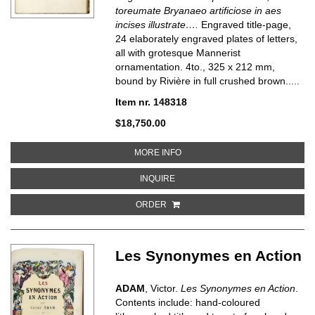
toreumate Bryanaeo artificiose in aes
incises illustrate….
Engraved title-page,
24 elaborately engraved plates of letters,
all with grotesque Mannerist
ornamentation. 4to., 325 x 212 mm,
bound by Rivière in full crushed brown.....
Item nr. 148318
$18,750.00
ABOUT NOVA ALPHATI EFFICTIO
MORE INFO
ABOUT NOVA ALPHATI EFFICTIO
INQUIRE
ORDER
Les Synonymes en Action
ADAM
, Victor.
Les Synonymes en Action
.
Contents include: hand-coloured