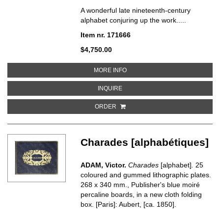
A wonderful late nineteenth-century
alphabet conjuring up the work.....
Item nr. 171666
$4,750.00
ABOUT ALPHABET DES INSECTE
MORE INFO
ABOUT ALPHABET DES INSECTES
INQUIRE
ORDER
Charades [alphabétiques]
ADAM, Victor.
Charades
[alphabet]
.
25
coloured and gummed lithographic plates.
268 x 340 mm., Publisher's blue moiré
percaline boards, in a new cloth folding
box. [Paris]: Aubert, [ca. 1850].