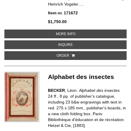
Heinrich Vogeler.....
Item nr. 171672
$1,750.00
ABOUT MEIN ABC
MORE INFO
ABOUT MEIN ABC
INQUIRE
ORDER
Alphabet des insectes
BECKER
, Léon.
Alphabet des insectes.
24 ff., 8 pp. of publisher's catalogue,
including 23 b&w engravings with text in
red. 275 x 185 mm., publisher's boards, in
a new cloth folding box. Paris:
Bibliothèque d'éducation et de récréation.
Hetzel & Cie, [1883].