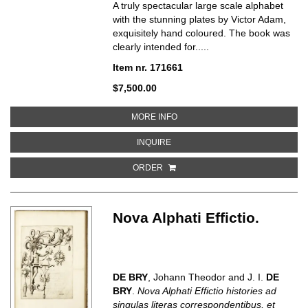
A truly spectacular large scale alphabet
with the stunning plates by Victor Adam,
exquisitely hand coloured. The book was
clearly intended for.....
Item nr. 171661
$7,500.00
ABOUT CHARADES [ALPHABÉTI
MORE INFO
ABOUT CHARADES [ALPHABÉTIQ
INQUIRE
ORDER
Nova Alphati Effictio.
DE BRY
, Johann Theodor and J. I.
DE
BRY
.
Nova Alphati Effictio histories ad
singulas literas correspondentibus, et