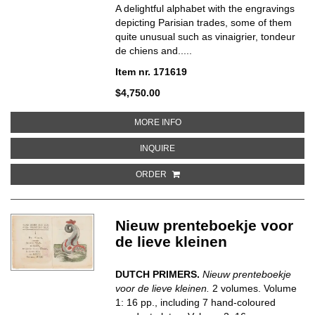
A delightful alphabet with the engravings
depicting Parisian trades, some of them
quite unusual such as vinaigrier, tondeur
de chiens and.....
Item nr. 171619
$4,750.00
ABOUT ABÉCÉDAIRE EN ESTAM
MORE INFO
ABOUT ABÉCÉDAIRE EN ESTAMP
INQUIRE
ORDER
Nieuw prenteboekje voor
de lieve kleinen
DUTCH PRIMERS.
Nieuw prenteboekje
voor de lieve kleinen.
2 volumes. Volume
1: 16 pp., including 7 hand-coloured