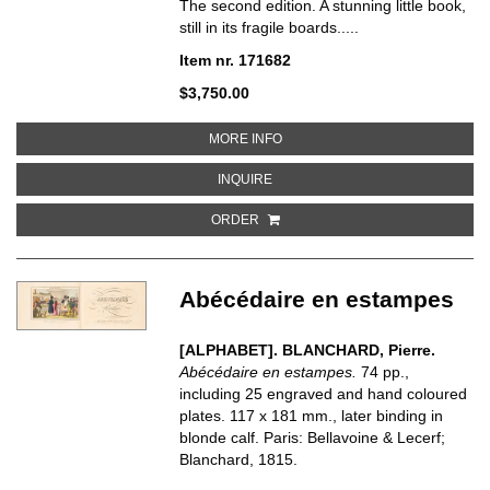
The second edition. A stunning little book,
still in its fragile boards.....
Item nr. 171682
$3,750.00
ABOUT SYLLABAIRE ANGLAIS ET
MORE INFO
ABOUT SYLLABAIRE ANGLAIS ET 
INQUIRE
ORDER
Abécédaire en estampes
[ALPHABET]. BLANCHARD, Pierre.
Abécédaire en estampes.
74 pp.,
including 25 engraved and hand coloured
plates. 117 x 181 mm., later binding in
blonde calf. Paris: Bellavoine & Lecerf;
Blanchard, 1815.