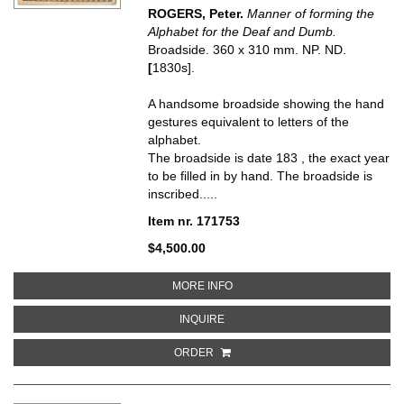
ROGERS, Peter.
Manner of forming the
Alphabet for the Deaf and Dumb.
Broadside. 360 x 310 mm. NP.
ND.
[
1830s].
A handsome broadside showing the hand
gestures equivalent to letters of the
alphabet.
The broadside is date 183 , the exact year
to be filled in by hand. The broadside is
inscribed.....
Item nr. 171753
$4,500.00
ABOUT MANNER OF FORMING TH
MORE INFO
ABOUT MANNER OF FORMING THE
INQUIRE
ORDER