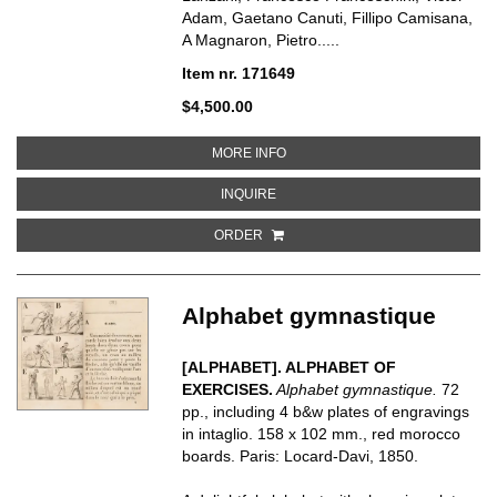
Adam, Gaetano Canuti, Fillipo Camisana,
A Magnaron, Pietro.....
Item nr. 171649
$4,500.00
ABOUT CINQUANTA TAVOLE ALF
MORE INFO
ABOUT CINQUANTA TAVOLE ALFA
INQUIRE
ORDER
Alphabet gymnastique
[ALPHABET]. ALPHABET OF
EXERCISES.
Alphabet gymnastique.
72
pp., including 4 b&w plates of engravings
in intaglio. 158 x 102 mm., red morocco
boards. Paris: Locard-Davi, 1850.