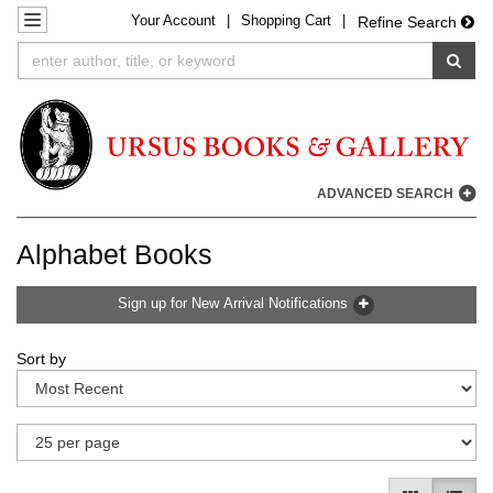
Your
Account
|
Shopping Cart
|
Skip
TOGGLE NAVIGATION
Refine Search
to
SUB
main
content
ADVANCED SEARCH
Alphabet Books
Sign up for New Arrival Notifications
Refine
Skip
Sort by
search
to
results
search
results