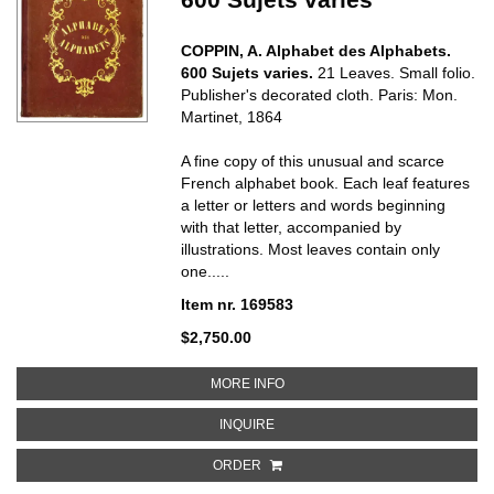
COPPIN, A. Alphabet des Alphabets.
600 Sujets varies.
21 Leaves. Small folio.
Publisher's decorated cloth. Paris: Mon.
Martinet, 1864
A fine copy of this unusual and scarce
French alphabet book. Each leaf features
a letter or letters and words beginning
with that letter, accompanied by
illustrations. Most leaves contain only
one.....
Item nr. 169583
$2,750.00
ABOUT ALPHABET DES ALPHABET
MORE INFO
ABOUT ALPHABET DES ALPHABETS
INQUIRE
ORDER