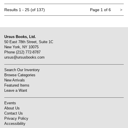
Ne
Results
1 - 25 (of 137)
Page 1 of 6
>
pa
Ursus Books, Ltd.
50 East 78th Street, Suite 1C
New York, NY 10075
Phone
(212) 772-8787
ursus@ursusbooks.com
Search Our Inventory
Browse Categories
New Arrivals
Featured Items
Leave a Want
Events
About Us
Contact Us
Privacy Policy
Accessibility