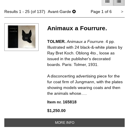
GALLERY V
LIST 
Ne
Results
1 - 25 (of 137)
Avant-Garde
Page 1 of 6
>
pa
Animaux a Fourrure.
TOLMER.
Animaux a Fourrure
. 4 pp.
Illustrated with 24 black-&-white plates by
Ray Bret Koch. Oblong 4to., loose as
issued in the publisher's decorated
boards. Paris: Tolmer, 1931.
A disconcerting advertising piece for the
fur coat firm of Jungmann, with the plates
showing models wearing coats and then
the animals whose.....
Item nr. 165818
$1,250.00
ABOUT ANIMAUX A FOURRURE
MORE INFO