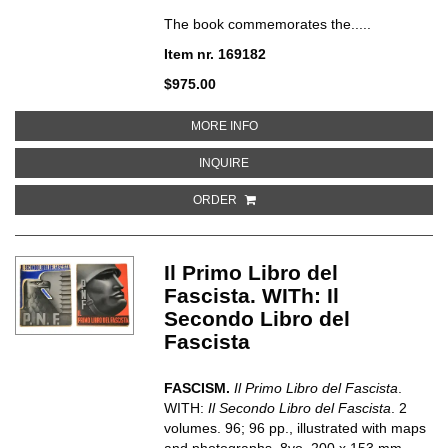
The book commemorates the.....
Item nr. 169182
$975.00
ABOUT MOSTRA DELLA RIVOLUZ
MORE INFO
ABOUT MOSTRA DELLA RIVOLUZIO
INQUIRE
ORDER
Il Primo Libro del
Fascista. WITh: Il
Secondo Libro del
Fascista
FASCISM.
Il Primo Libro del Fascista
.
WITH:
Il Secondo Libro del Fascista
. 2
volumes. 96; 96 pp., illustrated with maps
and photographs. 8vo, 200 x 153 mm.,