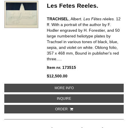
Les Fetes Reeles.
TRACHSEL
, Albert.
Les Fêtes réeles.
12
ff. With a portrait of the author by F.
Hodler engraved by H. Forestier, and 50
large numbered heliotype plates by
Trachsel in various tones of black, blue,
sepia, and violet on white. Oblong folio,
357 x 468 mm, Bound in publisher's red
three.....
Item nr. 173515
$12,500.00
ABOUT LES FETES REELES
MORE INFO
ABOUT LES FETES REELES
INQUIRE
ORDER