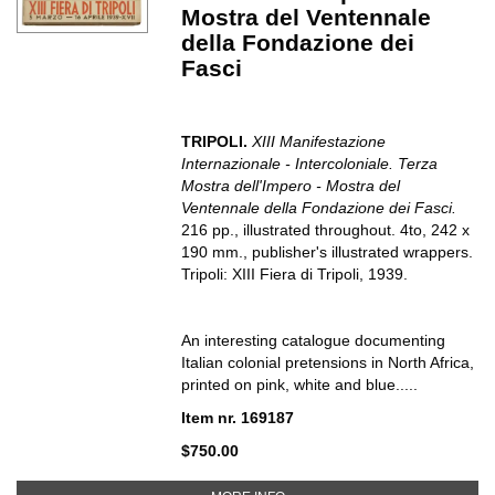
Mostra del Ventennale
della Fondazione dei
Fasci
TRIPOLI.
XIII Manifestazione
Internazionale - Intercoloniale. Terza
Mostra dell'Impero - Mostra del
Ventennale della Fondazione dei Fasci.
216 pp., illustrated throughout. 4to, 242 x
190 mm., publisher's illustrated wrappers.
Tripoli: XIII Fiera di Tripoli, 1939.
An interesting catalogue documenting
Italian colonial pretensions in North Africa,
printed on pink, white and blue.....
Item nr. 169187
$750.00