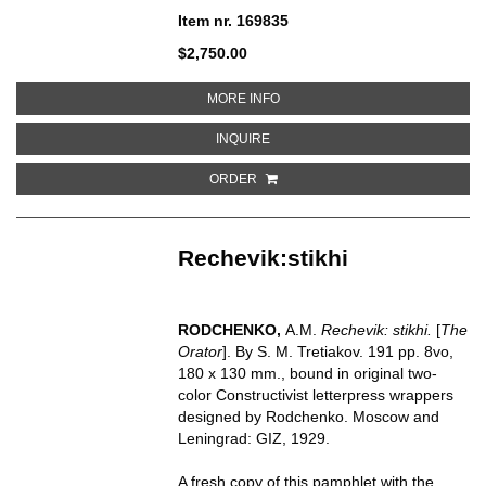
Item nr. 169835
$2,750.00
ABOUT KITAIANKA SUME-CHEN
MORE INFO
ABOUT KITAIANKA SUME-CHENG 
INQUIRE
ORDER
Rechevik:stikhi
RODCHENKO,
A.M.
Rechevik: stikhi.
[
The
Orator
]. By S. M. Tretiakov. 191 pp. 8vo,
180 x 130 mm., bound in original two-
color Constructivist letterpress wrappers
designed by Rodchenko. Moscow and
Leningrad: GIZ, 1929.
A fresh copy of this pamphlet with the