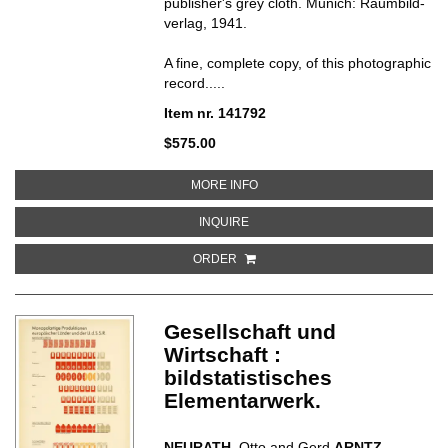
publisher's grey cloth.
Munich: Raumbild-
verlag, 1941.
A fine, complete copy, of this photographic
record.....
Item nr. 141792
$575.00
ABOUT DER KAMPF IM WESTEN
MORE INFO
ABOUT DER KAMPF IM WESTEN
INQUIRE
ORDER
Gesellschaft und
Wirtschaft :
bildstatistisches
Elementarwerk.
NEURATH
, Otto and Gerd
ARNTZ
.