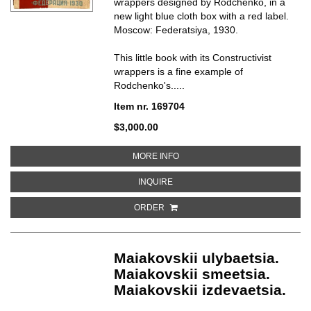
wrappers designed by Rodchenko, in a
new light blue cloth box with a red label.
Moscow: Federatsiya, 1930.
This little book with its Constructivist
wrappers is a fine example of
Rodchenko's.....
Item nr. 169704
$3,000.00
ABOUT TUDA I OBRATNO
MORE INFO
ABOUT TUDA I OBRATNO
INQUIRE
ORDER
Maiakovskii ulybaetsia.
Maiakovskii smeetsia.
Maiakovskii izdevaetsia.