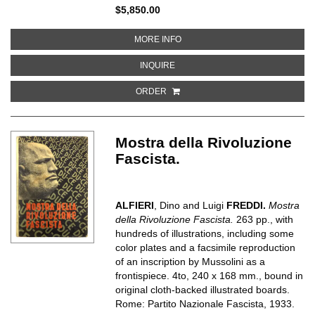
$5,850.00
ABOUT BAUMANNS NEUE FARBENT
MORE INFO
ABOUT BAUMANNS NEUE FARBENTO
INQUIRE
ORDER
Mostra della Rivoluzione
Fascista.
ALFIERI
, Dino and Luigi
FREDDI.
Mostra
della Rivoluzione Fascista.
263 pp., with
hundreds of illustrations, including some
color plates and a facsimile reproduction
of an inscription by Mussolini as a
frontispiece. 4to, 240 x 168 mm., bound in
original cloth-backed illustrated boards.
Rome: Partito Nazionale Fascista, 1933.