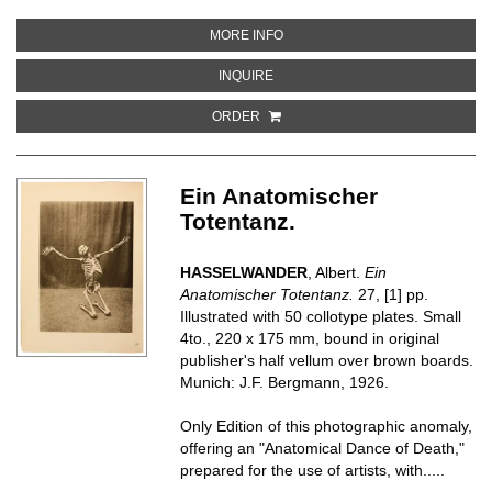
ABOUT FOUR PLAQUETTES, ILLU
MORE INFO
ABOUT FOUR PLAQUETTES, ILLUS
INQUIRE
ORDER
Ein Anatomischer
Totentanz.
HASSELWANDER
, Albert.
Ein
Anatomischer Totentanz.
27, [1] pp.
Illustrated with 50 collotype plates. Small
4to., 220 x 175 mm, bound in original
publisher's half vellum over brown boards.
Munich: J.F. Bergmann, 1926.
Only Edition of this photographic anomaly,
offering an "Anatomical Dance of Death,"
prepared for the use of artists, with.....