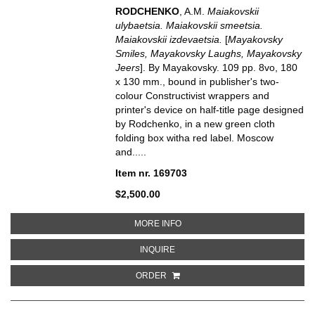
RODCHENKO
, A.M.
Maiakovskii
ulybaetsia. Maiakovskii smeetsia.
Maiakovskii izdevaetsia.
[
Mayakovsky
Smiles, Mayakovsky Laughs, Mayakovsky
Jeers
]. By Mayakovsky. 109 pp. 8vo, 180
x 130 mm., bound in publisher's two-
colour Constructivist wrappers and
printer's device on half-title page designed
by Rodchenko, in a new green cloth
folding box witha red label. Moscow
and.....
Item nr. 169703
$2,500.00
ABOUT MAIAKOVSKII ULYBAETSIA
MORE INFO
ABOUT MAIAKOVSKII ULYBAETSIA.
INQUIRE
ORDER