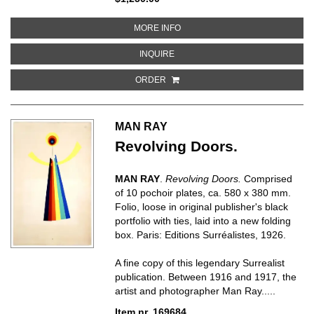
ABOUT HAYERI VERABNAKETS’U
MORE INFO
ABOUT HAYERI VERABNAKETS’UM
INQUIRE
ORDER
MAN RAY
Revolving Doors.
MAN RAY
.
Revolving Doors.
Comprised
of 10 pochoir plates, ca. 580 x 380 mm.
Folio, loose in original publisher's black
portfolio with ties, laid into a new folding
box. Paris: Editions Surréalistes, 1926.
A fine copy of this legendary Surrealist
publication. Between 1916 and 1917, the
artist and photographer Man Ray.....
Item nr. 169684