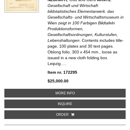
Gesellschaft und Wirtschaft:
bildstatistisches Elementarwerk. das
Gesellschafts- und Wirtschaftsmuseum in
Wien zeigt in 100 Farbigen Bildtafeln
Produktionsformen,
Gesellschaftsordnungen, Kulturstufen,
Lebenshaltungen
. Contents includes title-
page, 100 plates and 30 text pages.
Oblong folio, 303 x 454 mm., loose as
issued in a new cloth folding box.
Leipzig.....
Item nr. 172295
$25,000.00
ABOUT GESELLSCHAFT UND WIR
MORE INFO
ABOUT GESELLSCHAFT UND WIRT
INQUIRE
ORDER