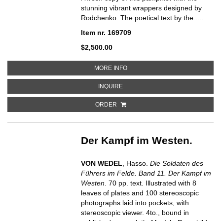
stunning vibrant wrappers designed by
Rodchenko. The poetical text by the.....
Item nr. 169709
$2,500.00
ABOUT RECHEVIK:STIKHI
MORE INFO
ABOUT RECHEVIK:STIKHI
INQUIRE
ORDER
Der Kampf im Westen.
VON WEDEL
, Hasso.
Die Soldaten des
Führers im Felde. Band 11. Der Kampf im
Westen
.
70 pp. text. Illustrated with 8
leaves of plates and 100 stereoscopic
photographs laid into pockets, with
stereoscopic viewer. 4to., bound in