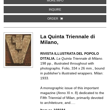
ABOUT XIII FIERA DI TRIPOLI, T
MORE INFO
ABOUT XIII FIERA DI TRIPOLI, TR
INQUIRE
ORDER
La Quinta Triennale di
Milano,
RIVISTA ILLUSTRATA DEL POPOLO
D'ITALIA.
La Quinta Triennale di Milano
.
198 pp., illustrated throughout with
photographs. Folio, 334 x 26 mm., bound
in publisher's illustrated wrappers. Milan:
1933.
A monographic issue of this important
magazine (Anno XI n. 8) dedicated to the
Fifth Triennial of Milan, primarily devoted
to architetcure, and.....
Item nr. 169184