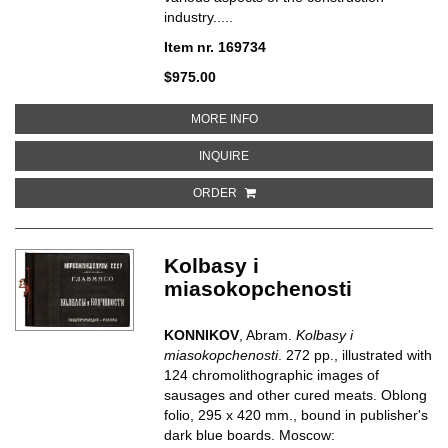
industry.....
Item nr. 169734
$975.00
ABOUT CEMENT EN BETON
MORE INFO
ABOUT CEMENT EN BETON
INQUIRE
ORDER
Kolbasy i
miasokopchenosti
KONNIKOV
, Abram.
Kolbasy i
miasokopchenosti
. 272 pp., illustrated with
124 chromolithographic images of
sausages and other cured meats. Oblong
folio, 295 x 420 mm., bound in publisher's
dark blue boards. Moscow: