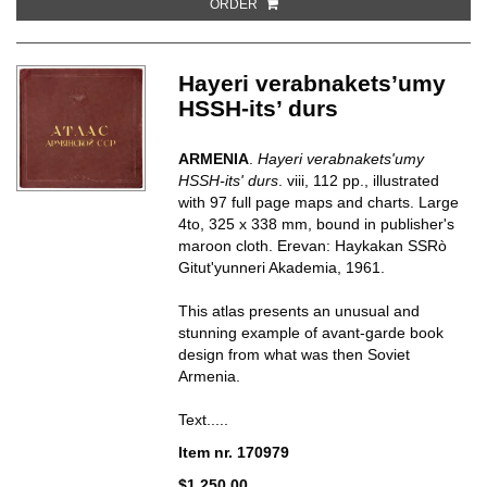
ORDER
Hayeri verabnakets’umy
HSSH-its’ durs
ARMENIA
.
Hayeri verabnakets'umy
HSSH-its' durs
.
viii, 112 pp., illustrated
with 97 full page maps and charts. Large
4to, 325 x 338 mm, bound in publisher's
maroon cloth. Erevan: Haykakan SSRò
Gitut'yunneri Akademia, 1961.
This atlas presents an unusual and
stunning example of avant-garde book
design from what was then Soviet
Armenia.
Text.....
Item nr. 170979
$1,250.00