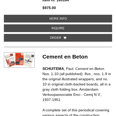
$975.00
ABOUT LA QUINTA TRIENNALE DI
MORE INFO
ABOUT LA QUINTA TRIENNALE DI 
INQUIRE
ORDER
Cement en Beton
SCHUITEMA
, Paul.
Cement en Beton
.
Nos. 1-10 (all published). 8vo., nos. 1-9 in
the original illustrated wrappers; and no.
10 in original cloth-backed boards, all in a
gray cloth folding box. Amsterdam:
Verkoopassociatie Enci - Cemij N.V.,
1937-1951.
A complete set of this periodical covering
various aspects of the construction