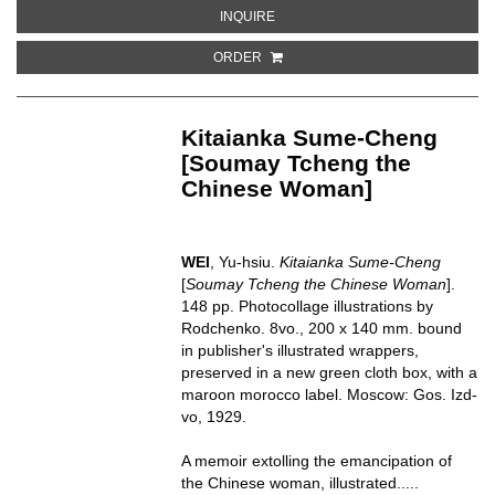
ABOUT ANIMAUX A FOURRURE
INQUIRE
ORDER
Kitaianka Sume-Cheng
[Soumay Tcheng the
Chinese Woman]
WEI
, Yu-hsiu.
Kitaianka Sume-Cheng
[
Soumay Tcheng the Chinese Woman
].
148 pp. Photocollage illustrations by
Rodchenko. 8vo., 200 x 140 mm. bound
in publisher's illustrated wrappers,
preserved in a new green cloth box, with a
maroon morocco label. Moscow: Gos. Izd-
vo, 1929.
A memoir extolling the emancipation of
the Chinese woman, illustrated.....