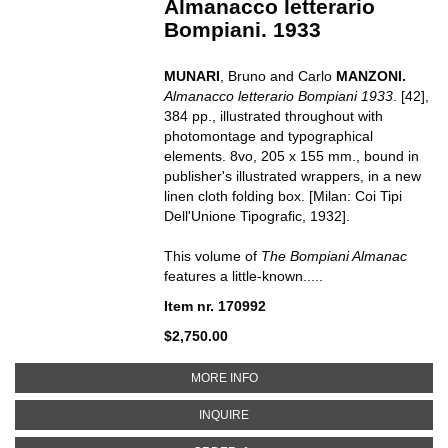
Almanacco letterario
Bompiani. 1933
MUNARI
, Bruno and Carlo
MANZONI.
Almanacco letterario Bompiani
1933
.
[42],
384 pp., illustrated throughout with
photomontage and typographical
elements. 8vo, 205 x 155 mm., bound in
publisher's illustrated wrappers, in a new
linen cloth folding box.
[Milan: Coi Tipi
Dell'Unione Tipografic, 1932].
This volume of
The Bompiani Almanac
features a little-known.....
Item nr. 170992
$2,750.00
ABOUT ALMANACCO LETTERARIO
MORE INFO
ABOUT ALMANACCO LETTERARIO 
INQUIRE