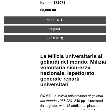
Item nr. 172071
$8,500.00
ABOUT EIN ANATOMISCHER TOT
MORE INFO
ABOUT EIN ANATOMISCHER TOTE
INQUIRE
ORDER
La Milizia universitaria ai
goliardi del mondo. Milizia
volontaria sicurezza
nazionale. Ispettorato
generale reparti
universitari
ROME.
La Milizia universitaria ai goliardi
del mondo 1938-XVI.
240 pp., illustrated
throughout, with 12 additional plates on