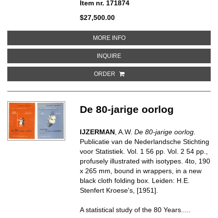
Item nr. 171874
$27,500.00
ABOUT MR. KNIFE, MISS FORK
MORE INFO
ABOUT MR. KNIFE, MISS FORK
INQUIRE
ORDER
De 80-jarige oorlog
IJZERMAN
, A.W.
De 80-jarige oorlog.
Publicatie van de Nederlandsche Stichting
voor Statistiek. Vol. 1 56 pp. Vol. 2 54 pp.,
profusely illustrated with isotypes. 4to, 190
x 265 mm, bound in wrappers, in a new
black cloth folding box. Leiden: H.E.
Stenfert Kroese's, [1951].
A statistical study of the 80 Years.....