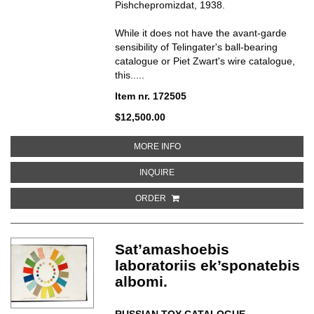
Pishchepromizdat, 1938.
While it does not have the avant-garde
sensibility of Telingater's ball-bearing
catalogue or Piet Zwart's wire catalogue,
this.....
Item nr. 172505
$12,500.00
ABOUT KOLBASY I MIASOKOPCH
MORE INFO
ABOUT KOLBASY I MIASOKOPCHE
INQUIRE
ORDER
Sat’amashoebis
laboratoriis ek’sponatebis
albomi.
RUSSIAN TOY CATALOGUE
.