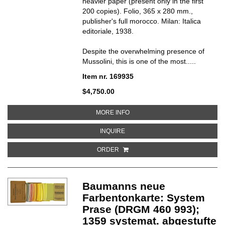
heavier paper (present only in the first
200 copies). Folio, 365 x 280 mm.,
publisher's full morocco. Milan: Italica
editoriale, 1938.
Despite the overwhelming presence of
Mussolini, this is one of the most.....
Item nr. 169935
$4,750.00
ABOUT LA MILIZIA UNIVERSITARI
MORE INFO
ABOUT LA MILIZIA UNIVERSITARIA
INQUIRE
ORDER
Baumanns neue
Farbentonkarte: System
Prase (DRGM 460 993);
1359 systemat. abgestufte