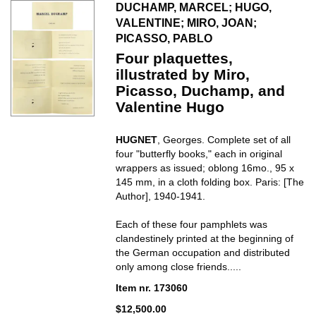
DUCHAMP, MARCEL; HUGO,
VALENTINE; MIRO, JOAN;
PICASSO, PABLO
Four plaquettes,
illustrated by Miro,
Picasso, Duchamp, and
Valentine Hugo
HUGNET
, Georges. Complete set of all
four "butterfly books," each in original
wrappers as issued; oblong 16mo., 95 x
145 mm, in a cloth folding box. Paris: [The
Author], 1940-1941.
Each of these four pamphlets was
clandestinely printed at the beginning of
the German occupation and distributed
only among close friends.....
Item nr. 173060
$12,500.00