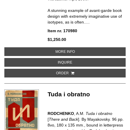
A stunning example of avant-garde book
design with extremely imaginative use of
isotypes, as is often.....
Item nr. 170980
$1,250.00
ABOUT L'EXECUTION DU PLAN
MORE INFO
ABOUT L'EXECUTION DU PLAN T
INQUIRE
ORDER
Tuda i obratno
RODCHENKO
, A.M.
Tuda i obratno
[
There and Back
]. By Mayakovsky. 96 pp.
8vo, 180 x 135 mm., bound in letterpress