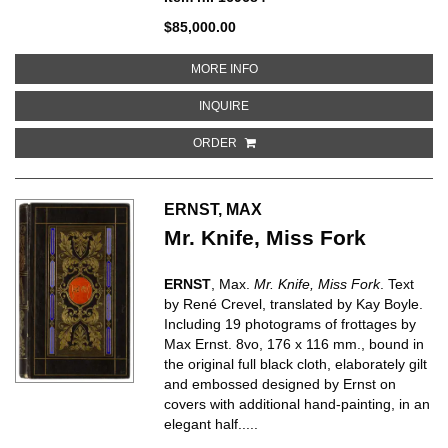
$85,000.00
ABOUT REVOLVING DOORS
MORE INFO
ABOUT REVOLVING DOORS
INQUIRE
ORDER
ERNST, MAX
Mr. Knife, Miss Fork
ERNST
, Max.
Mr. Knife, Miss Fork
. Text
by René Crevel, translated by Kay Boyle.
Including 19 photograms of frottages by
Max Ernst. 8vo, 176 x 116 mm., bound in
the original full black cloth, elaborately gilt
and embossed designed by Ernst on
covers with additional hand-painting, in an
elegant half.....