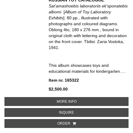
Sat'amashoebis laboratoriis ek'sponatebis
albomi
. [
Album of Toy Laboratory
Exhibits
]. 80 pp., illustrated with
photographs and coloured diagrams.
Oblong 4to, 180 x 276 mm., bound in
original cloth with lettering and decoration
on the front cover. Tbilisi: Zaria Vostoka,
1941.
This album showcases toys and
educational materials for kindergarten.....
Item nr. 165322
$2,500.00
ABOUT SAT’AMASHOEBIS LABORA
MORE INFO
ABOUT SAT’AMASHOEBIS LABORAT
INQUIRE
ORDER