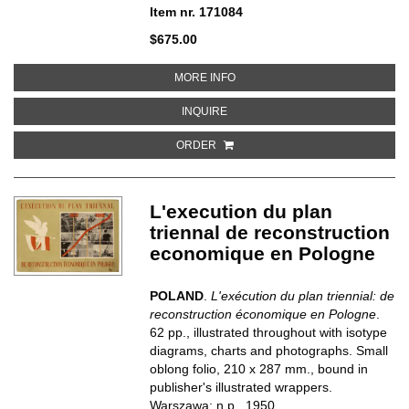
Item nr. 171084
$675.00
ABOUT DE 80-JARIGE OORLOG
MORE INFO
ABOUT DE 80-JARIGE OORLOG
INQUIRE
ORDER
L'execution du plan
triennal de reconstruction
economique en Pologne
POLAND
.
L'exécution du plan triennial: de
reconstruction économique en Pologne
.
62 pp., illustrated throughout with isotype
diagrams, charts and photographs. Small
oblong folio, 210 x 287 mm., bound in
publisher's illustrated wrappers.
Warszawa: n.p., 1950.