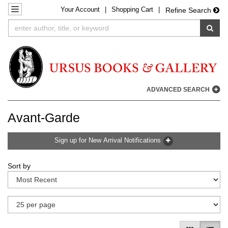
Your
Account
|
Shopping Cart
|
Skip
TOGGLE NAVIGATION
Refine Search
to
SUB
main
content
ADVANCED SEARCH
Avant-Garde
Sign up for New Arrival Notifications
Refine
Skip
Sort by
search
to
results
search
results