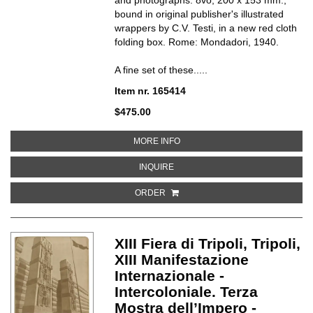
bound in original publisher's illustrated
wrappers by C.V. Testi, in a new red cloth
folding box. Rome: Mondadori,
1940.
A fine set of these.....
Item nr. 165414
$475.00
ABOUT IL PRIMO LIBRO DEL FASC
MORE INFO
ABOUT IL PRIMO LIBRO DEL FASCI
INQUIRE
ORDER
XIII Fiera di Tripoli, Tripoli,
XIII Manifestazione
Internazionale -
Intercoloniale. Terza
Mostra dell’Impero -