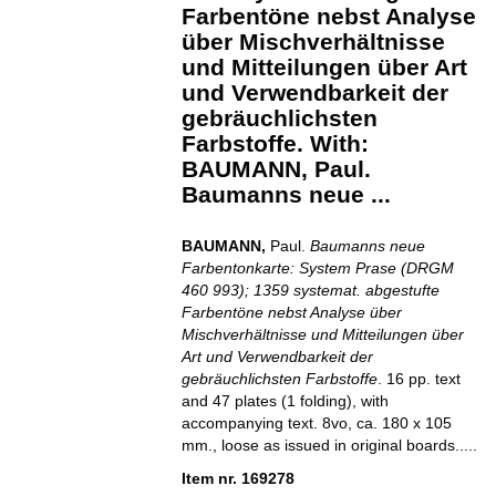
Farbentöne nebst Analyse
über Mischverhältnisse
und Mitteilungen über Art
und Verwendbarkeit der
gebräuchlichsten
Farbstoffe. With:
BAUMANN, Paul.
Baumanns neue ...
BAUMANN,
Paul.
Baumanns neue
Farbentonkarte: System Prase (DRGM
460 993); 1359 systemat. abgestufte
Farbentöne nebst Analyse über
Mischverhältnisse und Mitteilungen über
Art und Verwendbarkeit der
gebräuchlichsten Farbstoffe
. 16 pp. text
and 47 plates (1 folding), with
accompanying text. 8vo, ca. 180 x 105
mm., loose as issued in original boards.....
Item nr. 169278