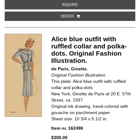
ABOUT NAVY SKIRT SUIT WITH PO
INQUIRE
ORDER
Alice blue outfit with
ruffled collar and polka-
dots. Original Fashion
Illustration.
de Paris, Ginette.
Original Fashion Illustration.
This plate: Alice blue outfit with ruffled
collar and polka-dots.
New York, Ginette de Paris at 20 E. 57th
Street, ca. 1937.
Original ink drawing, hand-colored with
gouache on parchment paper.
Sheet size: 10 3/4 x 5 1/2 in.
Item nr. 162496
$300.00