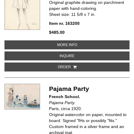
Original graphite drawing on parchment
paper with hand-coloring.
Sheet size: 11 5/8 x 7 in.
Item nr. 163200
$485.00
ABOUT DIOR FASHION ILLUSTRA
MORE INFO
ABOUT DIOR FASHION ILLUSTRAT
INQUIRE
ORDER
Pajama Party
French School.
Pajama Party.
Paris, circa 1920.
Original watercolor on paper, mounted to
board. Signed "fHs or possibly "fits."
Custom framed in a silver frame and an
archival mat.