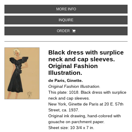
ABOUT DRAPED HALTER DRESS W
MORE INFO
ABOUT DRAPED HALTER DRESS WI
INQUIRE
ORDER
Black dress with surplice
neck and cap sleeves.
Original Fashion
Illustration.
de Paris, Ginette.
Original Fashion Illustration.
This plate: 1018. Black dress with surplice
neck and cap sleeves.
New York, Ginette de Paris at 20 E. 57th
Street, ca. 1937.
Original ink drawing, hand-colored with
gouache on parchment paper.
Sheet size: 10 3/4 x 7 in.