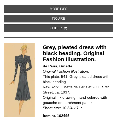
ABOUT ALICE BLUE OUTFIT WIT
MORE INFO
ABOUT ALICE BLUE OUTFIT WITH
INQUIRE
ORDER
Grey, pleated dress with
black beading. Original
Fashion Illustration.
de Paris, Ginette.
Original Fashion Illustration.
This plate: 541. Grey, pleated dress with
black beading.
New York, Ginette de Paris at 20 E. 57th
Street, ca. 1937.
Original ink drawing, hand-colored with
gouache on parchment paper.
Sheet size: 10 3/4 x 7 in.
Item nr. 162495