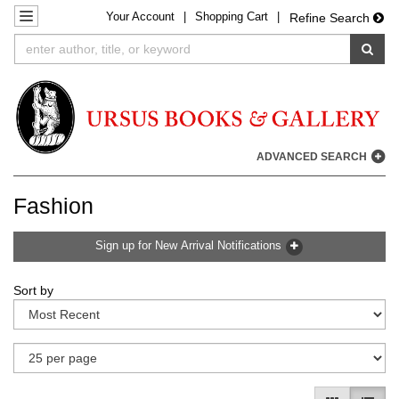
Your
Account
|
Shopping Cart
|
Skip
TOGGLE NAVIGATION
Refine Search
to
SUB
main
content
ADVANCED SEARCH
Fashion
Sign up for New Arrival Notifications
Refine
Skip
Sort by
search
to
results
search
results