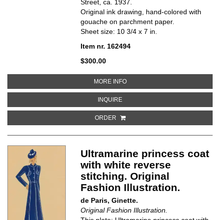
Street, ca. 1937.
Original ink drawing, hand-colored with
gouache on parchment paper.
Sheet size: 10 3/4 x 7 in.
Item nr. 162494
$300.00
ABOUT WESTERN-INSPIRED, FIT
MORE INFO
ABOUT WESTERN-INSPIRED, FITT
INQUIRE
ORDER
Ultramarine princess coat
with white reverse
stitching. Original
Fashion Illustration.
de Paris, Ginette.
Original Fashion Illustration.
This plate: Ultramarine princess coat with