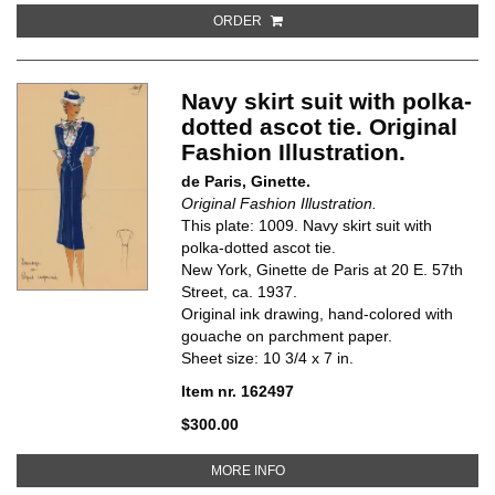
ORDER
Navy skirt suit with polka-
dotted ascot tie. Original
Fashion Illustration.
de Paris, Ginette.
Original Fashion Illustration.
This plate: 1009. Navy skirt suit with
polka-dotted ascot tie.
New York, Ginette de Paris at 20 E. 57th
Street, ca. 1937.
Original ink drawing, hand-colored with
gouache on parchment paper.
Sheet size: 10 3/4 x 7 in.
Item nr. 162497
$300.00
ABOUT NAVY SKIRT SUIT WITH P
MORE INFO