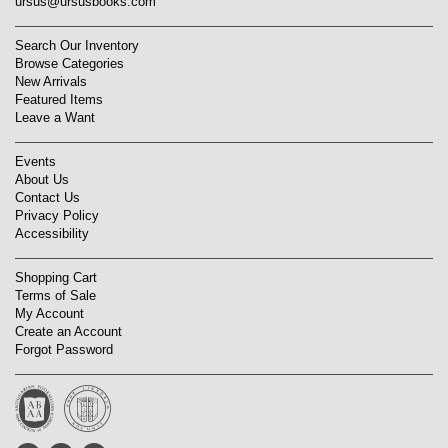
ursus@ursusbooks.com
Search Our Inventory
Browse Categories
New Arrivals
Featured Items
Leave a Want
Events
About Us
Contact Us
Privacy Policy
Accessibility
Shopping Cart
Terms of Sale
My Account
Create an Account
Forgot Password