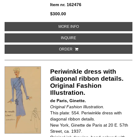
Item nr. 162476
$300.00
ABOUT BLACK DRESS WITH SURP
MORE INFO
ABOUT BLACK DRESS WITH SURPL
INQUIRE
ORDER
Periwinkle dress with
diagonal ribbon details.
Original Fashion
Illustration.
de Paris, Ginette.
Original Fashion Illustration.
This plate: 554. Periwinkle dress with
diagonal ribbon details.
New York, Ginette de Paris at 20 E. 57th
Street, ca. 1937.