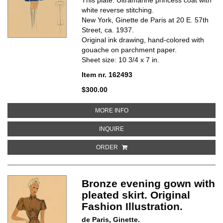
white reverse stitching.
New York, Ginette de Paris at 20 E. 57th
Street, ca. 1937.
Original ink drawing, hand-colored with
gouache on parchment paper.
Sheet size: 10 3/4 x 7 in.
Item nr. 162493
$300.00
ABOUT ULTRAMARINE PRINCESS 
MORE INFO
ABOUT ULTRAMARINE PRINCESS C
INQUIRE
ORDER
Bronze evening gown with
pleated skirt. Original
Fashion Illustration.
de Paris, Ginette.