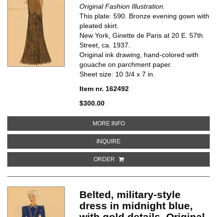
Original Fashion Illustration.
This plate: 590. Bronze evening gown with
pleated skirt.
New York, Ginette de Paris at 20 E. 57th
Street, ca. 1937.
Original ink drawing, hand-colored with
gouache on parchment paper.
Sheet size: 10 3/4 x 7 in.
Item nr. 162492
$300.00
ABOUT BRONZE EVENING GOWN W
MORE INFO
ABOUT BRONZE EVENING GOWN WI
INQUIRE
ORDER
Belted, military-style
dress in midnight blue,
with gold details. Original