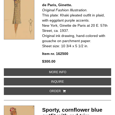
de Paris, Ginette.
Original Fashion Illustration.
This plate: Khaki pleated outfit in plaid,
with eggplant purple accents.
New York, Ginette de Paris at 20 E. 57th
Street, ca. 1937.
Original ink drawing, hand-colored with
gouache on parchment paper.
Sheet size: 10 3/4 x 5 1/2 in.
Item nr. 162500
$300.00
ABOUT KHAKI PLEATED OUTFIT 
MORE INFO
ABOUT KHAKI PLEATED OUTFIT IN
INQUIRE
ORDER
Sporty, cornflower blue