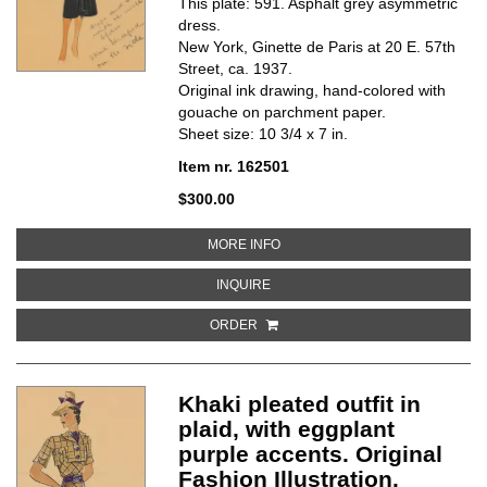
This plate: 591. Asphalt grey asymmetric
dress.
New York, Ginette de Paris at 20 E. 57th
Street, ca. 1937.
Original ink drawing, hand-colored with
gouache on parchment paper.
Sheet size: 10 3/4 x 7 in.
Item nr. 162501
$300.00
ABOUT ASPHALT GREY ASYMMETR
MORE INFO
ABOUT ASPHALT GREY ASYMMETRI
INQUIRE
ORDER
Khaki pleated outfit in
plaid, with eggplant
purple accents. Original
Fashion Illustration.