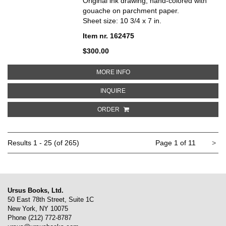
Original ink drawing, hand-colored with
gouache on parchment paper.
Sheet size: 10 3/4 x 7 in.
Item nr. 162475
$300.00
ABOUT PERIWINKLE DRESS WITH
MORE INFO
ABOUT PERIWINKLE DRESS WITH 
INQUIRE
ORDER
Ne
Results
1 - 25 (of 265)
Page 1 of 11
>
pa
Ursus Books, Ltd.
50 East 78th Street, Suite 1C
New York, NY 10075
Phone
(212) 772-8787