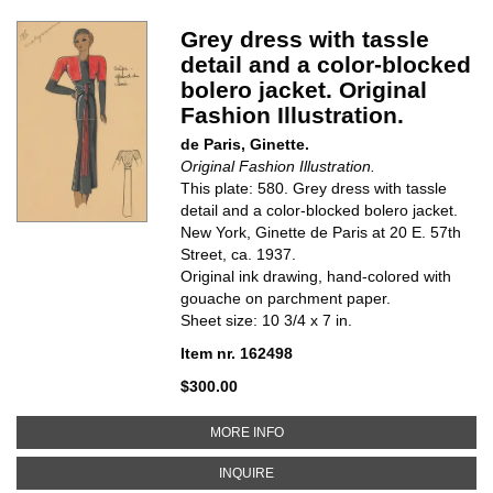
Grey dress with tassle
detail and a color-blocked
bolero jacket. Original
Fashion Illustration.
de Paris, Ginette.
Original Fashion Illustration.
This plate: 580. Grey dress with tassle
detail and a color-blocked bolero jacket.
New York, Ginette de Paris at 20 E. 57th
Street, ca. 1937.
Original ink drawing, hand-colored with
gouache on parchment paper.
Sheet size: 10 3/4 x 7 in.
Item nr. 162498
$300.00
ABOUT GREY DRESS WITH TASSL
MORE INFO
ABOUT GREY DRESS WITH TASSLE
INQUIRE