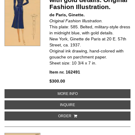
Fashion Illustration.
de Paris, Ginette.
Original Fashion Illustration.
This plate: 585. Belted, military-style dress
in midnight blue, with gold details.
New York, Ginette de Paris at 20 E. 57th
Street, ca. 1937.
Original ink drawing, hand-colored with
gouache on parchment paper.
Sheet size: 10 3/4 x 7 in.
Item nr. 162491
$300.00
ABOUT BELTED, MILITARY-STYLE
MORE INFO
ABOUT BELTED, MILITARY-STYLE 
INQUIRE
ORDER