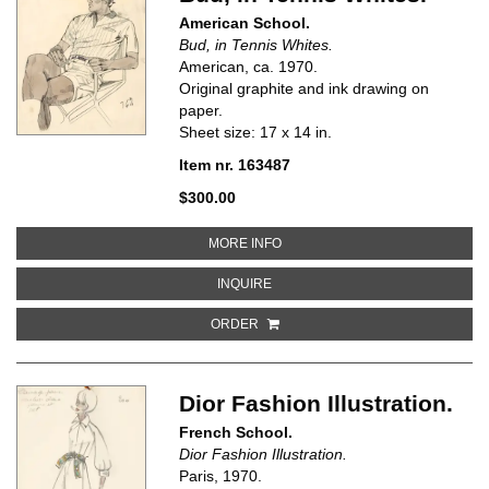
American School.
Bud, in Tennis Whites.
American, ca.
1970.
Original graphite and ink drawing on
paper.
Sheet size: 17 x 14 in.
Item nr. 163487
$300.00
ABOUT BUD, IN TENNIS WHITES
MORE INFO
ABOUT BUD, IN TENNIS WHITES
INQUIRE
ORDER
Dior Fashion Illustration.
French School.
Dior Fashion Illustration.
Paris, 1970.