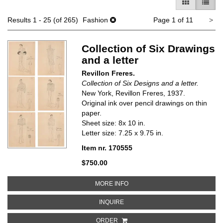
GALLERY V
LIST 
Ne
Results
1 - 25 (of 265)
Fashion
Page 1 of 11
>
pa
Collection of Six Drawings
and a letter
Revillon Freres.
Collection of Six Designs and a letter.
New York, Revillon Freres, 1937.
Original ink over pencil drawings on thin
paper.
Sheet size: 8x 10 in.
Letter size: 7.25 x 9.75 in.
Item nr. 170555
$750.00
ABOUT COLLECTION OF SIX DRA
MORE INFO
ABOUT COLLECTION OF SIX DRAW
INQUIRE
ORDER