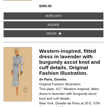
$300.00
ABOUT GREY, PLEATED DRESS W
MORE INFO
ABOUT GREY, PLEATED DRESS WI
INQUIRE
ORDER
Western-inspired, fitted
dress in lavender with
burgundy ascot knot and
cuff details. Original
Fashion Illustration.
de Paris, Ginette.
Original Fashion Illustration.
This plate: 417. Western-inspired, fitted
dress in lavender with burgundy ascot
knot and cuff details.
New York, Ginette de Paris at 20 E. 57th