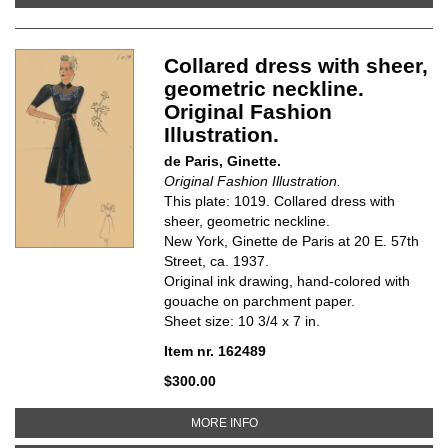
Collared dress with sheer,
geometric neckline.
Original Fashion
Illustration.
de Paris, Ginette.
Original Fashion Illustration.
This plate: 1019. Collared dress with
sheer, geometric neckline.
New York, Ginette de Paris at 20 E. 57th
Street, ca. 1937.
Original ink drawing, hand-colored with
gouache on parchment paper.
Sheet size: 10 3/4 x 7 in.
Item nr. 162489
$300.00
ABOUT COLLARED DRESS WITH S
MORE INFO