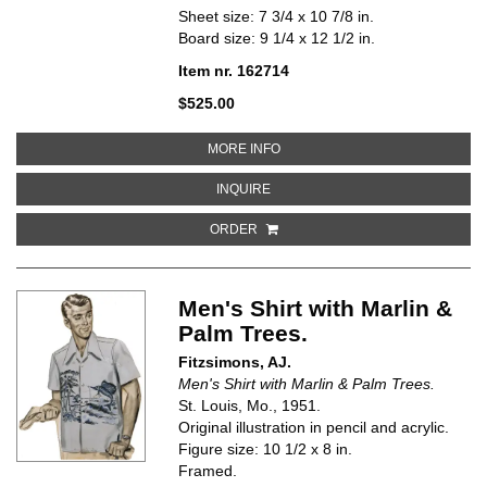
Sheet size: 7 3/4 x 10 7/8 in.
Board size: 9 1/4 x 12 1/2 in.
Item nr. 162714
$525.00
ABOUT PAJAMA PARTY
MORE INFO
ABOUT PAJAMA PARTY
INQUIRE
ORDER
Men's Shirt with Marlin &
Palm Trees.
Fitzsimons, AJ.
Men's Shirt with Marlin & Palm Trees.
St. Louis, Mo., 1951.
Original illustration in pencil and acrylic.
Figure size: 10 1/2 x 8 in.
Framed.