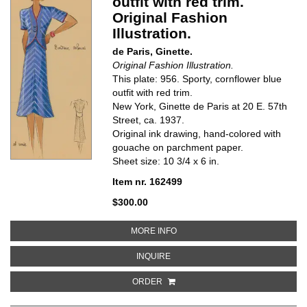
outfit with red trim.
Original Fashion
Illustration.
de Paris, Ginette.
Original Fashion Illustration.
This plate: 956. Sporty, cornflower blue
outfit with red trim.
New York, Ginette de Paris at 20 E. 57th
Street, ca. 1937.
Original ink drawing, hand-colored with
gouache on parchment paper.
Sheet size: 10 3/4 x 6 in.
Item nr. 162499
$300.00
ABOUT SPORTY, CORNFLOWER BL
MORE INFO
ABOUT SPORTY, CORNFLOWER BLU
INQUIRE
ORDER