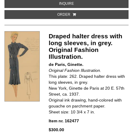
ABOUT COLLARED DRESS WITH SH
INQUIRE
ORDER
Draped halter dress with
long sleeves, in grey.
Original Fashion
Illustration.
de Paris, Ginette.
Original Fashion Illustration.
This plate: 262. Draped halter dress with
long sleeves, in grey.
New York, Ginette de Paris at 20 E. 57th
Street, ca. 1937.
Original ink drawing, hand-colored with
gouache on parchment paper.
Sheet size: 10 3/4 x 7 in.
Item nr. 162477
$300.00