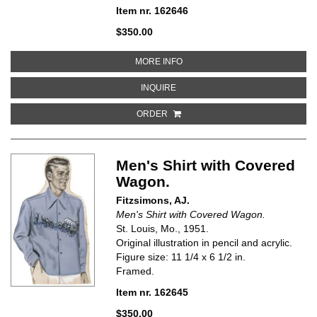
Item nr. 162646
$350.00
ABOUT MEN'S SHIRT WITH MARL
MORE INFO
ABOUT MEN'S SHIRT WITH MARLI
INQUIRE
ORDER
Men's Shirt with Covered
Wagon.
Fitzsimons, AJ.
Men's Shirt with Covered Wagon.
St. Louis, Mo., 1951.
Original illustration in pencil and acrylic.
Figure size: 11 1/4 x 6 1/2 in.
Framed.
Item nr. 162645
$350.00