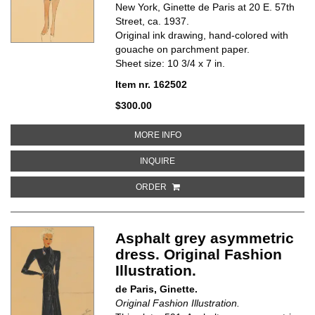
New York, Ginette de Paris at 20 E. 57th
Street, ca. 1937.
Original ink drawing, hand-colored with
gouache on parchment paper.
Sheet size: 10 3/4 x 7 in.
Item nr. 162502
$300.00
ABOUT ASPHALT GREY, PLEATED
MORE INFO
ABOUT ASPHALT GREY, PLEATED 
INQUIRE
ORDER
Asphalt grey asymmetric
dress. Original Fashion
Illustration.
de Paris, Ginette.
Original Fashion Illustration.