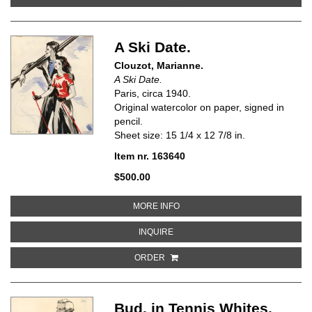
A Ski Date.
Clouzot, Marianne.
A Ski Date.
Paris, circa 1940.
Original watercolor on paper, signed in
pencil.
Sheet size: 15 1/4 x 12 7/8 in.
Item nr. 163640
$500.00
ABOUT A SKI DATE
MORE INFO
ABOUT A SKI DATE
INQUIRE
ORDER
Bud, in Tennis Whites.