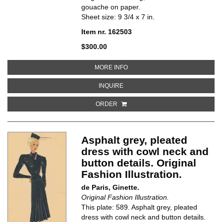
gouache on paper.
Sheet size: 9 3/4 x 7 in.
Item nr. 162503
$300.00
ABOUT CHEONGSAM-INSPIRED MA
MORE INFO
ABOUT CHEONGSAM-INSPIRED MAG
INQUIRE
ORDER
Asphalt grey, pleated
dress with cowl neck and
button details. Original
Fashion Illustration.
de Paris, Ginette.
Original Fashion Illustration.
This plate: 589. Asphalt grey, pleated
dress with cowl neck and button details.