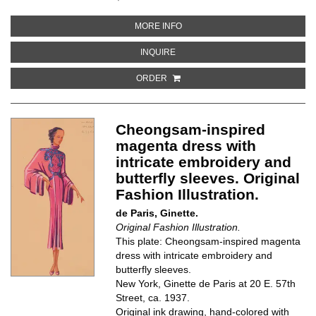
ABOUT MEN'S SHIRT WITH COV
MORE INFO
ABOUT MEN'S SHIRT WITH COVE
INQUIRE
ORDER
Cheongsam-inspired
magenta dress with
intricate embroidery and
butterfly sleeves. Original
Fashion Illustration.
de Paris, Ginette.
Original Fashion Illustration.
This plate: Cheongsam-inspired magenta
dress with intricate embroidery and
butterfly sleeves.
New York, Ginette de Paris at 20 E. 57th
Street, ca. 1937.
Original ink drawing, hand-colored with