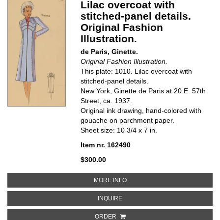
Lilac overcoat with
stitched-panel details.
Original Fashion
Illustration.
de Paris, Ginette.
Original Fashion Illustration.
This plate: 1010. Lilac overcoat with
stitched-panel details.
New York, Ginette de Paris at 20 E. 57th
Street, ca. 1937.
Original ink drawing, hand-colored with
gouache on parchment paper.
Sheet size: 10 3/4 x 7 in.
Item nr. 162490
$300.00
ABOUT LILAC OVERCOAT WITH S
MORE INFO
ABOUT LILAC OVERCOAT WITH STI
INQUIRE
ORDER