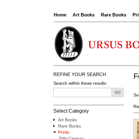
Skip
to
Home
Art Books
Rare Books
Pri
main
content
REFINE YOUR SEARCH
F
Search within these results:
R
GO
S
So
s
t
re
s
Re
Select Category
r
Art Books
Rare Books
Prints
20th-Century