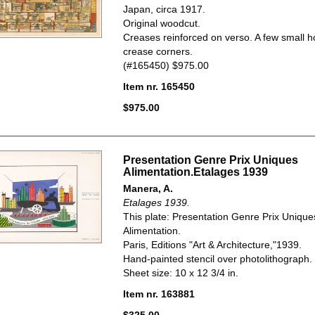
Japan, circa
1917.
Original woodcut.
Creases reinforced on verso. A few small h
crease corners.
(#165450) $975.00
Item nr. 165450
$975.00
Presentation Genre Prix Uniques
Alimentation.Etalages 1939
Manera, A.
Etalages 1939.
This plate: Presentation Genre Prix Unique
Alimentation.
Paris, Editions "Art & Architecture,"1939.
Hand-painted stencil over photolithograph.
Sheet size: 10 x 12 3/4 in.
Item nr. 163881