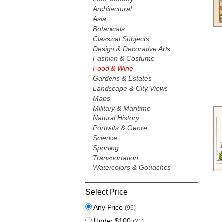
Architectural
Asia
Botanicals
Classical Subjects
Design & Decorative Arts
Fashion & Costume
Food & Wine
Gardens & Estates
Landscape & City Views
Maps
Military & Maritime
Natural History
Portraits & Genre
Science
Sporting
Transportation
Watercolors & Gouaches
Select Price
Any Price
(96)
Under $100
(21)