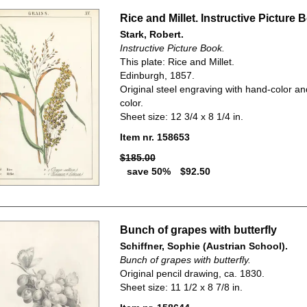
Rice and Millet. Instructive Picture 
Stark, Robert.
Instructive Picture Book.
This plate: Rice and Millet.
Edinburgh, 1857.
Original steel engraving with hand-color an
color.
Sheet size: 12 3/4 x 8 1/4 in.
Item nr. 158653
$185.00
save 50%
$92.50
Bunch of grapes with butterfly
Schiffner, Sophie (Austrian School).
Bunch of grapes with butterfly.
Original pencil drawing, ca. 1830.
Sheet size: 11 1/2 x 8 7/8 in.