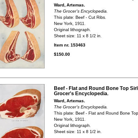
Ward, Artemas.
The Grocer's Encyclopedia.
This plate: Beef - Cut Ribs.
New York, 1911.
Original lithograph.
Sheet size: 11 x 8 1/2 in.
Item nr. 153463
$150.00
Beef - Flat and Round Bone Top Sirl
Grocer's Encyclopedia.
Ward, Artemas.
The Grocer's Encyclopedia.
This plate: Beef - Flat and Round Bone Top 
New York, 1911.
Original lithograph.
Sheet size: 11 x 8 1/2 in.