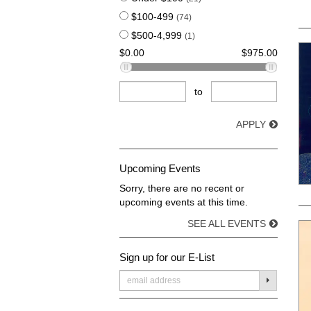
$100-499
(74)
$500-4,999
(1)
$0.00
$975.00
to
APPLY
Upcoming Events
Sorry, there are no recent or
upcoming events at this time.
SEE ALL EVENTS
Sign up for our E-List
SUBMIT