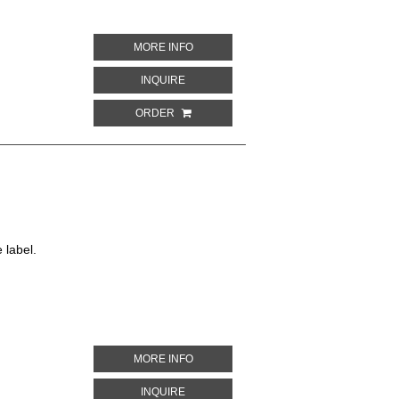
ABOUT EXTRA SEC
MORE INFO
ABOUT EXTRA SEC
INQUIRE
ORDER
 label.
ABOUT BAUDOUIN SERVIG... CUVÉE R
MORE INFO
ABOUT BAUDOUIN SERVIG... CUVÉE RÉ
INQUIRE