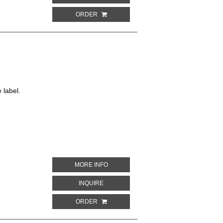
ORDER
 label.
ABOUT SPUMANTE GRAND VIN
MORE INFO
ABOUT SPUMANTE GRAND VIN
INQUIRE
ORDER