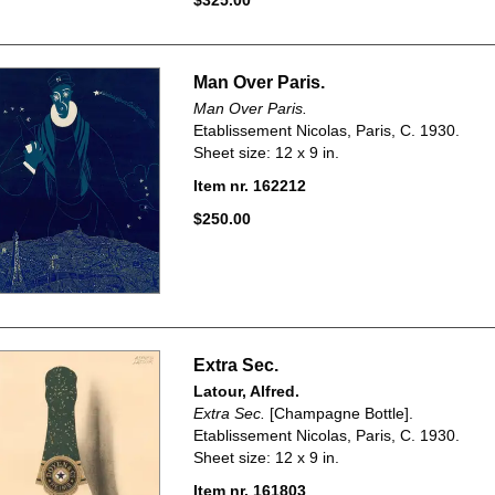
$325.00
Man Over Paris.
Man Over Paris.
Etablissement Nicolas, Paris, C. 1930.
Sheet size: 12 x 9 in.
Item nr. 162212
$250.00
Extra Sec.
Latour, Alfred.
Extra Sec.
[Champagne Bottle].
Etablissement Nicolas, Paris, C. 1930.
Sheet size: 12 x 9 in.
Item nr. 161803