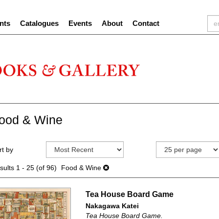
nts
Catalogues
Events
About
Contact
ood & Wine
efine
kip
rt by
earch
o
sults
earch
sults
1 - 25 (of 96)
Food & Wine
esults
Tea House Board Game
Nakagawa Katei
Tea House Board Game.