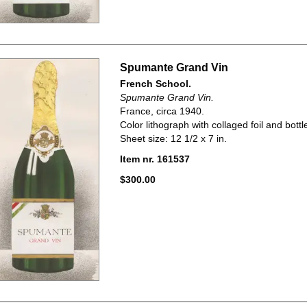
Spumante Grand Vin
French School.
Spumante Grand Vin.
France, circa 1940.
Color lithograph with collaged foil and bottle
Sheet size: 12 1/2 x 7 in.
Item nr. 161537
$300.00