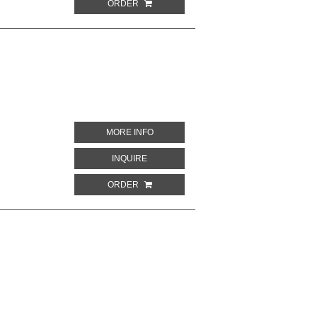
ORDER
ABOUT MAN OVER PARIS
MORE INFO
ABOUT MAN OVER PARIS
INQUIRE
ORDER