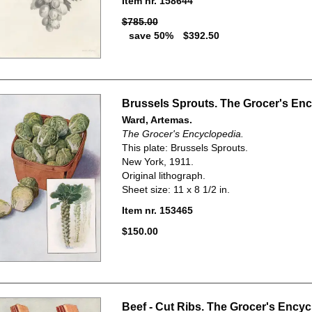
Item nr. 158644
$785.00
save 50%
$392.50
Brussels Sprouts. The Grocer's Enc
Ward, Artemas.
The Grocer's Encyclopedia.
This plate: Brussels Sprouts.
New York, 1911.
Original lithograph.
Sheet size: 11 x 8 1/2 in.
Item nr. 153465
$150.00
Beef - Cut Ribs. The Grocer's Encyc