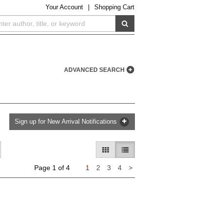
Your
Account
|
Shopping Cart
SUBMIT SEARCH
ADVANCED SEARCH
Sign up for New Arrival Notifications
GALLERY VIEW
LIST VIEW SELECTED
Next
Page 1 of 4
1
2
3
4
>
page