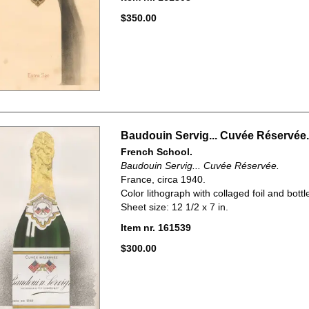
$350.00
Baudouin Servig... Cuvée Réservée.
French School.
Baudouin Servig... Cuvée Réservée.
France, circa 1940.
Color lithograph with collaged foil and bottle
Sheet size: 12 1/2 x 7 in.
Item nr. 161539
$300.00