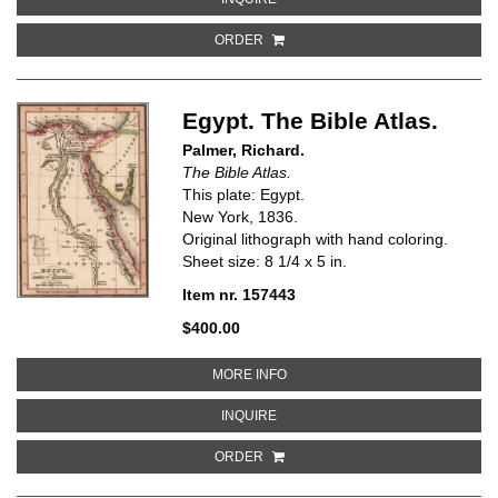
ORDER
Egypt. The Bible Atlas.
Palmer, Richard.
The Bible Atlas.
This plate: Egypt.
New York, 1836.
Original lithograph with hand coloring.
Sheet size: 8 1/4 x 5 in.
Item nr. 157443
$400.00
ABOUT EGYPT. THE BIBLE ATLAS
MORE INFO
ABOUT EGYPT. THE BIBLE ATLAS
INQUIRE
ORDER