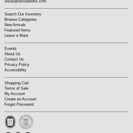
ursus@ursusbooks.com
Search Our Inventory
Browse Categories
New Arrivals
Featured Items
Leave a Want
Events
About Us
Contact Us
Privacy Policy
Accessibility
Shopping Cart
Terms of Sale
My Account
Create an Account
Forgot Password