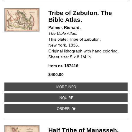
Tribe of Zebulon. The
Bible Atlas.
Palmer, Richard.
The Bible Atlas.
This plate: Tribe of Zebulon.
New York, 1836.
Original lithograph with hand coloring.
Sheet size: 5 x 8 1/4 in.
Item nr. 157416
$400.00
ABOUT TRIBE OF ZEBULON. THE 
MORE INFO
ABOUT TRIBE OF ZEBULON. THE B
INQUIRE
ORDER
Half Tribe of Manasseh.