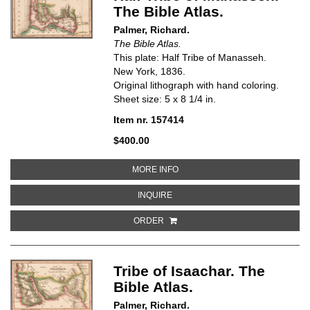
The Bible Atlas.
Palmer, Richard.
The Bible Atlas.
This plate: Half Tribe of Manasseh.
New York, 1836.
Original lithograph with hand coloring.
Sheet size: 5 x 8 1/4 in.
Item nr. 157414
$400.00
ABOUT HALF TRIBE OF MANASSE
MORE INFO
ABOUT HALF TRIBE OF MANASSEH.
INQUIRE
ORDER
Tribe of Isaachar. The
Bible Atlas.
Palmer, Richard.