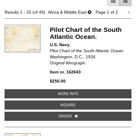
GALLERY V
LIST 
Ne
Results
1 - 25 (of 49)
Africa & Middle East
Page 1 of 2
>
pa
Pilot Chart of the South
Atlantic Ocean.
U.S. Navy.
Pilot Chart of the South Atlantic Ocean.
Washington, D.C., 1934.
Original lithograph.
Item nr. 162643
$250.00
ABOUT PILOT CHART OF THE SO
MORE INFO
ABOUT PILOT CHART OF THE SOU
INQUIRE
ORDER