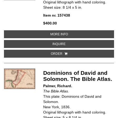
Original lithograph with hand coloring.
Sheet size: 8 1/4 x 5 in.
Item nr. 157438
$400.00
ABOUT CANAAN, CAPTIVITIES OF
MORE INFO
ABOUT CANAAN, CAPTIVITIES OF 
INQUIRE
ORDER
Dominions of David and
Solomon. The Bible Atlas.
Palmer, Richard.
The Bible Atlas.
This plate: Dominions of David and
Solomon.
New York, 1836.
Original lithograph with hand coloring.
Sheet size: 5 x 8 1/4 in.