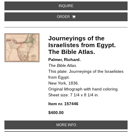
ABOUT AFRICA
INQUIRE
ORDER
Journeyings of the
Israelistes from Egypt.
The Bible Atlas.
Palmer, Richard.
The Bible Atlas.
This plate: Journeyings of the Israelistes
from Egypt.
New York, 1836.
Original lithograph with hand coloring.
Sheet size: 7 1/4 x 8 1/4 in.
Item nr. 157446
$400.00
ABOUT JOURNEYINGS OF THE IS
MORE INFO