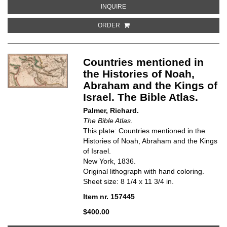
ABOUT JOURNEYINGS OF THE ISR
INQUIRE
ORDER
Countries mentioned in
the Histories of Noah,
Abraham and the Kings of
Israel. The Bible Atlas.
Palmer, Richard.
The Bible Atlas.
This plate: Countries mentioned in the
Histories of Noah, Abraham and the Kings
of Israel.
New York, 1836.
Original lithograph with hand coloring.
Sheet size: 8 1/4 x 11 3/4 in.
Item nr. 157445
$400.00