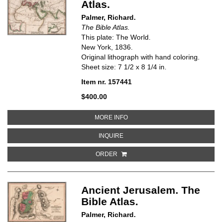
Atlas.
Palmer, Richard.
The Bible Atlas.
This plate: The World.
New York, 1836.
Original lithograph with hand coloring.
Sheet size: 7 1/2 x 8 1/4 in.
Item nr. 157441
$400.00
ABOUT THE WORLD. THE BIBLE 
MORE INFO
ABOUT THE WORLD. THE BIBLE A
INQUIRE
ORDER
Ancient Jerusalem. The
Bible Atlas.
Palmer, Richard.