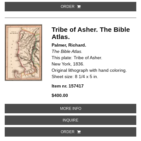
ORDER
Tribe of Asher. The Bible
Atlas.
Palmer, Richard.
The Bible Atlas.
This plate: Tribe of Asher.
New York, 1836.
Original lithograph with hand coloring.
Sheet size: 8 1/4 x 5 in.
Item nr. 157417
$400.00
ABOUT TRIBE OF ASHER. THE BI
MORE INFO
ABOUT TRIBE OF ASHER. THE BIB
INQUIRE
ORDER