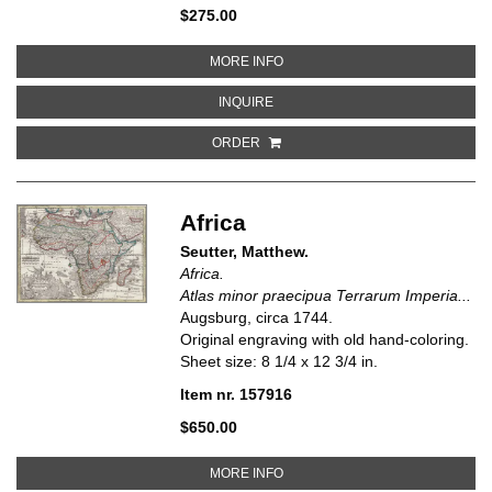
$275.00
ABOUT CARTE GENERALE DE LA 
MORE INFO
ABOUT CARTE GENERALE DE LA CO
INQUIRE
ORDER
Africa
Seutter, Matthew.
Africa.
Atlas minor praecipua Terrarum Imperia...
Augsburg, circa 1744.
Original engraving with old hand-coloring.
Sheet size: 8 1/4 x 12 3/4 in.
Item nr. 157916
$650.00
ABOUT AFRICA
MORE INFO