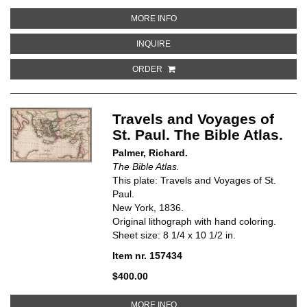
ABOUT CANAAN. THE BIBLE ATL
MORE INFO
ABOUT CANAAN. THE BIBLE ATLA
INQUIRE
ORDER
Travels and Voyages of
St. Paul. The Bible Atlas.
Palmer, Richard.
The Bible Atlas.
This plate: Travels and Voyages of St.
Paul.
New York, 1836.
Original lithograph with hand coloring.
Sheet size: 8 1/4 x 10 1/2 in.
Item nr. 157434
$400.00
ABOUT TRAVELS AND VOYAGES OF
MORE INFO