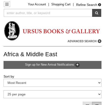
Your
Account
|
Shopping Cart
|
Skip
TOGGLE NAVIGATION
Refine Search
to
SUB
main
content
ADVANCED SEARCH
Africa & Middle East
Sign up for New Arrival Notifications
Refine
Skip
Sort by
search
to
results
search
results