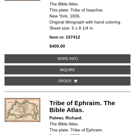
The Bible Atlas.
This plate: Tribe of Isaachar.
New York, 1836.
Original lithograph with hand coloring.
Sheet size: 5 x 8 1/4 in.
Item nr. 157412
$400.00
ABOUT TRIBE OF ISAACHAR. THE
MORE INFO
ABOUT TRIBE OF ISAACHAR. THE 
INQUIRE
ORDER
Tribe of Ephraim. The
Bible Atlas.
Palmer, Richard.
The Bible Atlas.
This plate: Tribe of Ephraim.