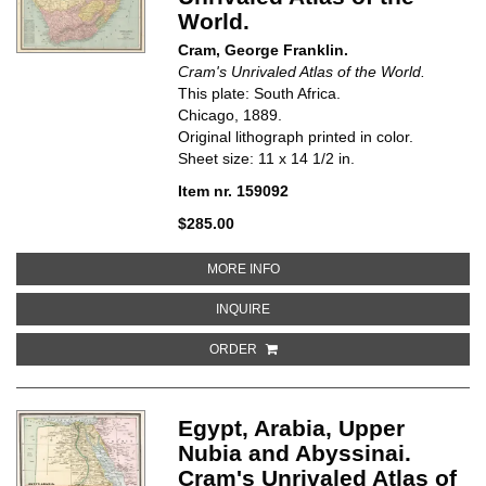
World.
Cram, George Franklin.
Cram's Unrivaled Atlas of the World.
This plate: South Africa.
Chicago, 1889.
Original lithograph printed in color.
Sheet size: 11 x 14 1/2 in.
Item nr. 159092
$285.00
ABOUT SOUTH AFRICA. CRAM'S 
MORE INFO
ABOUT SOUTH AFRICA. CRAM'S U
INQUIRE
ORDER
Egypt, Arabia, Upper
Nubia and Abyssinai.
Cram's Unrivaled Atlas of