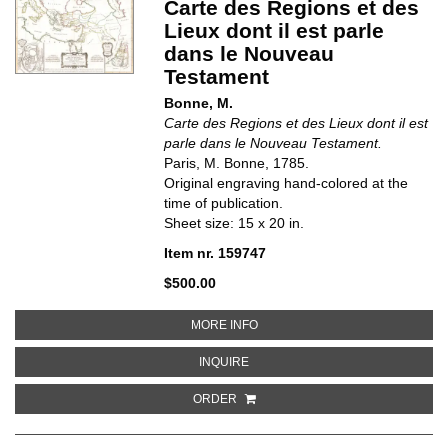
Carte des Regions et des
Lieux dont il est parle
dans le Nouveau
Testament
Bonne, M.
Carte des Regions et des Lieux dont il est
parle dans le Nouveau Testament.
Paris, M. Bonne, 1785.
Original engraving hand-colored at the
time of publication.
Sheet size: 15 x 20 in.
Item nr. 159747
$500.00
ABOUT CARTE DES REGIONS ET 
MORE INFO
ABOUT CARTE DES REGIONS ET D
INQUIRE
ORDER