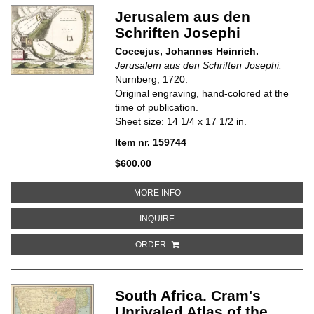
Jerusalem aus den
Schriften Josephi
Coccejus, Johannes Heinrich.
Jerusalem aus den Schriften Josephi.
Nurnberg, 1720.
Original engraving, hand-colored at the
time of publication.
Sheet size: 14 1/4 x 17 1/2 in.
Item nr. 159744
$600.00
ABOUT JERUSALEM AUS DEN SC
MORE INFO
ABOUT JERUSALEM AUS DEN SCH
INQUIRE
ORDER
South Africa. Cram's
Unrivaled Atlas of the