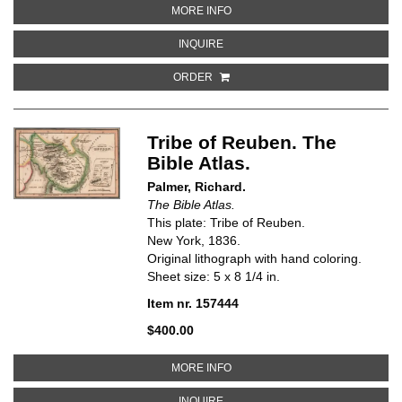
ABOUT COUNTRIES MENTIONED I
MORE INFO
ABOUT COUNTRIES MENTIONED IN 
INQUIRE
ORDER
Tribe of Reuben. The
Bible Atlas.
Palmer, Richard.
The Bible Atlas.
This plate: Tribe of Reuben.
New York, 1836.
Original lithograph with hand coloring.
Sheet size: 5 x 8 1/4 in.
Item nr. 157444
$400.00
ABOUT TRIBE OF REUBEN. THE B
MORE INFO
ABOUT TRIBE OF REUBEN. THE BI
INQUIRE