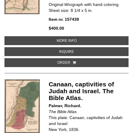
Original lithograph with hand coloring.
Sheet size: 8 1/4 x 5 in.
Item nr. 157439
$400.00
ABOUT JUDAH AND ISRAEL. THE 
MORE INFO
ABOUT JUDAH AND ISRAEL. THE B
INQUIRE
ORDER
Canaan, captivities of
Judah and Israel. The
Bible Atlas.
Palmer, Richard.
The Bible Atlas.
This plate: Canaan, captivities of Judah
and Israel.
New York, 1836.