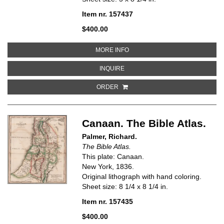
Item nr. 157437
$400.00
ABOUT DOMINIONS OF DAVID AN
MORE INFO
ABOUT DOMINIONS OF DAVID AND
INQUIRE
ORDER
Canaan. The Bible Atlas.
Palmer, Richard.
The Bible Atlas.
This plate: Canaan.
New York, 1836.
Original lithograph with hand coloring.
Sheet size: 8 1/4 x 8 1/4 in.
Item nr. 157435
$400.00