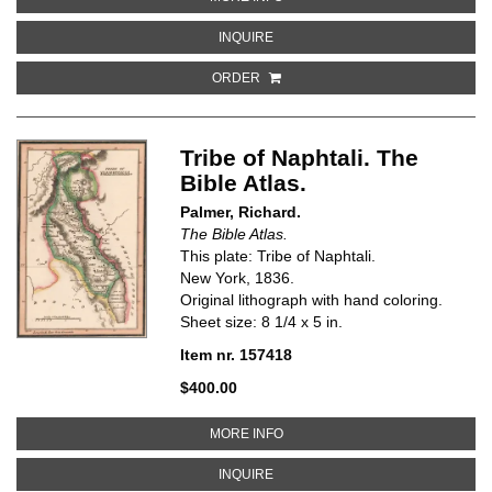
ABOUT TRAVELS AND VOYAGES OF 
INQUIRE
ORDER
Tribe of Naphtali. The
Bible Atlas.
Palmer, Richard.
The Bible Atlas.
This plate: Tribe of Naphtali.
New York, 1836.
Original lithograph with hand coloring.
Sheet size: 8 1/4 x 5 in.
Item nr. 157418
$400.00
ABOUT TRIBE OF NAPHTALI. THE
MORE INFO
ABOUT TRIBE OF NAPHTALI. THE B
INQUIRE