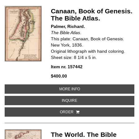
Canaan, Book of Genesis.
The Bible Atlas.
Palmer, Richard.
The Bible Atlas.
This plate: Canaan, Book of Genesis.
New York, 1836.
Original lithograph with hand coloring.
Sheet size: 8 1/4 x 5 in.
Item nr. 157442
$400.00
ABOUT CANAAN, BOOK OF GENES
MORE INFO
ABOUT CANAAN, BOOK OF GENESIS
INQUIRE
ORDER
The World. The Bible