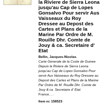
la Riviere de Sierra Leona
jusqu'au Cap de Lopes
Gonsalvo Pour servir Aus
Vaisseaux du Roy
Dressee au Depost des
Cartes et Plans de la
Marine Par Ordre de M.
Rouille Dhr. Comte de
Jouy & ca. Secretaire d'
Etat
Bellin, Jacques-Nicolas.
Carte Generale de la Coste de Guinee
Depuis la Riviere de Sierra Leona
jusqu'au Cap de Lopes Gonsalvo Pour
servir Aus Vaisseaux du Roy Dressee au
Depost des Cartes et Plans de la Marine
Par Ordre de M. Rouille Dhr. Comte de
Jouy & ca. Secretaire d' Etat.
France.....
Item nr. 158523