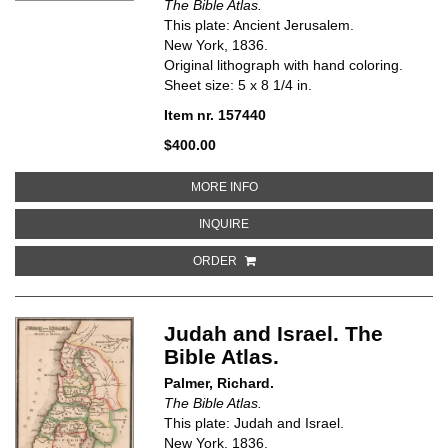
The Bible Atlas.
This plate: Ancient Jerusalem.
New York, 1836.
Original lithograph with hand coloring.
Sheet size: 5 x 8 1/4 in.
Item nr. 157440
$400.00
ABOUT ANCIENT JERUSALEM. TH
MORE INFO
ABOUT ANCIENT JERUSALEM. THE
INQUIRE
ORDER
Judah and Israel. The
Bible Atlas.
Palmer, Richard.
The Bible Atlas.
This plate: Judah and Israel.
New York, 1836.