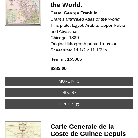
the World.
Cram, George Franklin.
Cram's Unrivaled Atlas of the World.
This plate: Egypt, Arabia, Upper Nubia
and Abyssinai.
Chicago, 1889.
Original lithograph printed in color.
Sheet size: 14 1/2 x 11 1/2 in.
Item nr. 159085
$285.00
ABOUT EGYPT, ARABIA, UPPER 
MORE INFO
ABOUT EGYPT, ARABIA, UPPER NU
INQUIRE
ORDER
Carte Generale de la
Coste de Guinee Depuis