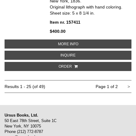
New York, 1836.
Original lithograph with hand coloring.
Sheet size: 5 x 8 1/4 in.
Item nr. 157411
$400.00
ABOUT TRIBE OF EPHRAIM. THE 
MORE INFO
ABOUT TRIBE OF EPHRAIM. THE B
INQUIRE
ORDER
Ne
Results
1 - 25 (of 49)
Page 1 of 2
>
pa
Ursus Books, Ltd.
50 East 78th Street, Suite 1C
New York, NY 10075
Phone
(212) 772-8787