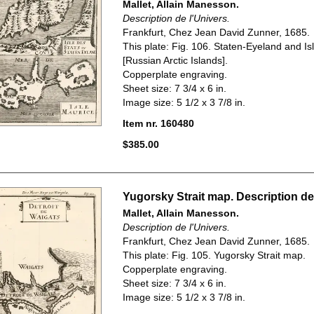
Mallet, Allain Manesson.
Description de l'Univers.
Frankfurt, Chez Jean David Zunner, 1685.
This plate: Fig. 106. Staten-Eyeland and Is
[Russian Arctic Islands].
Copperplate engraving.
Sheet size: 7 3/4 x 6 in.
Image size: 5 1/2 x 3 7/8 in.
Item nr. 160480
$385.00
Yugorsky Strait map. Description de 
Mallet, Allain Manesson.
Description de l'Univers.
Frankfurt, Chez Jean David Zunner, 1685.
This plate: Fig. 105. Yugorsky Strait map.
Copperplate engraving.
Sheet size: 7 3/4 x 6 in.
Image size: 5 1/2 x 3 7/8 in.