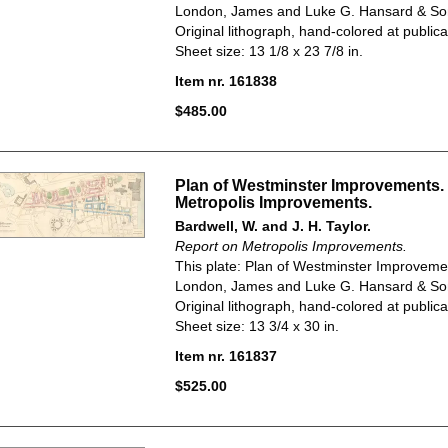
London, James and Luke G. Hansard & So
Original lithograph, hand-colored at publica
Sheet size: 13 1/8 x 23 7/8 in.
Item nr. 161838
$485.00
Plan of Westminster Improvements.
Metropolis Improvements.
Bardwell, W. and J. H. Taylor.
Report on Metropolis Improvements.
This plate: Plan of Westminster Improveme
London, James and Luke G. Hansard & So
Original lithograph, hand-colored at publica
Sheet size: 13 3/4 x 30 in.
Item nr. 161837
$525.00