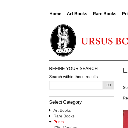
Skip
to
Home
Art Books
Rare Books
Pri
main
content
REFINE YOUR SEARCH
E
Search within these results:
R
GO
S
So
s
t
re
s
Re
Select Category
r
Art Books
Rare Books
Prints
20th-Century