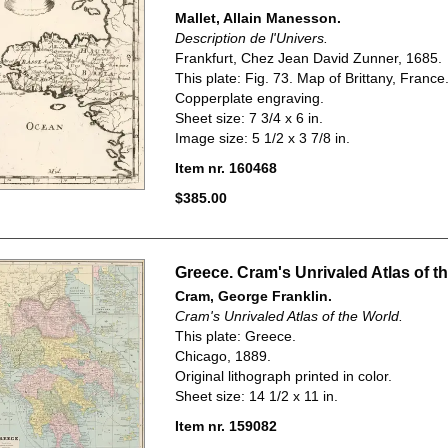
Mallet, Allain Manesson.
Description de l'Univers.
Frankfurt, Chez Jean David Zunner, 1685.
This plate: Fig. 73. Map of Brittany, France
Copperplate engraving.
Sheet size: 7 3/4 x 6 in.
Image size: 5 1/2 x 3 7/8 in.
Item nr. 160468
$385.00
Greece. Cram's Unrivaled Atlas of t
Cram, George Franklin.
Cram's Unrivaled Atlas of the World.
This plate: Greece.
Chicago, 1889.
Original lithograph printed in color.
Sheet size: 14 1/2 x 11 in.
Item nr. 159082