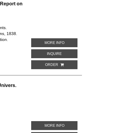
 Report on
nts.
ns, 1838.
tion.
ABOUT PLAN OF WESTMINSTER IMPRO
MORE INFO
ABOUT PLAN OF WESTMINSTER IMPROV
INQUIRE
ORDER
Univers.
ABOUT MAP OF GREENLAND. DESCRIPT
MORE INFO