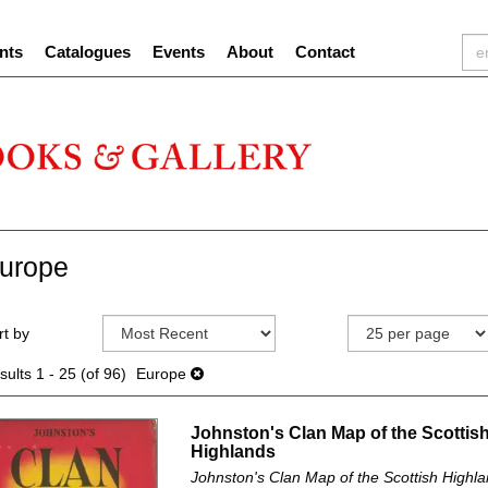
nts
Catalogues
Events
About
Contact
urope
efine
kip
rt by
earch
o
sults
earch
sults
1 - 25 (of 96)
Europe
esults
Johnston's Clan Map of the Scottis
Highlands
Johnston's Clan Map of the Scottish Highla