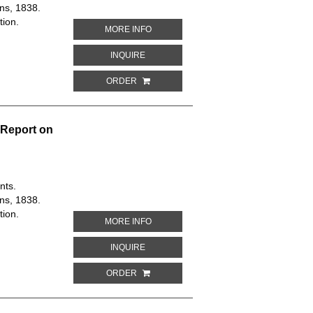
ns, 1838.
tion.
ABOUT DETAIL PLAN OF THE PROPOSE
MORE INFO
ABOUT DETAIL PLAN OF THE PROPOSED
INQUIRE
ORDER
 Report on
nts.
ns, 1838.
tion.
ABOUT PLAN OF WESTMINSTER IMPRO
MORE INFO
ABOUT PLAN OF WESTMINSTER IMPROV
INQUIRE
ORDER