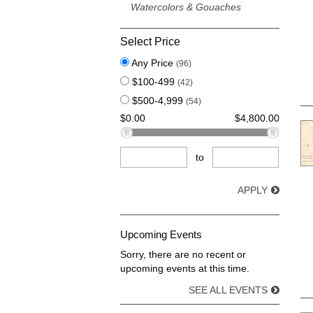
Watercolors & Gouaches
Select Price
Any Price
(96)
$100-499
(42)
$500-4,999
(54)
$0.00
$4,800.00
to
APPLY
Upcoming Events
Sorry, there are no recent or
upcoming events at this time.
SEE ALL EVENTS