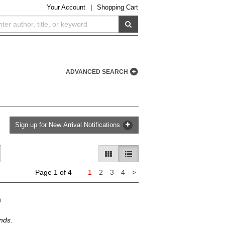
Your
Account
|
Shopping Cart
SUBMIT SEARCH
ADVANCED SEARCH
Sign up for New Arrival Notifications
GALLERY VIEW
LIST VIEW SELECTED
Next
Page 1 of 4
1
2
3
4
>
page
h
nds.