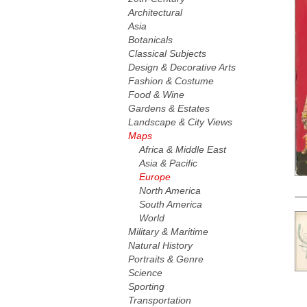
Architectural
Asia
Botanicals
Classical Subjects
Design & Decorative Arts
Fashion & Costume
Food & Wine
Gardens & Estates
Landscape & City Views
Maps
Africa & Middle East
Asia & Pacific
Europe
North America
South America
World
Military & Maritime
Natural History
Portraits & Genre
Science
Sporting
Transportation