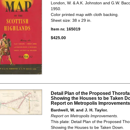
London, W. & A.K. Johnston and G.W. Bacon
1950.
Color printed map with cloth backing.
Sheet size: 38 x 29 in.
Item nr. 165019
$425.00
Detail Plan of the Proposed Thorofa
Showing the Houses to be Taken D
Report on Metropolis Improvements
Bardwell, W. and J. H. Taylor.
Report on Metropolis Improvements.
This plate: Detail Plan of the Proposed Tho
Showing the Houses to be Taken Down.