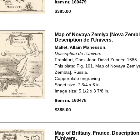
Item nr. 160479
$385.00
Map of Novaya Zemlya [Nova Zembla
Description de l'Univers.
Mallet, Allain Manesson.
Description de l'Univers.
Frankfurt, Chez Jean David Zunner, 1685.
This plate: Fig. 101. Map of Novaya Zemly
Zembla], Russia.
Copperplate engraving.
Sheet size: 7 3/4 x 6 in.
Image size: 5 1/2 x 3 7/8 in.
Item nr. 160478
$385.00
Map of Brittany, France. Description
l'Univers.