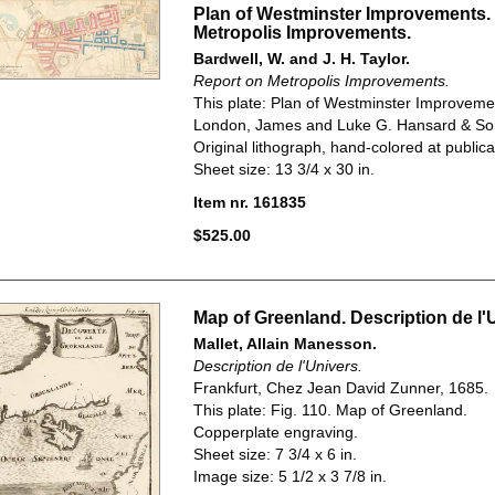
Plan of Westminster Improvements.
Metropolis Improvements.
Bardwell, W. and J. H. Taylor.
Report on Metropolis Improvements.
This plate: Plan of Westminster Improveme
London, James and Luke G. Hansard & So
Original lithograph, hand-colored at publica
Sheet size: 13 3/4 x 30 in.
Item nr. 161835
$525.00
Map of Greenland. Description de l'
Mallet, Allain Manesson.
Description de l'Univers.
Frankfurt, Chez Jean David Zunner, 1685.
This plate: Fig. 110. Map of Greenland.
Copperplate engraving.
Sheet size: 7 3/4 x 6 in.
Image size: 5 1/2 x 3 7/8 in.