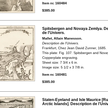
Item nr. 160484
$385.00
Spitsbergen and Novaya Zemlya. De
de l'Univers.
Mallet, Allain Manesson.
Description de l'Univers.
Frankfurt, Chez Jean David Zunner, 1685.
This plate: Fig. 107. Spitsbergen and Nov
Copperplate engraving.
Sheet size: 7 3/4 x 6 in.
Image size: 5 1/2 x 3 7/8 in.
Item nr. 160481
$385.00
Staten-Eyeland and Isle Maurice [R
Arctic Islands]. Description de l'Uni