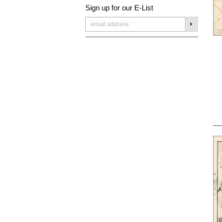
Sign up for our E-List
SUBMIT