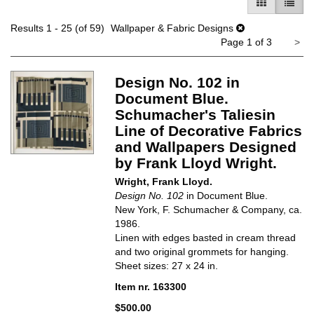
GALLERY V
LIST 
Results
1 - 25 (of 59)
Wallpaper & Fabric Designs
Ne
Page 1 of 3
>
pa
Design No. 102 in
Document Blue.
Schumacher's Taliesin
Line of Decorative Fabrics
and Wallpapers Designed
by Frank Lloyd Wright.
Wright, Frank Lloyd.
Design No. 102
in Document Blue.
New York, F. Schumacher & Company, ca.
1986.
Linen with edges basted in cream thread
and two original grommets for hanging.
Sheet sizes: 27 x 24 in.
Item nr. 163300
$500.00