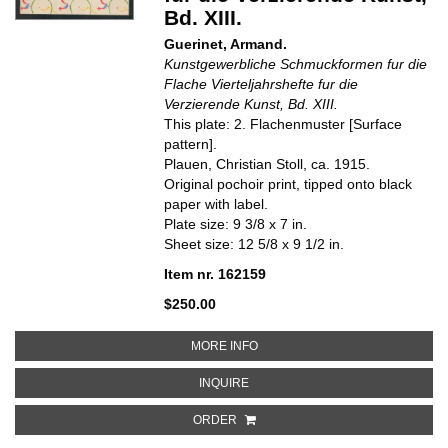
Bd. XIII.
Guerinet, Armand.
Kunstgewerbliche Schmuckformen fur die
Flache Vierteljahrshefte fur die
Verzierende Kunst, Bd. XIII.
This plate: 2. Flachenmuster [Surface
pattern].
Plauen, Christian Stoll, ca. 1915.
Original pochoir print, tipped onto black
paper with label.
Plate size: 9 3/8 x 7 in.
Sheet size: 12 5/8 x 9 1/2 in.
Item nr. 162159
$250.00
ABOUT 2. FLACHENMUSTER [SU
MORE INFO
ABOUT 2. FLACHENMUSTER [SUR
INQUIRE
ORDER