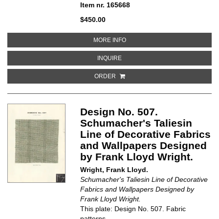
Item nr. 165668
$450.00
ABOUT PRIMARY COLOR GULLS
MORE INFO
ABOUT PRIMARY COLOR GULLS
INQUIRE
ORDER
Design No. 507.
Schumacher's Taliesin
Line of Decorative Fabrics
and Wallpapers Designed
by Frank Lloyd Wright.
Wright, Frank Lloyd.
Schumacher's Taliesin Line of Decorative
Fabrics and Wallpapers Designed by
Frank Lloyd Wright.
This plate: Design No. 507. Fabric
patterns.