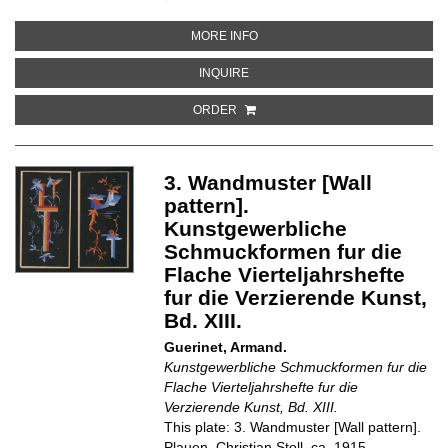
ABOUT 5. FLACHENMUSTER [SU
MORE INFO
ABOUT 5. FLACHENMUSTER [SUR
INQUIRE
ORDER
3. Wandmuster [Wall
pattern].
Kunstgewerbliche
Schmuckformen fur die
Flache Vierteljahrshefte
fur die Verzierende Kunst,
Bd. XIII.
Guerinet, Armand.
Kunstgewerbliche Schmuckformen fur die
Flache Vierteljahrshefte fur die
Verzierende Kunst, Bd. XIII.
This plate: 3. Wandmuster [Wall pattern].
Plauen, Christian Stoll, ca. 1915.