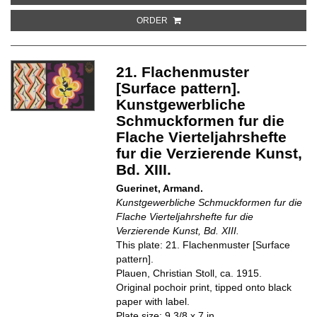
ORDER
21. Flachenmuster
[Surface pattern].
Kunstgewerbliche
Schmuckformen fur die
Flache Vierteljahrshefte
fur die Verzierende Kunst,
Bd. XIII.
Guerinet, Armand.
Kunstgewerbliche Schmuckformen fur die
Flache Vierteljahrshefte fur die
Verzierende Kunst, Bd. XIII.
This plate: 21. Flachenmuster [Surface
pattern].
Plauen, Christian Stoll, ca. 1915.
Original pochoir print, tipped onto black
paper with label.
Plate size: 9 3/8 x 7 in.