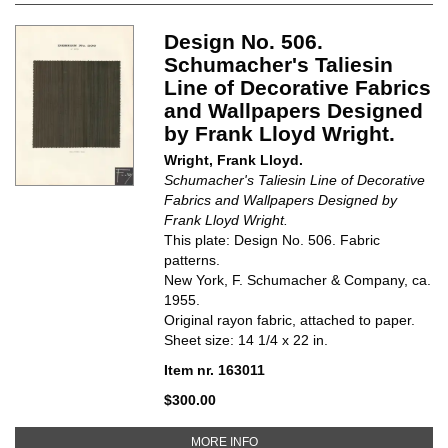
Design No. 506.
Schumacher's Taliesin
Line of Decorative Fabrics
and Wallpapers Designed
by Frank Lloyd Wright.
Wright, Frank Lloyd.
Schumacher's Taliesin Line of Decorative
Fabrics and Wallpapers Designed by
Frank Lloyd Wright.
This plate: Design No. 506. Fabric
patterns.
New York, F. Schumacher & Company, ca.
1955.
Original rayon fabric, attached to paper.
Sheet size: 14 1/4 x 22 in.
Item nr. 163011
$300.00
ABOUT DESIGN NO. 506. SCHUM
MORE INFO