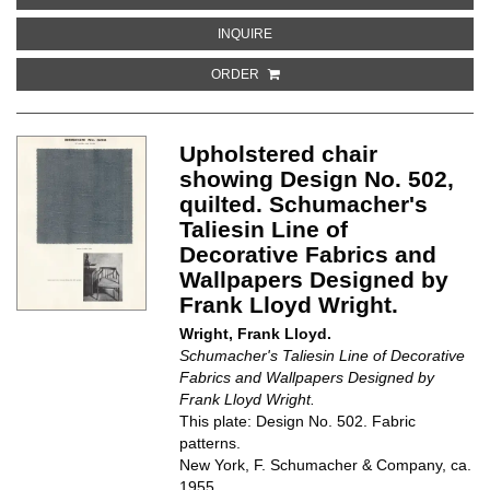
ABOUT DESIGN NO. 506. SCHUMAC
INQUIRE
ORDER
Upholstered chair
showing Design No. 502,
quilted. Schumacher's
Taliesin Line of
Decorative Fabrics and
Wallpapers Designed by
Frank Lloyd Wright.
Wright, Frank Lloyd.
Schumacher's Taliesin Line of Decorative
Fabrics and Wallpapers Designed by
Frank Lloyd Wright.
This plate: Design No. 502. Fabric
patterns.
New York, F. Schumacher & Company, ca.
1955.