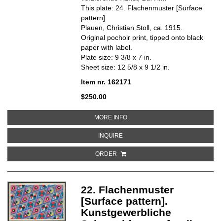
This plate: 24. Flachenmuster [Surface
pattern].
Plauen, Christian Stoll, ca. 1915.
Original pochoir print, tipped onto black
paper with label.
Plate size: 9 3/8 x 7 in.
Sheet size: 12 5/8 x 9 1/2 in.
Item nr. 162171
$250.00
ABOUT 24. FLACHENMUSTER [S
MORE INFO
ABOUT 24. FLACHENMUSTER [SU
INQUIRE
ORDER
22. Flachenmuster
[Surface pattern].
Kunstgewerbliche