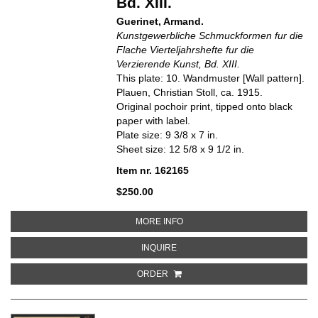
Bd. XIII.
Guerinet, Armand.
Kunstgewerbliche Schmuckformen fur die
Flache Vierteljahrshefte fur die
Verzierende Kunst, Bd. XIII.
This plate: 10. Wandmuster [Wall pattern].
Plauen, Christian Stoll, ca. 1915.
Original pochoir print, tipped onto black
paper with label.
Plate size: 9 3/8 x 7 in.
Sheet size: 12 5/8 x 9 1/2 in.
Item nr. 162165
$250.00
ABOUT 10. WANDMUSTER [WALL
MORE INFO
ABOUT 10. WANDMUSTER [WALL 
INQUIRE
ORDER