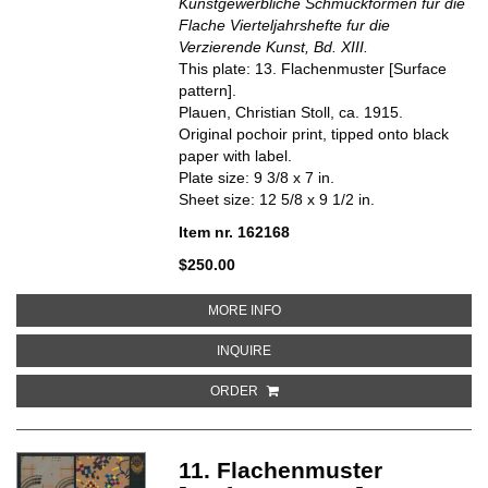
Kunstgewerbliche Schmuckformen fur die
Flache Vierteljahrshefte fur die
Verzierende Kunst, Bd. XIII.
This plate: 13. Flachenmuster [Surface
pattern].
Plauen, Christian Stoll, ca. 1915.
Original pochoir print, tipped onto black
paper with label.
Plate size: 9 3/8 x 7 in.
Sheet size: 12 5/8 x 9 1/2 in.
Item nr. 162168
$250.00
ABOUT 13. FLACHENMUSTER [S
MORE INFO
ABOUT 13. FLACHENMUSTER [SU
INQUIRE
ORDER
11. Flachenmuster