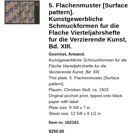
5. Flachenmuster [Surface
pattern].
Kunstgewerbliche
Schmuckformen fur die
Flache Vierteljahrshefte
fur die Verzierende Kunst,
Bd. XIII.
Guerinet, Armand.
Kunstgewerbliche Schmuckformen fur die
Flache Vierteljahrshefte fur die
Verzierende Kunst, Bd. XIII.
This plate: 5. Flachenmuster [Surface
pattern].
Plauen, Christian Stoll, ca. 1915.
Original pochoir print, tipped onto black
paper with label.
Plate size: 9 3/8 x 7 in.
Sheet size: 12 5/8 x 9 1/2 in.
Item nr. 162161
$250.00