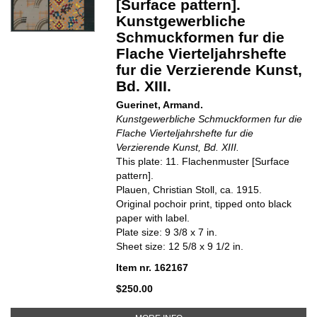
[Surface pattern].
Kunstgewerbliche
Schmuckformen fur die
Flache Vierteljahrshefte
fur die Verzierende Kunst,
Bd. XIII.
Guerinet, Armand.
Kunstgewerbliche Schmuckformen fur die
Flache Vierteljahrshefte fur die
Verzierende Kunst, Bd. XIII.
This plate: 11. Flachenmuster [Surface
pattern].
Plauen, Christian Stoll, ca. 1915.
Original pochoir print, tipped onto black
paper with label.
Plate size: 9 3/8 x 7 in.
Sheet size: 12 5/8 x 9 1/2 in.
Item nr. 162167
$250.00