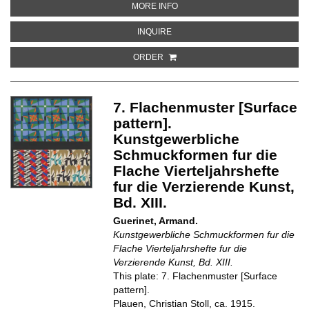
ABOUT 9. WANDMUSTER [WALL 
MORE INFO
ABOUT 9. WANDMUSTER [WALL P
INQUIRE
ORDER
7. Flachenmuster [Surface
pattern].
Kunstgewerbliche
Schmuckformen fur die
Flache Vierteljahrshefte
fur die Verzierende Kunst,
Bd. XIII.
Guerinet, Armand.
Kunstgewerbliche Schmuckformen fur die
Flache Vierteljahrshefte fur die
Verzierende Kunst, Bd. XIII.
This plate: 7. Flachenmuster [Surface
pattern].
Plauen, Christian Stoll, ca. 1915.