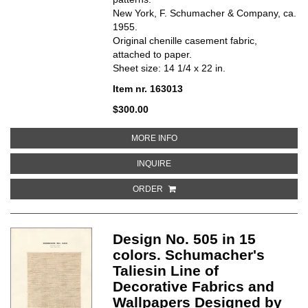
New York, F. Schumacher & Company, ca.
1955.
Original chenille casement fabric,
attached to paper.
Sheet size: 14 1/4 x 22 in.
Item nr. 163013
$300.00
ABOUT DESIGN NO. 507. SCHUM
MORE INFO
ABOUT DESIGN NO. 507. SCHUMAC
INQUIRE
ORDER
Design No. 505 in 15
colors. Schumacher's
Taliesin Line of
Decorative Fabrics and
Wallpapers Designed by