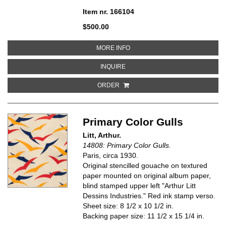
Item nr. 166104
$500.00
ABOUT DESIGN NO. 102 IN STON
MORE INFO
ABOUT DESIGN NO. 102 IN STONE
INQUIRE
ORDER
Primary Color Gulls
Litt, Arthur.
14808: Primary Color Gulls.
Paris, circa
1930.
Original stencilled gouache on textured
paper mounted on original album paper,
blind stamped upper left "Arthur Litt
Dessins Industries." Red ink stamp verso.
Sheet size: 8 1/2 x 10 1/2 in.
Backing paper size: 11 1/2 x 15 1/4 in.