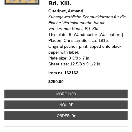
Bd. XIII.
Guerinet, Armand.
Kunstgewerbliche Schmuckformen fur die
Flache Vierteljahrshefte fur die
Verzierende Kunst, Bd. XIII.
This plate: 6. Wandmuster [Wall pattern].
Plauen, Christian Stoll, ca. 1915.
Original pochoir print, tipped onto black
paper with label.
Plate size: 9 3/8 x 7 in.
Sheet size: 12 5/8 x 9 1/2 in.
Item nr. 162162
$250.00
ABOUT 6. WANDMUSTER [WALL 
MORE INFO
ABOUT 6. WANDMUSTER [WALL P
INQUIRE
ORDER