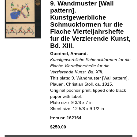
9. Wandmuster [Wall
pattern].
Kunstgewerbliche
Schmuckformen fur die
Flache Vierteljahrshefte
fur die Verzierende Kunst,
Bd. XIII.
Guerinet, Armand.
Kunstgewerbliche Schmuckformen fur die
Flache Vierteljahrshefte fur die
Verzierende Kunst, Bd. XIII.
This plate: 9. Wandmuster [Wall pattern].
Plauen, Christian Stoll, ca. 1915.
Original pochoir print, tipped onto black
paper with label.
Plate size: 9 3/8 x 7 in.
Sheet size: 12 5/8 x 9 1/2 in.
Item nr. 162164
$250.00