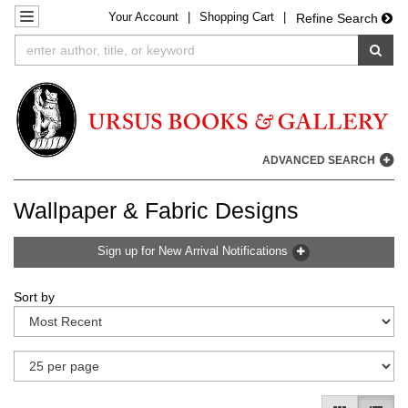
Your
Account
|
Shopping Cart
|
Skip
TOGGLE NAVIGATION
Refine Search
to
SUB
main
content
ADVANCED SEARCH
Wallpaper & Fabric Designs
Sign up for New Arrival Notifications
Refine
Skip
Sort by
search
to
results
search
results