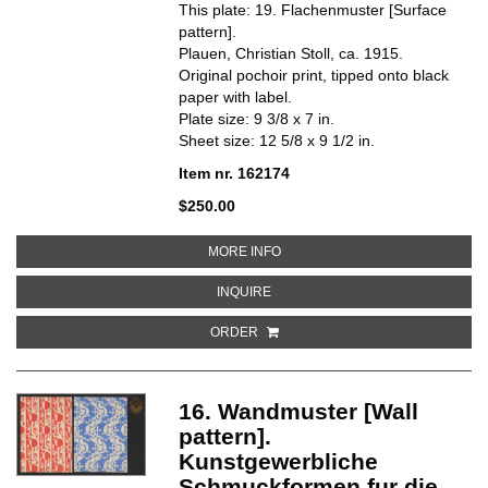
This plate: 19. Flachenmuster [Surface
pattern].
Plauen, Christian Stoll, ca. 1915.
Original pochoir print, tipped onto black
paper with label.
Plate size: 9 3/8 x 7 in.
Sheet size: 12 5/8 x 9 1/2 in.
Item nr. 162174
$250.00
ABOUT 19. FLACHENMUSTER [S
MORE INFO
ABOUT 19. FLACHENMUSTER [SU
INQUIRE
ORDER
16. Wandmuster [Wall
pattern].
Kunstgewerbliche
Schmuckformen fur die