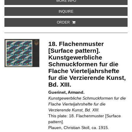
ABOUT 11. FLACHENMUSTER [S
MORE INFO
ABOUT 11. FLACHENMUSTER [SU
INQUIRE
ORDER
18. Flachenmuster
[Surface pattern].
Kunstgewerbliche
Schmuckformen fur die
Flache Vierteljahrshefte
fur die Verzierende Kunst,
Bd. XIII.
Guerinet, Armand.
Kunstgewerbliche Schmuckformen fur die
Flache Vierteljahrshefte fur die
Verzierende Kunst, Bd. XIII.
This plate: 18. Flachenmuster [Surface
pattern].
Plauen, Christian Stoll, ca. 1915.