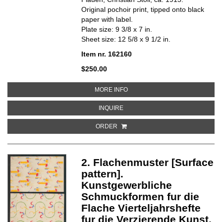
Original pochoir print, tipped onto black
paper with label.
Plate size: 9 3/8 x 7 in.
Sheet size: 12 5/8 x 9 1/2 in.
Item nr. 162160
$250.00
ABOUT 3. WANDMUSTER [WALL 
MORE INFO
ABOUT 3. WANDMUSTER [WALL P
INQUIRE
ORDER
2. Flachenmuster [Surface
pattern].
Kunstgewerbliche
Schmuckformen fur die
Flache Vierteljahrshefte
fur die Verzierende Kunst,