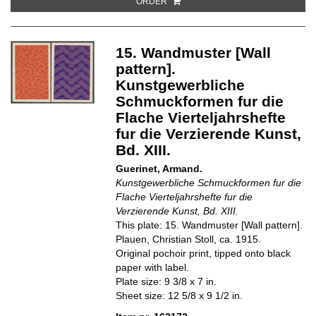
ORDER
15. Wandmuster [Wall
pattern].
Kunstgewerbliche
Schmuckformen fur die
Flache Vierteljahrshefte
fur die Verzierende Kunst,
Bd. XIII.
Guerinet, Armand.
Kunstgewerbliche Schmuckformen fur die
Flache Vierteljahrshefte fur die
Verzierende Kunst, Bd. XIII.
This plate: 15. Wandmuster [Wall pattern].
Plauen, Christian Stoll, ca. 1915.
Original pochoir print, tipped onto black
paper with label.
Plate size: 9 3/8 x 7 in.
Sheet size: 12 5/8 x 9 1/2 in.