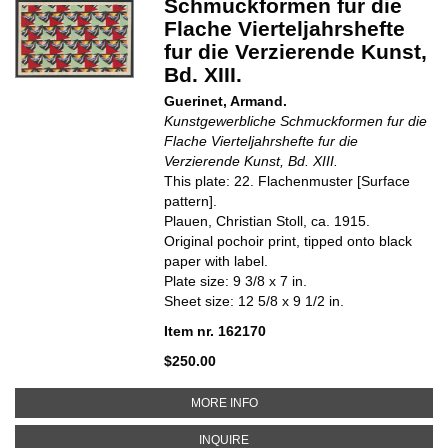
Schmuckformen fur die
Flache Vierteljahrshefte
fur die Verzierende Kunst,
Bd. XIII.
Guerinet, Armand.
Kunstgewerbliche Schmuckformen fur die
Flache Vierteljahrshefte fur die
Verzierende Kunst, Bd. XIII.
This plate: 22. Flachenmuster [Surface
pattern].
Plauen, Christian Stoll, ca. 1915.
Original pochoir print, tipped onto black
paper with label.
Plate size: 9 3/8 x 7 in.
Sheet size: 12 5/8 x 9 1/2 in.
Item nr. 162170
$250.00
ABOUT 22. FLACHENMUSTER [S
MORE INFO
ABOUT 22. FLACHENMUSTER [SU
INQUIRE