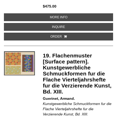
$475.00
ABOUT YARN
MORE INFO
ABOUT YARN
INQUIRE
ORDER
19. Flachenmuster
[Surface pattern].
Kunstgewerbliche
Schmuckformen fur die
Flache Vierteljahrshefte
fur die Verzierende Kunst,
Bd. XIII.
Guerinet, Armand.
Kunstgewerbliche Schmuckformen fur die
Flache Vierteljahrshefte fur die
Verzierende Kunst, Bd. XIII.