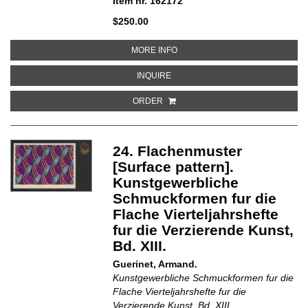
Item nr. 162172
$250.00
ABOUT 15. WANDMUSTER [WALL
MORE INFO
ABOUT 15. WANDMUSTER [WALL 
INQUIRE
ORDER
24. Flachenmuster
[Surface pattern].
Kunstgewerbliche
Schmuckformen fur die
Flache Vierteljahrshefte
fur die Verzierende Kunst,
Bd. XIII.
Guerinet, Armand.
Kunstgewerbliche Schmuckformen fur die
Flache Vierteljahrshefte fur die
Verzierende Kunst, Bd. XIII.