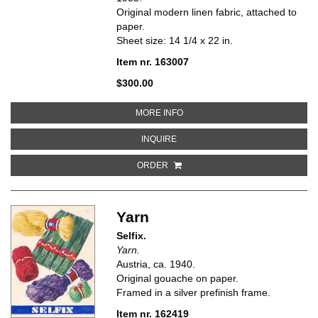
Original modern linen fabric, attached to
paper.
Sheet size: 14 1/4 x 22 in.
Item nr. 163007
$300.00
ABOUT UPHOLSTERED CHAIR SHO
MORE INFO
ABOUT UPHOLSTERED CHAIR SHOWI
INQUIRE
ORDER
Yarn
Selfix.
Yarn.
Austria, ca. 1940.
Original gouache on paper.
Framed in a silver prefinish frame.
Item nr. 162419