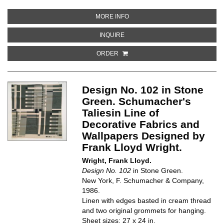
ABOUT DESIGN NO. 102 IN DOCU
MORE INFO
ABOUT DESIGN NO. 102 IN DOCUM
INQUIRE
ORDER
Design No. 102 in Stone
Green. Schumacher's
Taliesin Line of
Decorative Fabrics and
Wallpapers Designed by
Frank Lloyd Wright.
Wright, Frank Lloyd.
Design No. 102
in Stone Green.
New York, F. Schumacher & Company,
1986.
Linen with edges basted in cream thread
and two original grommets for hanging.
Sheet sizes: 27 x 24 in.