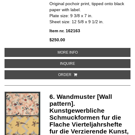
Original pochoir print, tipped onto black
paper with label.
Plate size: 9 3/8 x 7 in.
Sheet size: 12 5/8 x 9 1/2 in.
Item nr. 162163
$250.00
ABOUT 7. FLACHENMUSTER [SU
MORE INFO
ABOUT 7. FLACHENMUSTER [SUR
INQUIRE
ORDER
6. Wandmuster [Wall
pattern].
Kunstgewerbliche
Schmuckformen fur die
Flache Vierteljahrshefte
fur die Verzierende Kunst,