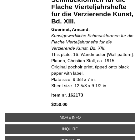
Flache Vierteljahrshefte
fur die Verzierende Kunst,
Bd. XIII.
Guerinet, Armand.
Kunstgewerbliche Schmuckformen fur die
Flache Vierteljahrshefte fur die
Verzierende Kunst, Bd. XIII.
This plate: 16. Wandmuster [Wall pattern].
Plauen, Christian Stoll, ca. 1915.
Original pochoir print, tipped onto black
paper with label.
Plate size: 9 3/8 x 7 in.
Sheet size: 12 5/8 x 9 1/2 in.
Item nr. 162173
$250.00
ABOUT 16. WANDMUSTER [WALL
MORE INFO
ABOUT 16. WANDMUSTER [WALL 
INQUIRE