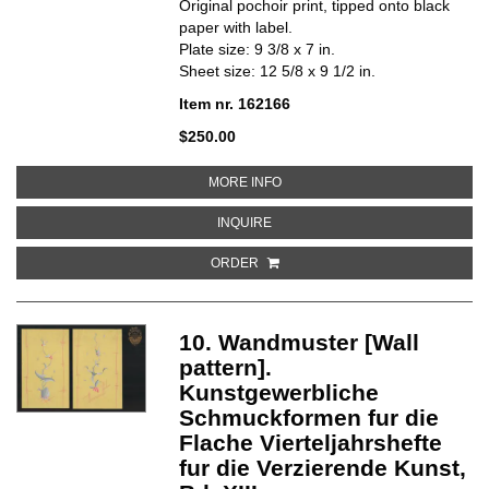
Original pochoir print, tipped onto black
paper with label.
Plate size: 9 3/8 x 7 in.
Sheet size: 12 5/8 x 9 1/2 in.
Item nr. 162166
$250.00
ABOUT 18. FLACHENMUSTER [S
MORE INFO
ABOUT 18. FLACHENMUSTER [SU
INQUIRE
ORDER
10. Wandmuster [Wall
pattern].
Kunstgewerbliche
Schmuckformen fur die
Flache Vierteljahrshefte
fur die Verzierende Kunst,