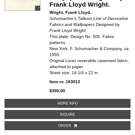
Frank Lloyd Wright.
Wright, Frank Lloyd.
Schumacher's Taliesin Line of Decorative
Fabrics and Wallpapers Designed by
Frank Lloyd Wright.
This plate: Design No. 505. Fabric
patterns.
New York, F. Schumacher & Company, ca.
1955.
Original Lurex reversible casement fabric,
attached to paper.
Sheet size: 14 1/4 x 22 in.
Item nr. 163012
$300.00
ABOUT DESIGN NO. 505 IN 15 C
MORE INFO
ABOUT DESIGN NO. 505 IN 15 CO
INQUIRE
ORDER