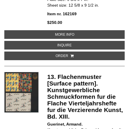
Sheet size: 12 5/8 x 9 1/2 in.
Item nr. 162169
$250.00
ABOUT 21. FLACHENMUSTER [S
MORE INFO
ABOUT 21. FLACHENMUSTER [SU
INQUIRE
ORDER
13. Flachenmuster
[Surface pattern].
Kunstgewerbliche
Schmuckformen fur die
Flache Vierteljahrshefte
fur die Verzierende Kunst,
Bd. XIII.
Guerinet, Armand.