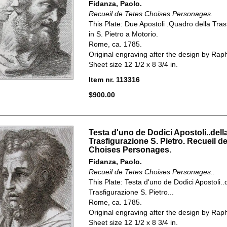
Fidanza, Paolo.
Recueil de Tetes Choises Personages.
This Plate:
Due Apostoli .Quadro della Tras
in S. Pietro a Motorio.
Rome, ca. 1785.
Original engraving after the design by Rap
Sheet size 12 1/2 x 8 3/4 in.
Item nr. 113316
$900.00
Testa d'uno de Dodici Apostoli..dell
Trasfigurazione S. Pietro. Recueil d
Choises Personages.
Fidanza, Paolo.
Recueil de Tetes Choises Personages..
This Plate: Testa d'uno de Dodici Apostoli..
Trasfigurazione S. Pietro...
Rome, ca. 1785.
Original engraving after the design by Rap
Sheet size 12 1/2 x 8 3/4 in.