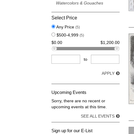
Watercolors & Gouaches
Select Price
Any Price
(5)
$500-4,999
(5)
$0.00
$1,200.00
to
APPLY
Upcoming Events
Sorry, there are no recent or
upcoming events at this time.
SEE ALL EVENTS
Sign up for our E-List