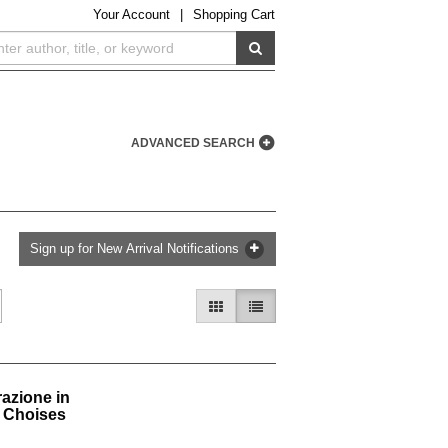
Your
Account
|
Shopping Cart
SUBMIT SEARCH
ADVANCED SEARCH
Sign up for New Arrival Notifications
GALLERY VIEW
LIST VIEW SELECTED
razione in
s Choises