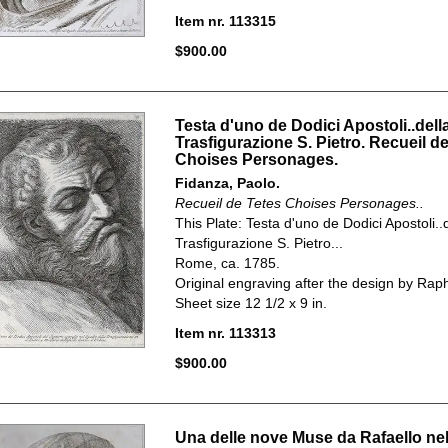
Item nr. 113315
$900.00
Testa d'uno de Dodici Apostoli..dell
Trasfigurazione S. Pietro. Recueil d
Choises Personages.
Fidanza, Paolo.
Recueil de Tetes Choises Personages..
This Plate:
Testa d'uno de Dodici Apostoli..
Trasfigurazione S. Pietro...
Rome, ca. 1785.
Original engraving after the design by Rap
Sheet size 12 1/2 x 9 in.
Item nr. 113313
$900.00
Una delle nove Muse da Rafaello ne