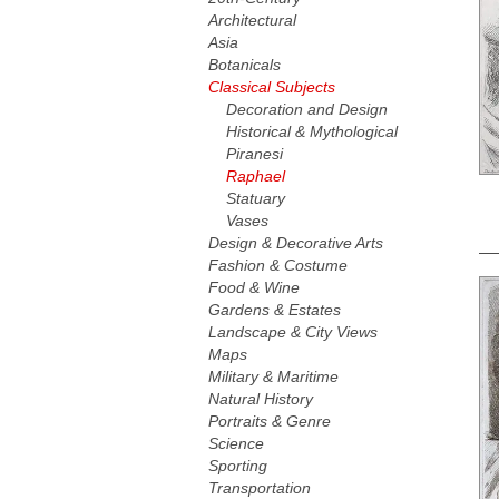
Architectural
Asia
Botanicals
Classical Subjects
Decoration and Design
Historical & Mythological
Piranesi
Raphael
Statuary
Vases
Design & Decorative Arts
Fashion & Costume
Food & Wine
Gardens & Estates
Landscape & City Views
Maps
Military & Maritime
Natural History
Portraits & Genre
Science
Sporting
Transportation