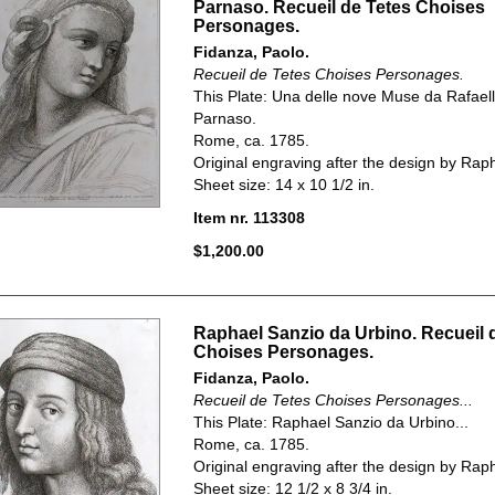
Parnaso. Recueil de Tetes Choises
Personages.
Fidanza, Paolo.
Recueil de Tetes Choises Personages.
This Plate:
Una delle nove Muse da Rafael
Parnaso.
Rome, ca. 1785.
Original engraving after the design by Rap
Sheet size: 14 x 10 1/2 in.
Item nr. 113308
$1,200.00
Raphael Sanzio da Urbino. Recueil 
Choises Personages.
Fidanza, Paolo.
Recueil de Tetes Choises Personages...
This Plate: Raphael Sanzio da Urbino...
Rome, ca. 1785.
Original engraving after the design by Rap
Sheet size: 12 1/2 x 8 3/4 in.