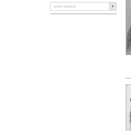
SUBMIT