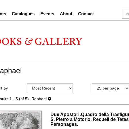
nts
Catalogues
Events
About
Contact
aphael
efine
kip
rt by
earch
o
sults
earch
sults
1 - 5 (of 5)
Raphael
esults
Due Apostoli .Quadro della Trasfigu
S. Pietro a Motorio. Recueil de Tete
Personages.