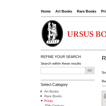
Skip
to
Home
Art Books
Rare Books
Pri
main
content
REFINE YOUR SEARCH
R
Search within these results:
R
GO
S
So
s
t
re
s
Re
Select Category
r
Art Books
Rare Books
Prints
20th-Century