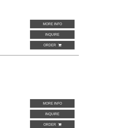
ABOUT LIX. I. MONUMENTI DELL' EGITT
MORE INFO
ABOUT LIX. I. MONUMENTI DELL' EGITTO
INQUIRE
ORDER
ABOUT LXXXIX. I. MONUMENTI DELL' EG
MORE INFO
ABOUT LXXXIX. I. MONUMENTI DELL' EGI
INQUIRE
ORDER