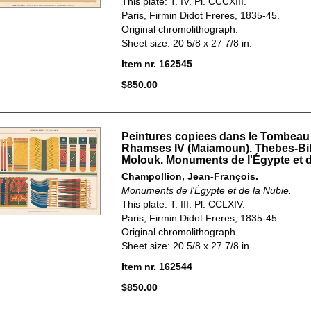
This plate: T. IV. Pl. CCCXIII.
Paris, Firmin Didot Freres, 1835-45.
Original chromolithograph.
Sheet size: 20 5/8 x 27 7/8 in.
Item nr. 162545
$850.00
Peintures copiees dans le Tombeau
Rhamses IV (Maiamoun). Thebes-Bi
Molouk. Monuments de l'Égypte et d
Champollion, Jean-François.
Monuments de l'Égypte et de la Nubie.
This plate: T. III. Pl. CCLXIV.
Paris, Firmin Didot Freres, 1835-45.
Original chromolithograph.
Sheet size: 20 5/8 x 27 7/8 in.
Item nr. 162544
$850.00