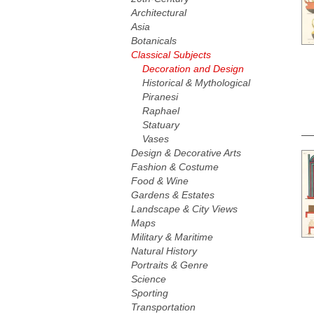
Architectural
Asia
Botanicals
Classical Subjects
Decoration and Design
Historical & Mythological
Piranesi
Raphael
Statuary
Vases
Design & Decorative Arts
Fashion & Costume
Food & Wine
Gardens & Estates
Landscape & City Views
Maps
Military & Maritime
Natural History
Portraits & Genre
Science
Sporting
Transportation