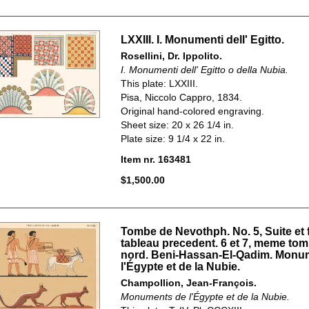
LXXIII. I. Monumenti dell' Egitto.
Rosellini, Dr. Ippolito.
I. Monumenti dell' Egitto o della Nubia.
This plate: LXXIII.
Pisa, Niccolo Cappro, 1834.
Original hand-colored engraving.
Sheet size: 20 x 26 1/4 in.
Plate size: 9 1/4 x 22 in.
Item nr. 163481
$1,500.00
Tombe de Nevothph. No. 5, Suite et 
tableau precedent. 6 et 7, meme tom
nord. Beni-Hassan-El-Qadim. Monu
l'Égypte et de la Nubie.
Champollion, Jean-François.
Monuments de l'Égypte et de la Nubie.