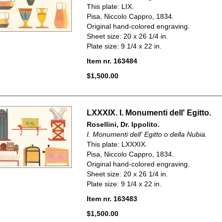
This plate: LIX.
Pisa, Niccolo Cappro, 1834.
Original hand-colored engraving.
Sheet size: 20 x 26 1/4 in.
Plate size: 9 1/4 x 22 in.
Item nr. 163484
$1,500.00
LXXXIX. I. Monumenti dell' Egitto.
Rosellini, Dr. Ippolito.
I. Monumenti dell' Egitto o della Nubia.
This plate: LXXXIX.
Pisa, Niccolo Cappro, 1834.
Original hand-colored engraving.
Sheet size: 20 x 26 1/4 in.
Plate size: 9 1/4 x 22 in.
Item nr. 163483
$1,500.00