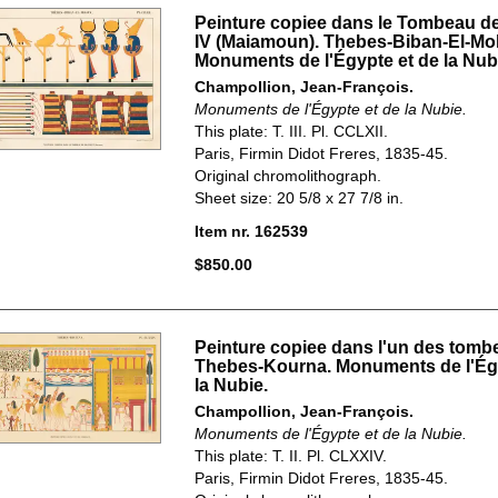
Peinture copiee dans le Tombeau 
IV (Maiamoun). Thebes-Biban-El-Mo
Monuments de l'Égypte et de la Nub
Champollion, Jean-François.
Monuments de l'Égypte et de la Nubie.
This plate: T. III. Pl. CCLXII.
Paris, Firmin Didot Freres, 1835-45.
Original chromolithograph.
Sheet size: 20 5/8 x 27 7/8 in.
Item nr. 162539
$850.00
Peinture copiee dans l'un des tomb
Thebes-Kourna. Monuments de l'Égy
la Nubie.
Champollion, Jean-François.
Monuments de l'Égypte et de la Nubie.
This plate: T. II. Pl. CLXXIV.
Paris, Firmin Didot Freres, 1835-45.