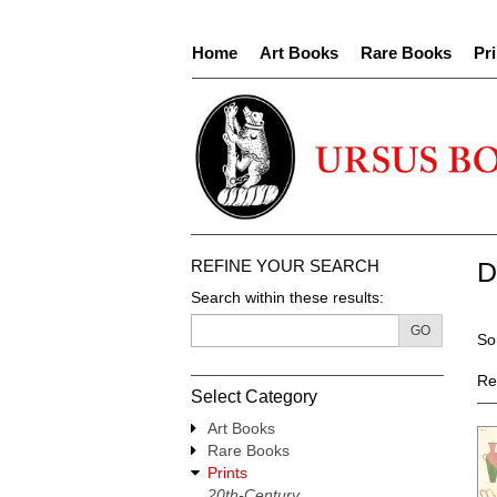
Skip
to
Home
Art Books
Rare Books
Pri
main
content
REFINE YOUR SEARCH
D
Search within these results:
R
GO
S
So
s
t
re
s
Re
Select Category
r
Art Books
Rare Books
Prints
20th-Century