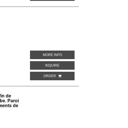
ABOUT LXXIII. I. MONUMENTI DELL' EGI
MORE INFO
ABOUT LXXIII. I. MONUMENTI DELL' EGITT
INQUIRE
ORDER
fin de
be. Paroi
ments de