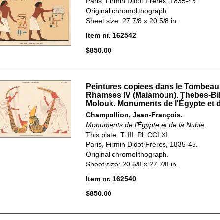
Paris, Firmin Didot Freres, 1835-45.
Original chromolithograph.
Sheet size: 27 7/8 x 20 5/8 in.
Item nr. 162542
$850.00
Peintures copiees dans le Tombeau
Rhamses IV (Maiamoun). Thebes-Bi
Molouk. Monuments de l'Égypte et d
Champollion, Jean-François.
Monuments de l'Égypte et de la Nubie.
This plate: T. III. Pl. CCLXI.
Paris, Firmin Didot Freres, 1835-45.
Original chromolithograph.
Sheet size: 20 5/8 x 27 7/8 in.
Item nr. 162540
$850.00