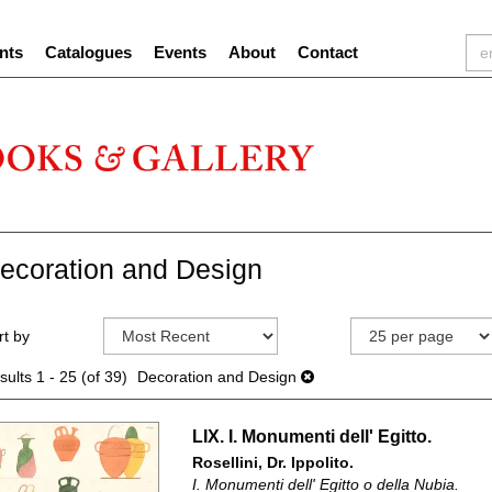
nts
Catalogues
Events
About
Contact
ecoration and Design
efine
kip
rt by
earch
o
sults
earch
sults
1 - 25 (of 39)
Decoration and Design
esults
LIX. I. Monumenti dell' Egitto.
Rosellini, Dr. Ippolito.
I. Monumenti dell' Egitto o della Nubia.