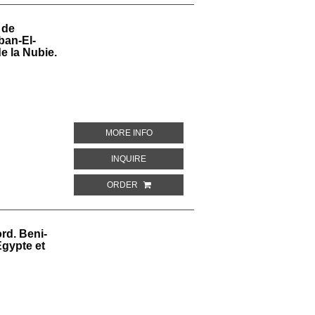
 de
ban-El-
e la Nubie.
ABOUT PEINTURES COPIEES DANS LE 
MORE INFO
ABOUT PEINTURES COPIEES DANS LE TO
INQUIRE
ORDER
rd. Beni-
gypte et