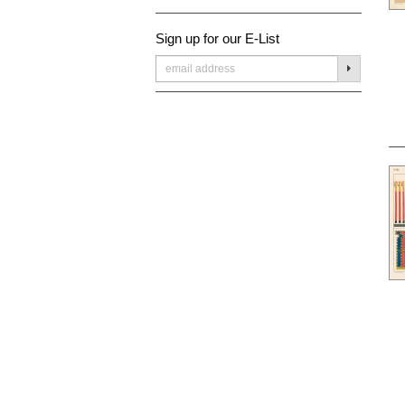
Sign up for our E-List
SUBMIT