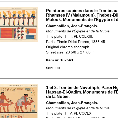
Peintures copiees dans le Tombeau
Rhamses IV (Maiamoun). Thebes-Bi
Molouk. Monuments de l'Égypte et d
Champollion, Jean-François.
Monuments de l'Égypte et de la Nubie.
This plate: T. III. Pl. CCLXIII.
Paris, Firmin Didot Freres, 1835-45.
Original chromolithograph.
Sheet size: 20 5/8 x 27 7/8 in.
Item nr. 162543
$850.00
1 et 2. Tombe de Nevothph, Paroi No
Hassan-El-Qadim. Monuments de l'É
de la Nubie.
Champollion, Jean-François.
Monuments de l'Égypte et de la Nubie.
This plate: T. IV. Pl. CCCLXI.