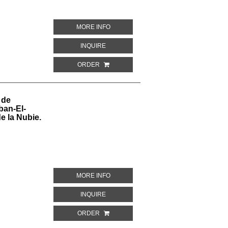
ABOUT TOMBE DE NEVOTHPH. NO. 5, SUI
MORE INFO
ABOUT TOMBE DE NEVOTHPH. NO. 5, SUIT
INQUIRE
ORDER
 de
ban-El-
e la Nubie.
ABOUT PEINTURES COPIEES DANS LE 
MORE INFO
ABOUT PEINTURES COPIEES DANS LE TO
INQUIRE
ORDER