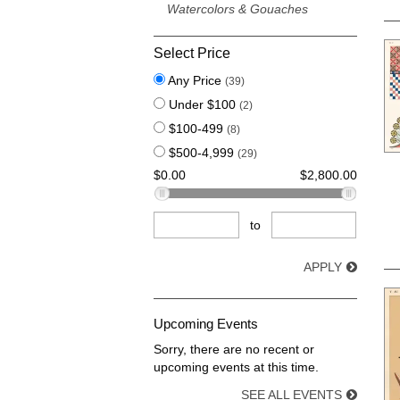
Watercolors & Gouaches
Select Price
Any Price
(39)
Under $100
(2)
$100-499
(8)
$500-4,999
(29)
$0.00
$2,800.00
to
APPLY
Upcoming Events
Sorry, there are no recent or
upcoming events at this time.
SEE ALL EVENTS