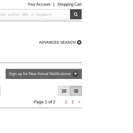
Your
Account
|
Shopping Cart
SUBMIT SEARCH
ADVANCED SEARCH
Sign up for New Arrival Notifications
GALLERY VIEW
LIST VIEW SELECTED
Next
Page 1 of 2
1
2
>
page