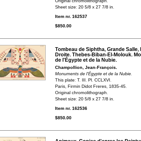
Original chromolithograph.
Sheet size: 20 5/8 x 27 7/8 in.
Item nr. 162537
$850.00
Tombeau de Siphtha, Grande Salle, 
Droite. Thebes-Biban-El-Molouk. 
de l'Égypte et de la Nubie.
Champollion, Jean-François.
Monuments de l'Égypte et de la Nubie.
This plate: T. III. Pl. CCLXVI.
Paris, Firmin Didot Freres, 1835-45.
Original chromolithograph.
Sheet size: 20 5/8 x 27 7/8 in.
Item nr. 162536
$850.00