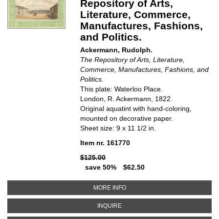
Repository of Arts,
Literature, Commerce,
Manufactures, Fashions,
and Politics.
Ackermann, Rudolph.
The Repository of Arts, Literature,
Commerce, Manufactures, Fashions, and
Politics.
This plate: Waterloo Place.
London, R. Ackermann,
1822.
Original aquatint with hand-coloring,
mounted on decorative paper.
Sheet size: 9 x 11 1/2 in.
Item nr. 161770
$125.00
save 50%
$62.50
ABOUT WATERLOO PLACE. THE R
MORE INFO
ABOUT WATERLOO PLACE. THE RE
INQUIRE