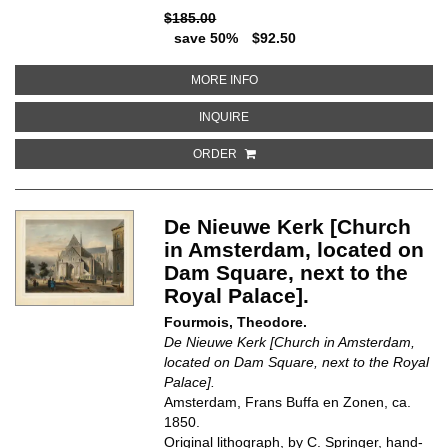
$185.00
save 50%
$92.50
ABOUT PORTA DI RIPA GRANDE 
MORE INFO
ABOUT PORTA DI RIPA GRANDE I
INQUIRE
ORDER
De Nieuwe Kerk [Church
in Amsterdam, located on
Dam Square, next to the
Royal Palace].
Fourmois, Theodore.
De Nieuwe Kerk [Church in Amsterdam,
located on Dam Square, next to the Royal
Palace].
Amsterdam, Frans Buffa en Zonen, ca.
1850.
Original lithograph, by C. Springer, hand-