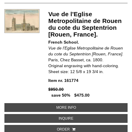
Vue de l'Eglise
Metropolitaine de Rouen
du cote du Septentrion
[Rouen, France].
French School.
Vue de l'Eglise Metropolitaine de Rouen
du cote du Septentrion [Rouen, France].
Paris, Chez Basset, ca. 1800.
Original engraving with hand-coloring.
Sheet size: 12 5/8 x 19 3/4 in.
Item nr. 161774
$950.00
save 50%
$475.00
ABOUT VUE DE L'EGLISE METR
MORE INFO
ABOUT VUE DE L'EGLISE METROP
INQUIRE
ORDER