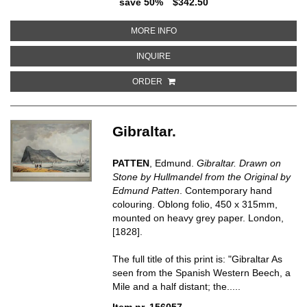
save 50%
$342.50
ABOUT A PERSPECTIVE VIEW OF
MORE INFO
ABOUT A PERSPECTIVE VIEW OF 
INQUIRE
ORDER
Gibraltar.
PATTEN
, Edmund.
Gibraltar. Drawn on
Stone by Hullmandel from the Original by
Edmund Patten
. Contemporary hand
colouring. Oblong folio, 450 x 315mm,
mounted on heavy grey paper. London,
[1828].
The full title of this print is: "Gibraltar As
seen from the Spanish Western Beech, a
Mile and a half distant; the.....
Item nr. 156057