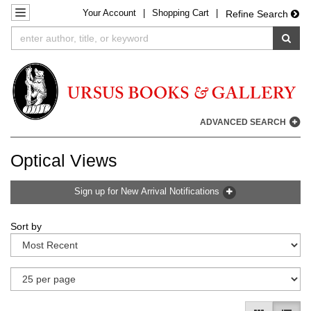
Your
Account
|
Shopping Cart
|
Skip
TOGGLE NAVIGATION
Refine Search
to
SUB
main
content
ADVANCED SEARCH
Optical Views
Sign up for New Arrival Notifications
Refine
Skip
Sort by
search
to
results
search
results