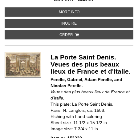
ABOUT PLACE VENDOME, PARIS
MORE INFO
ABOUT PLACE VENDOME, PARIS
INQUIRE
ORDER
La Porte Saint Denis.
Veues des plus beaux
lieux de France et d'Italie.
Perelle, Gabriel, Adam Perelle, and
Nicolas Perelle.
Veues des plus beaux lieux de France et
d'Italie.
This plate: La Porte Saint Denis.
Paris, N. Langlois, ca. 1688.
Etching with hand-coloring.
Sheet size: 11 1/2 x 15 1/2 in.
Image size: 7 3/4 x 11 in.
Item nr. 153220