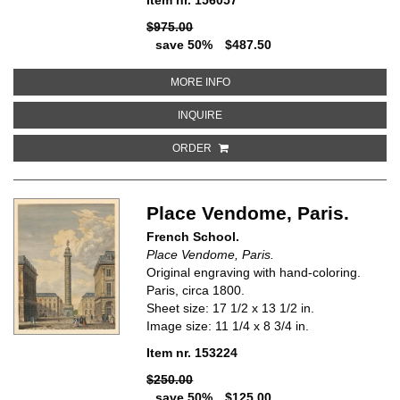
$975.00
save 50%
$487.50
ABOUT GIBRALTAR
MORE INFO
ABOUT GIBRALTAR
INQUIRE
ORDER
Place Vendome, Paris.
French School.
Place Vendome, Paris.
Original engraving with hand-coloring.
Paris, circa 1800.
Sheet size: 17 1/2 x 13 1/2 in.
Image size: 11 1/4 x 8 3/4 in.
Item nr. 153224
$250.00
save 50%
$125.00