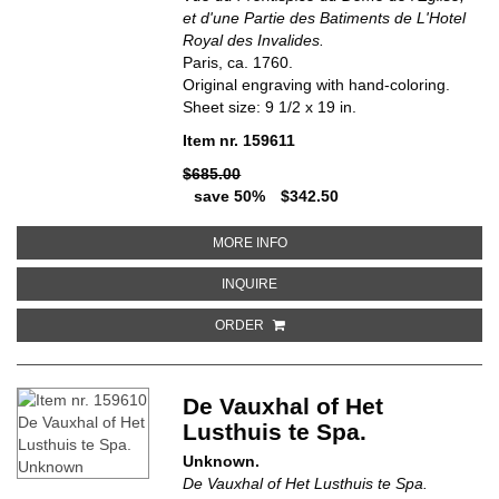
et d'une Partie des Batiments de L'Hotel
Royal des Invalides.
Paris, ca. 1760.
Original engraving with hand-coloring.
Sheet size: 9 1/2 x 19 in.
Item nr. 159611
$685.00
save 50%
$342.50
ABOUT VUE DU FRONTISPICE DU 
MORE INFO
ABOUT VUE DU FRONTISPICE DU DO
INQUIRE
ORDER
De Vauxhal of Het
Lusthuis te Spa.
Unknown.
De Vauxhal of Het Lusthuis te Spa.