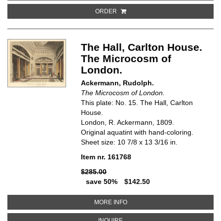
ORDER
The Hall, Carlton House.
The Microcosm of
London.
Ackermann, Rudolph.
The Microcosm of London.
This plate: No. 15. The Hall, Carlton
House.
London, R. Ackermann, 1809.
Original aquatint with hand-coloring.
Sheet size: 10 7/8 x 13 3/16 in.
Item nr. 161768
$285.00
save 50%
$142.50
ABOUT THE HALL, CARLTON HO
MORE INFO
ABOUT THE HALL, CARLTON HOU
INQUIRE