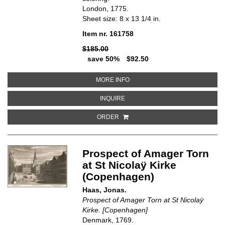
London, 1775.
Sheet size: 8 x 13 1/4 in.
Item nr. 161758
$185.00
save 50%
$92.50
ABOUT VIEW OF HACKNEY. HIS
MORE INFO
ABOUT VIEW OF HACKNEY. HIST
INQUIRE
ORDER
Prospect of Amager Torn
at St Nicolaÿ Kirke
(Copenhagen)
Haas, Jonas.
Prospect of Amager Torn at St Nicolaÿ
Kirke. [Copenhagen]
Denmark, 1769.