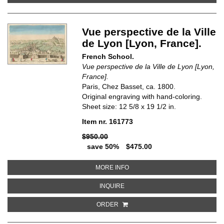
Vue perspective de la Ville
de Lyon [Lyon, France].
French School.
Vue perspective de la Ville de Lyon [Lyon,
France].
Paris, Chez Basset, ca. 1800.
Original engraving with hand-coloring.
Sheet size: 12 5/8 x 19 1/2 in.
Item nr. 161773
$950.00
save 50%
$475.00
ABOUT VUE PERSPECTIVE DE LA
MORE INFO
ABOUT VUE PERSPECTIVE DE LA V
INQUIRE
ORDER