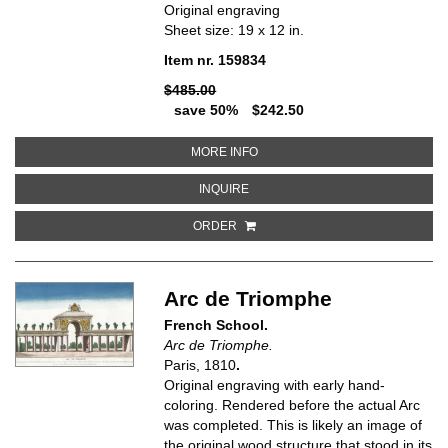
Original engraving
Sheet size: 19 x 12 in.
Item nr. 159834
$485.00
save 50%
$242.50
ABOUT PROSPECT OF AMAGER T
MORE INFO
ABOUT PROSPECT OF AMAGER TO
INQUIRE
ORDER
Arc de Triomphe
French School.
Arc de Triomphe.
Paris, 1810
.
Original engraving with early hand-
coloring. Rendered before the actual Arc
was completed. This is likely an image of
the original wood structure that stood in its