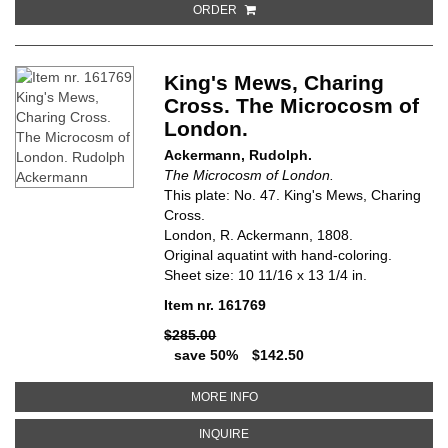
ORDER
King's Mews, Charing
Cross. The Microcosm of
London.
Ackermann, Rudolph.
The Microcosm of London.
This plate: No. 47. King's Mews, Charing
Cross.
London, R. Ackermann, 1808.
Original aquatint with hand-coloring.
Sheet size: 10 11/16 x 13 1/4 in.
Item nr. 161769
$285.00
save 50%
$142.50
ABOUT KING'S MEWS, CHARING
MORE INFO
ABOUT KING'S MEWS, CHARING 
INQUIRE