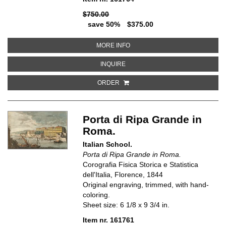
$750.00
save 50%
$375.00
ABOUT VUE D'ALEXANDRIE VILL
MORE INFO
ABOUT VUE D'ALEXANDRIE VILLE
INQUIRE
ORDER
Porta di Ripa Grande in
Roma.
Italian School.
Porta di Ripa Grande in Roma.
Corografia Fisica Storica e Statistica
dell'Italia, Florence, 1844
Original engraving, trimmed, with hand-
coloring.
Sheet size: 6 1/8 x 9 3/4 in.
Item nr. 161761