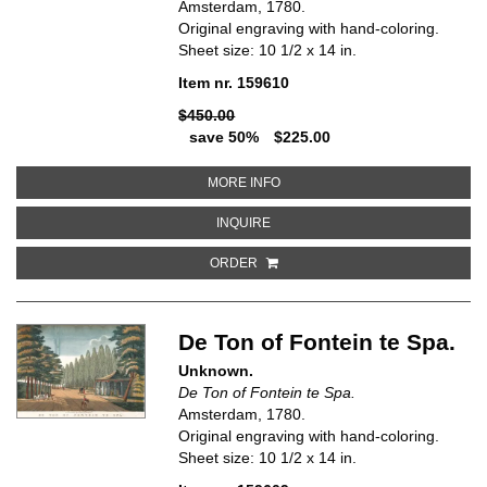
Amsterdam, 1780.
Original engraving with hand-coloring.
Sheet size: 10 1/2 x 14 in.
Item nr. 159610
$450.00
save 50%
$225.00
ABOUT DE VAUXHAL OF HET LUS
MORE INFO
ABOUT DE VAUXHAL OF HET LUST
INQUIRE
ORDER
De Ton of Fontein te Spa.
Unknown.
De Ton of Fontein te Spa.
Amsterdam, 1780.
Original engraving with hand-coloring.
Sheet size: 10 1/2 x 14 in.