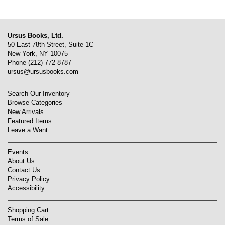
Ursus Books, Ltd.
50 East 78th Street, Suite 1C
New York, NY 10075
Phone
(212) 772-8787
ursus@ursusbooks.com
Search Our Inventory
Browse Categories
New Arrivals
Featured Items
Leave a Want
Events
About Us
Contact Us
Privacy Policy
Accessibility
Shopping Cart
Terms of Sale