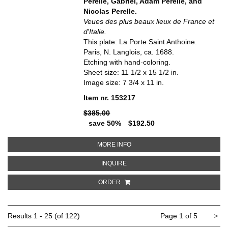
Perelle, Gabriel, Adam Perelle, and
Nicolas Perelle.
Veues des plus beaux lieux de France et
d'Italie.
This plate: La Porte Saint Anthoine.
Paris, N. Langlois, ca. 1688.
Etching with hand-coloring.
Sheet size: 11 1/2 x 15 1/2 in.
Image size: 7 3/4 x 11 in.
Item nr. 153217
$385.00
save 50%
$192.50
ABOUT LA PORTE SAINT ANTHOIN
MORE INFO
ABOUT LA PORTE SAINT ANTHOINE
INQUIRE
ORDER
Ne
Results
1 - 25 (of 122)
Page 1 of 5
>
pa