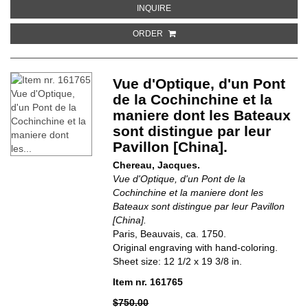
ABOUT COMMON COUNCIL CHAMB
INQUIRE
ORDER
Vue d'Optique, d'un Pont
de la Cochinchine et la
maniere dont les Bateaux
sont distingue par leur
Pavillon [China].
Chereau, Jacques.
Vue d'Optique, d'un Pont de la
Cochinchine et la maniere dont les
Bateaux sont distingue par leur Pavillon
[China].
Paris, Beauvais, ca. 1750.
Original engraving with hand-coloring.
Sheet size: 12 1/2 x 19 3/8 in.
Item nr. 161765
$750.00