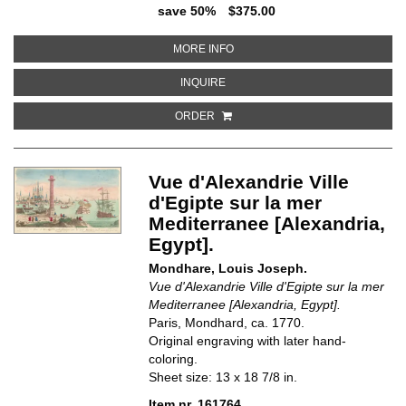
save 50%
$375.00
ABOUT VUE D'OPTIQUE, D'UN PO
MORE INFO
ABOUT VUE D'OPTIQUE, D'UN PON
INQUIRE
ORDER
Vue d'Alexandrie Ville
d'Egipte sur la mer
Mediterranee [Alexandria,
Egypt].
Mondhare, Louis Joseph.
Vue d'Alexandrie Ville d'Egipte sur la mer
Mediterranee [Alexandria, Egypt].
Paris, Mondhard, ca. 1770.
Original engraving with later hand-
coloring.
Sheet size: 13 x 18 7/8 in.
Item nr. 161764