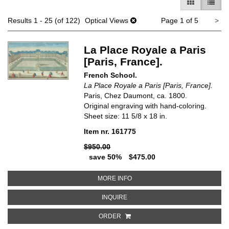
GALLERY V
LIST 
Ne
Results
1 - 25 (of 122)
Optical Views
Page 1 of 5
>
pa
La Place Royale a Paris
[Paris, France].
French School.
La Place Royale a Paris [Paris, France].
Paris, Chez Daumont, ca. 1800.
Original engraving with hand-coloring.
Sheet size: 11 5/8 x 18 in.
Item nr. 161775
$950.00
save 50%
$475.00
ABOUT LA PLACE ROYALE A PARI
MORE INFO
ABOUT LA PLACE ROYALE A PARIS
INQUIRE
ORDER