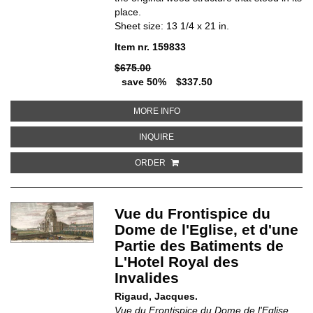
place.
Sheet size: 13 1/4 x 21 in.
Item nr. 159833
$675.00
save 50%
$337.50
ABOUT ARC DE TRIOMPHE
MORE INFO
ABOUT ARC DE TRIOMPHE
INQUIRE
ORDER
Vue du Frontispice du
Dome de l'Eglise, et d'une
Partie des Batiments de
L'Hotel Royal des
Invalides
Rigaud, Jacques.
Vue du Frontispice du Dome de l'Eglise,