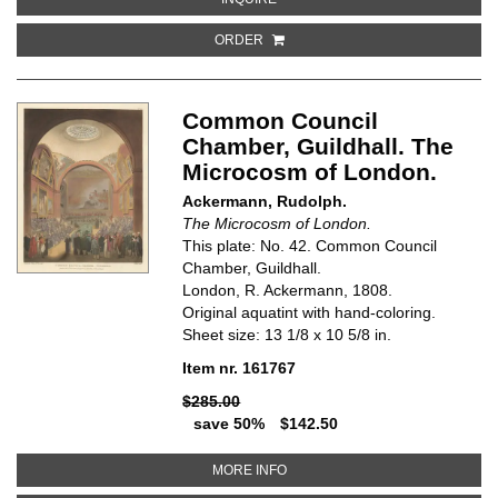
ORDER
Common Council
Chamber, Guildhall. The
Microcosm of London.
Ackermann, Rudolph.
The Microcosm of London.
This plate: No. 42. Common Council
Chamber, Guildhall.
London, R. Ackermann, 1808.
Original aquatint with hand-coloring.
Sheet size: 13 1/8 x 10 5/8 in.
Item nr. 161767
$285.00
save 50%
$142.50
ABOUT COMMON COUNCIL CHAM
MORE INFO