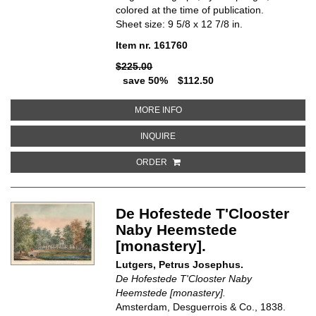
colored at the time of publication.
Sheet size: 9 5/8 x 12 7/8 in.
Item nr. 161760
$225.00
save 50%
$112.50
ABOUT DE NIEUWE KERK [CHUR
MORE INFO
ABOUT DE NIEUWE KERK [CHURC
INQUIRE
ORDER
De Hofestede T'Clooster
Naby Heemstede
[monastery].
Lutgers, Petrus Josephus.
De Hofestede T'Clooster Naby
Heemstede [monastery].
Amsterdam, Desguerrois & Co., 1838.