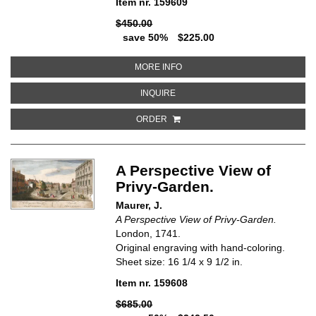
Item nr. 159609
$450.00
save 50%
$225.00
ABOUT DE TON OF FONTEIN TE 
MORE INFO
ABOUT DE TON OF FONTEIN TE S
INQUIRE
ORDER
A Perspective View of
Privy-Garden.
Maurer, J.
A Perspective View of Privy-Garden.
London, 1741.
Original engraving with hand-coloring.
Sheet size: 16 1/4 x 9 1/2 in.
Item nr. 159608
$685.00