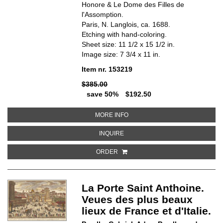
Honore & Le Dome des Filles de
l'Assomption.
Paris, N. Langlois, ca. 1688.
Etching with hand-coloring.
Sheet size: 11 1/2 x 15 1/2 in.
Image size: 7 3/4 x 11 in.
Item nr. 153219
$385.00
save 50%
$192.50
ABOUT LA NOUVELLE PORTE SAI
MORE INFO
ABOUT LA NOUVELLE PORTE SAINT
INQUIRE
ORDER
La Porte Saint Anthoine.
Veues des plus beaux
lieux de France et d'Italie.