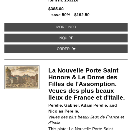
$385.00
save 50%
$192.50
ABOUT LA PORTE SAINT DENIS. 
MORE INFO
ABOUT LA PORTE SAINT DENIS. V
INQUIRE
ORDER
La Nouvelle Porte Saint
Honore & Le Dome des
Filles de l'Assomption.
Veues des plus beaux
lieux de France et d'Italie.
Perelle, Gabriel, Adam Perelle, and
Nicolas Perelle.
Veues des plus beaux lieux de France et
d'Italie.
This plate: La Nouvelle Porte Saint