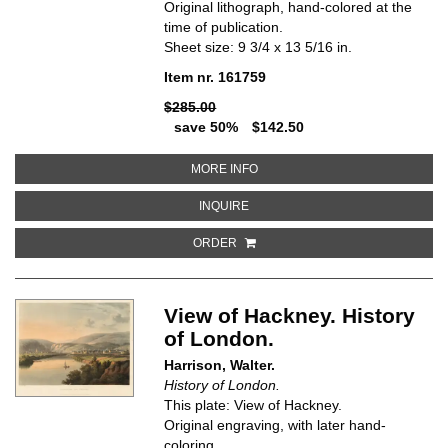
Original lithograph, hand-colored at the
time of publication.
Sheet size: 9 3/4 x 13 5/16 in.
Item nr. 161759
$285.00
save 50%
$142.50
ABOUT DE HOFESTEDE T'CLOO
MORE INFO
ABOUT DE HOFESTEDE T'CLOOS
INQUIRE
ORDER
View of Hackney. History
of London.
Harrison, Walter.
History of London.
This plate: View of Hackney.
Original engraving, with later hand-
coloring.