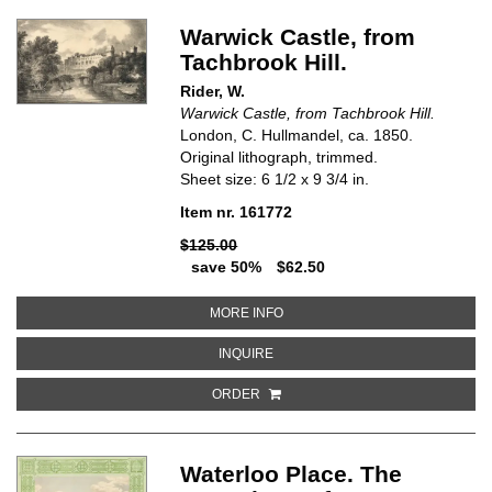
Warwick Castle, from
Tachbrook Hill.
Rider, W.
Warwick Castle, from Tachbrook Hill.
London, C. Hullmandel, ca. 1850.
Original lithograph, trimmed.
Sheet size: 6 1/2 x 9 3/4 in.
Item nr. 161772
$125.00
save 50%
$62.50
ABOUT WARWICK CASTLE, FROM
MORE INFO
ABOUT WARWICK CASTLE, FROM 
INQUIRE
ORDER
Waterloo Place. The