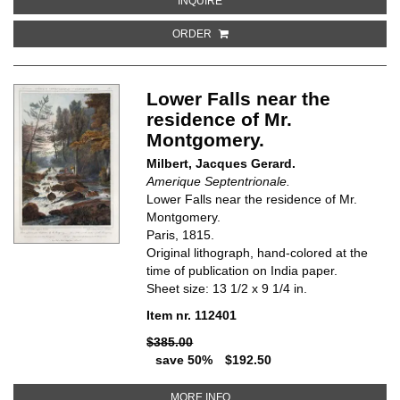
INQUIRE
ORDER
Lower Falls near the
residence of Mr.
Montgomery.
Milbert, Jacques Gerard.
Amerique Septentrionale.
Lower Falls near the residence of Mr.
Montgomery.
Paris, 1815.
Original lithograph, hand-colored at the
time of publication on India paper.
Sheet size: 13 1/2 x 9 1/4 in.
Item nr. 112401
$385.00
save 50%
$192.50
ABOUT LOWER FALLS NEAR TH
MORE INFO