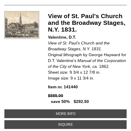
View of St. Paul's Church
and the Broadway Stages,
N.Y. 1831.
Valentine, D.T.
View of St. Paul's Church and the
Broadway Stages, N.Y. 1831.
Original lithograph by George Hayward for
D.T. Valentine's
Manual of the Corporation
of the City of New York,
ca. 1862
.
Sheet size: 9 3/4 x 12 7/8 in.
Image size: 9 x 11 3/4 in.
Item nr. 141440
$585.00
save 50%
$292.50
ABOUT VIEW OF ST. PAUL'S CHU
MORE INFO
ABOUT VIEW OF ST. PAUL'S CHUR
INQUIRE