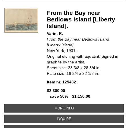
From the Bay near
Bedlows Island [Liberty
Island].
Varin, R.
From the Bay near Bedlows Island
[Liberty Island].
New York, 1931.
Original etching with aquatint. Signed in
graphite by the artist.
Sheet size: 23 3/8 x 28 3/4 in.
Plate size: 16 3/4 x 22 1/2 in.
Item nr. 125432
$2,300.00
save 50%
$1,150.00
ABOUT FROM THE BAY NEAR BED
MORE INFO
ABOUT FROM THE BAY NEAR BEDL
INQUIRE