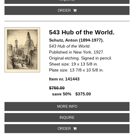
ORDER
543 Hub of the World.
Schutz, Anton (1894-1977).
543 Hub of the World.
Published in New York, 1927.
Original etching. Signed in pencil.
Sheet size: 19 x 13 5/8 in.
Plate size: 13 7/8 x 10 5/8 in.
Item nr. 141443
$750.00
save 50%
$375.00
ABOUT 543 HUB OF THE WORLD
MORE INFO
ABOUT 543 HUB OF THE WORLD
INQUIRE
ORDER