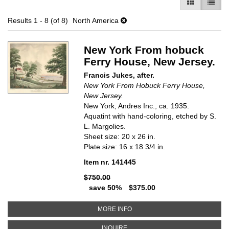
GALLERY V
LIST 
Results
1 - 8 (of 8)
North America
New York From hobuck
Ferry House, New Jersey.
Francis Jukes, after.
New York From Hobuck Ferry House,
New Jersey.
New York, Andres Inc., ca. 1935.
Aquatint with hand-coloring, etched by S.
L. Margolies.
Sheet size: 20 x 26 in.
Plate size: 16 x 18 3/4 in.
Item nr. 141445
$750.00
save 50%
$375.00
ABOUT NEW YORK FROM HOBUC
MORE INFO
ABOUT NEW YORK FROM HOBUCK
INQUIRE