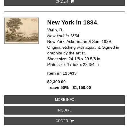
ORDER
New York in 1834.
Varin, R.
New York in 1834.
New York, Ackermann & Son, 1929.
Original etching with aquatint. Signed in
graphite by the artist.
Sheet size: 24 1/8 x 29 5/8 in.
Plate size: 17 5/8 x 22 3/4 in.
Item nr. 125433
$2,300.00
save 50%
$1,150.00
ABOUT NEW YORK IN 1834
MORE INFO
ABOUT NEW YORK IN 1834
INQUIRE
ORDER