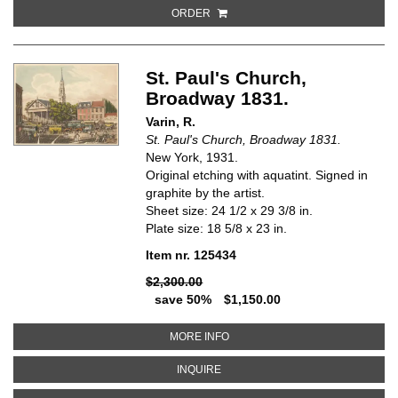
ORDER
St. Paul's Church,
Broadway 1831.
Varin, R.
St. Paul's Church, Broadway 1831.
New York, 1931.
Original etching with aquatint. Signed in
graphite by the artist.
Sheet size: 24 1/2 x 29 3/8 in.
Plate size: 18 5/8 x 23 in.
Item nr. 125434
$2,300.00
save 50%
$1,150.00
ABOUT ST. PAUL'S CHURCH, BR
MORE INFO
ABOUT ST. PAUL'S CHURCH, BRO
INQUIRE