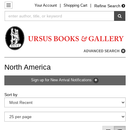
Your
Account
|
Shopping Cart
|
Skip
TOGGLE NAVIGATION
Refine Search
to
SUB
main
content
ADVANCED SEARCH
North America
Sign up for New Arrival Notifications
Refine
Skip
Sort by
search
to
results
search
results