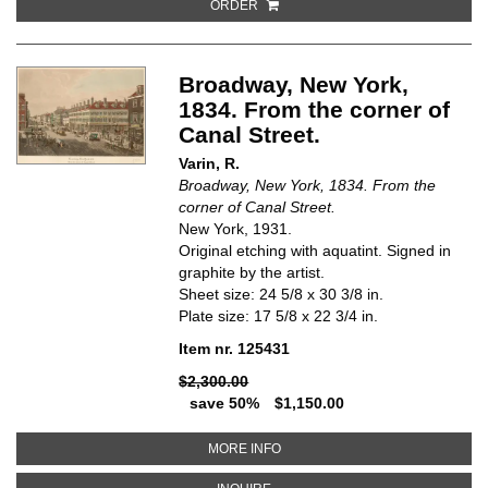
ORDER
Broadway, New York,
1834. From the corner of
Canal Street.
Varin, R.
Broadway, New York, 1834. From the
corner of Canal Street.
New York, 1931.
Original etching with aquatint. Signed in
graphite by the artist.
Sheet size: 24 5/8 x 30 3/8 in.
Plate size: 17 5/8 x 22 3/4 in.
Item nr. 125431
$2,300.00
save 50%
$1,150.00
ABOUT BROADWAY, NEW YORK, 
MORE INFO
ABOUT BROADWAY, NEW YORK, 1