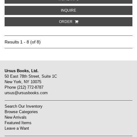
ABOUT LOWER FALLS NEAR THE 
INQUIRE
ORDER
Results
1 - 8 (of 8)
Ursus Books, Ltd.
50 East 78th Street, Suite 1C
New York, NY 10075
Phone
(212) 772-8787
ursus@ursusbooks.com
Search Our Inventory
Browse Categories
New Arrivals
Featured Items
Leave a Want