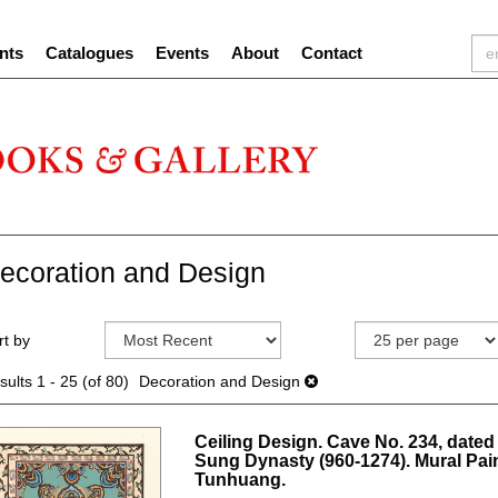
nts
Catalogues
Events
About
Contact
ecoration and Design
efine
kip
rt by
earch
o
sults
earch
sults
1 - 25 (of 80)
Decoration and Design
esults
Ceiling Design. Cave No. 234, dated 
Sung Dynasty (960-1274). Mural Pain
Tunhuang.