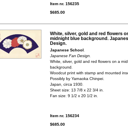
Item nr. 156235
$685.00
White, silver, gold and red flowers o
midnight blue background. Japane
Design.
Japanese School
.
Japanese Fan Design.
White, silver, gold and red flowers on a mid
background.
Woodcut print with stamp and mounted insc
Possibly by Yamaoka Chinpei.
Japan, circa 1930.
Sheet size: 13 7/8 x 22 3/4 in.
Fan size: 9 1/2 x 20 1/2 in.
Item nr. 156234
$685.00