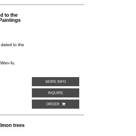
d to the
Paintings
 dated to the
 Wen-fu.
ABOUT PEACOCK-DESIGN. CAVE NO. 42
MORE INFO
ABOUT PEACOCK-DESIGN. CAVE NO. 428
INQUIRE
ORDER
lmon trees