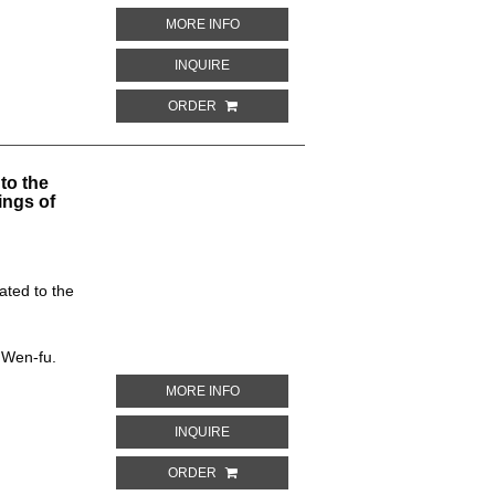
ABOUT CEILING DESIGN. CAVE NO. 361
MORE INFO
ABOUT CEILING DESIGN. CAVE NO. 361,
INQUIRE
ORDER
to the
ings of
ated to the
 Wen-fu.
ABOUT BORDER DESIGN. CAVE NO. 256
MORE INFO
ABOUT BORDER DESIGN. CAVE NO. 256, 
INQUIRE
ORDER