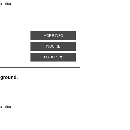
ription.
ABOUT RED BACKGROUND WITH A WHITE
MORE INFO
ABOUT RED BACKGROUND WITH A WHITE,
INQUIRE
ORDER
kground.
.
ription.