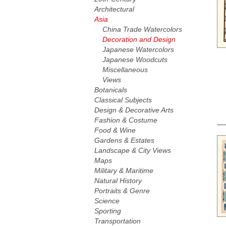
Architectural
Asia
China Trade Watercolors
Decoration and Design
Japanese Watercolors
Japanese Woodcuts
Miscellaneous
Views
Botanicals
Classical Subjects
Design & Decorative Arts
Fashion & Costume
Food & Wine
Gardens & Estates
Landscape & City Views
Maps
Military & Maritime
Natural History
Portraits & Genre
Science
Sporting
Transportation