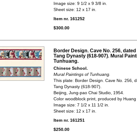
Image size: 9 1/2 x 9 3/8 in.
Sheet size: 12 x 17 in.
Item nr. 161252
$300.00
Border Design. Cave No. 256, dated 
Tang Dynasty (618-907). Mural Paint
Tunhuang.
Chinese School.
Mural Paintings of Tunhuang.
This plate: Border Design. Cave No. 256, d
Tang Dynasty (618-907).
Beijing, Jung-pao Chai Studio, 1954.
Color woodblock print, produced by Huang
Image size: 7 1/2 x 11 1/2 in.
Sheet size: 12 x 17 in.
Item nr. 161251
$250.00