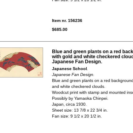
Item nr. 156236
$685.00
Blue and green plants on a red ba
with gold and white checkered clou
Japanese Fan Design.
Japanese School
.
Japanese Fan Design.
Blue and green plants on a red background
and white checkered clouds.
Woodcut print with stamp and mounted insc
Possibly by Yamaoka Chinpei.
Japan, circa 1930.
Sheet size: 13 7/8 x 22 3/4 in.
Fan size: 9 1/2 x 20 1/2 in.