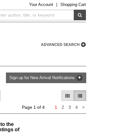
Your
Account
|
Shopping Cart
SUBMIT SEARCH
ADVANCED SEARCH
Sign up for New Arrival Notifications
GALLERY VIEW
LIST VIEW SELECTED
Next
Page 1 of 4
1
2
3
4
>
page
to the
tings of