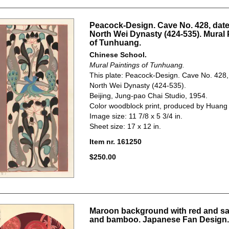
Peacock-Design. Cave No. 428, date
North Wei Dynasty (424-535). Mural 
of Tunhuang.
Chinese School.
Mural Paintings of Tunhuang.
This plate: Peacock-Design. Cave No. 428,
North Wei Dynasty (424-535).
Beijing, Jung-pao Chai Studio, 1954.
Color woodblock print, produced by Huang
Image size: 11 7/8 x 5 3/4 in.
Sheet size: 17 x 12 in.
Item nr. 161250
$250.00
Maroon background with red and sa
and bamboo. Japanese Fan Design.