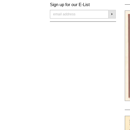
Sign up for our E-List
SUBMIT