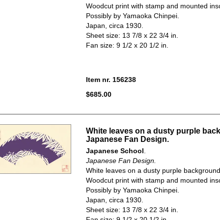
Woodcut print with stamp and mounted insc
Possibly by Yamaoka Chinpei.
Japan, circa 1930.
Sheet size: 13 7/8 x 22 3/4 in.
Fan size: 9 1/2 x 20 1/2 in.
Item nr. 156238
$685.00
White leaves on a dusty purple bac
Japanese Fan Design.
Japanese School
.
Japanese Fan Design.
White leaves on a dusty purple background
Woodcut print with stamp and mounted insc
Possibly by Yamaoka Chinpei.
Japan, circa 1930.
Sheet size: 13 7/8 x 22 3/4 in.
Fan size: 9 1/2 x 20 1/2 in.