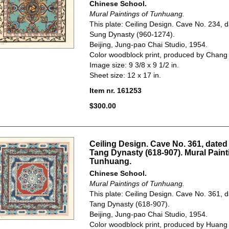
Chinese School.
Mural Paintings of Tunhuang.
This plate: Ceiling Design. Cave No. 234, d
Sung Dynasty (960-1274).
Beijing, Jung-pao Chai Studio, 1954.
Color woodblock print, produced by Chang
Image size: 9 3/8 x 9 1/2 in.
Sheet size: 12 x 17 in.
Item nr. 161253
$300.00
Ceiling Design. Cave No. 361, dated 
Tang Dynasty (618-907). Mural Paint
Tunhuang.
Chinese School.
Mural Paintings of Tunhuang.
This plate: Ceiling Design. Cave No. 361, d
Tang Dynasty (618-907).
Beijing, Jung-pao Chai Studio, 1954.
Color woodblock print, produced by Huang