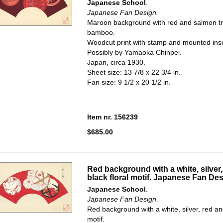
Japanese School
.
Japanese Fan Design.
Maroon background with red and salmon t
bamboo.
Woodcut print with stamp and mounted insc
Possibly by Yamaoka Chinpei.
Japan, circa 1930.
Sheet size: 13 7/8 x 22 3/4 in.
Fan size: 9 1/2 x 20 1/2 in.
Item nr. 156239
$685.00
Red background with a white, silver,
black floral motif. Japanese Fan Des
Japanese School
.
Japanese Fan Design.
Red background with a white, silver, red and
motif.