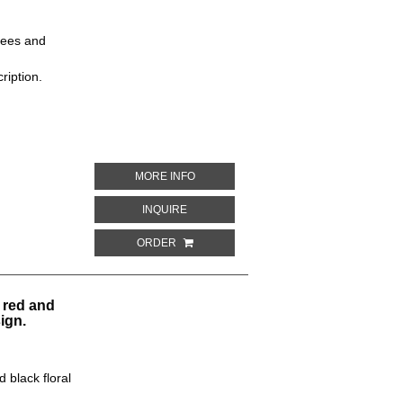
rees and
ription.
ABOUT MAROON BACKGROUND WITH RE
MORE INFO
ABOUT MAROON BACKGROUND WITH RED
INQUIRE
ORDER
 red and
ign.
 black floral