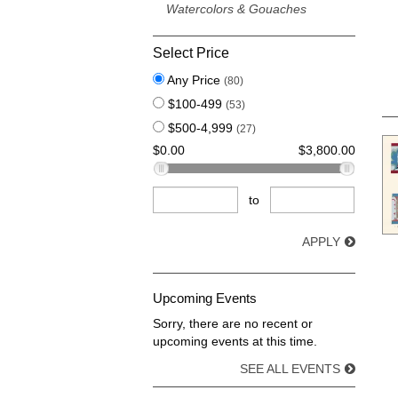
Watercolors & Gouaches
Select Price
Any Price
(80)
$100-499
(53)
$500-4,999
(27)
$0.00
$3,800.00
to
APPLY
Upcoming Events
Sorry, there are no recent or
upcoming events at this time.
SEE ALL EVENTS