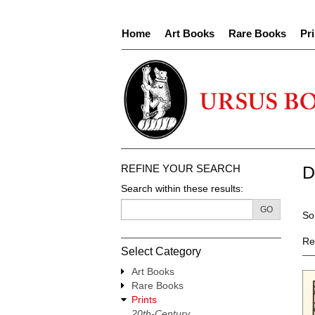
Skip
to
Home
Art Books
Rare Books
Pri
main
content
REFINE YOUR SEARCH
D
Search within these results:
R
GO
S
So
s
t
re
s
Re
Select Category
r
Art Books
Rare Books
Prints
20th-Century