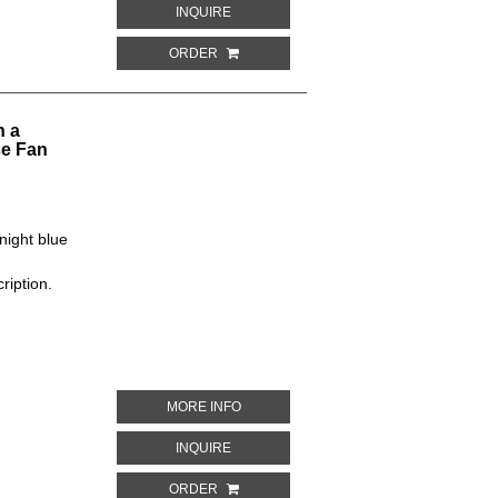
ABOUT BLUE AND GREEN PLANTS ON A 
INQUIRE
ORDER
n a
se Fan
night blue
ription.
ABOUT WHITE, SILVER, GOLD AND RE
MORE INFO
ABOUT WHITE, SILVER, GOLD AND RED 
INQUIRE
ORDER