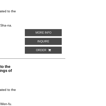
ated to the
 Sha-na.
ABOUT CEILING DESIGN. CAVE NO. 234
MORE INFO
ABOUT CEILING DESIGN. CAVE NO. 234,
INQUIRE
ORDER
to the
ings of
ated to the
 Wen-fu.