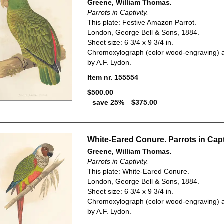
Greene, William Thomas.
Parrots in Captivity.
This plate: Festive Amazon Parrot.
London, George Bell & Sons, 1884.
Sheet size: 6 3/4 x 9 3/4 in.
Chromoxylograph (color wood-engraving) a
by A.F. Lydon.
Item nr. 155554
$500.00
save 25%
$375.00
White-Eared Conure. Parrots in Capti
Greene, William Thomas.
Parrots in Captivity.
This plate: White-Eared Conure.
London, George Bell & Sons, 1884.
Sheet size: 6 3/4 x 9 3/4 in.
Chromoxylograph (color wood-engraving) a
by A.F. Lydon.