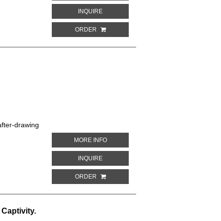
ABOUT WHITE-EARED CONURE. PARROTS
INQUIRE
ORDER
fter-drawing
ABOUT CAROLINA PARROT. PARROTS IN
MORE INFO
ABOUT CAROLINA PARROT. PARROTS IN 
INQUIRE
ORDER
Captivity.