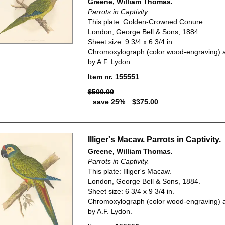
Greene, William Thomas.
Parrots in Captivity.
This plate: Golden-Crowned Conure.
London, George Bell & Sons, 1884.
Sheet size: 9 3/4 x 6 3/4 in.
Chromoxylograph (color wood-engraving) a
by A.F. Lydon.
Item nr. 155551
$500.00
save 25%
$375.00
Illiger's Macaw. Parrots in Captivity.
Greene, William Thomas.
Parrots in Captivity.
This plate: Illiger's Macaw.
London, George Bell & Sons, 1884.
Sheet size: 6 3/4 x 9 3/4 in.
Chromoxylograph (color wood-engraving) a
by A.F. Lydon.