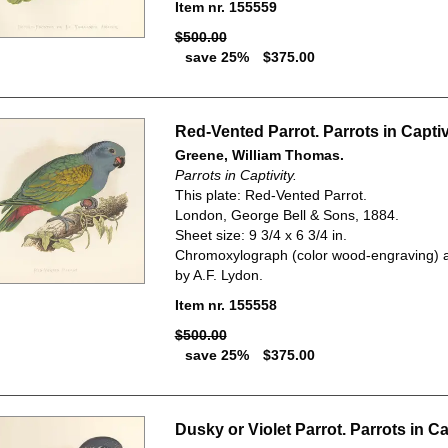
Item nr. 155559
$500.00
save 25%
$375.00
Red-Vented Parrot. Parrots in Captiv
Greene, William Thomas.
Parrots in Captivity.
This plate: Red-Vented Parrot.
London, George Bell & Sons, 1884.
Sheet size: 9 3/4 x 6 3/4 in.
Chromoxylograph (color wood-engraving) a
by A.F. Lydon.
Item nr. 155558
$500.00
save 25%
$375.00
Dusky or Violet Parrot. Parrots in Cap