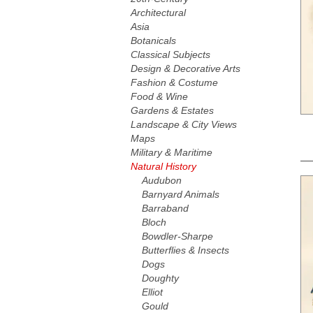
Architectural
Asia
Botanicals
Classical Subjects
Design & Decorative Arts
Fashion & Costume
Food & Wine
Gardens & Estates
Landscape & City Views
Maps
Military & Maritime
Natural History
Audubon
Barnyard Animals
Barraband
Bloch
Bowdler-Sharpe
Butterflies & Insects
Dogs
Doughty
Elliot
Gould