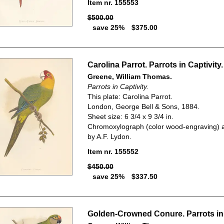
Item nr. 155553
$500.00
save 25%
$375.00
Carolina Parrot. Parrots in Captivity.
Greene, William Thomas.
Parrots in Captivity.
This plate: Carolina Parrot.
London, George Bell & Sons, 1884.
Sheet size: 6 3/4 x 9 3/4 in.
Chromoxylograph (color wood-engraving) a
by A.F. Lydon.
Item nr. 155552
$450.00
save 25%
$337.50
Golden-Crowned Conure. Parrots in 