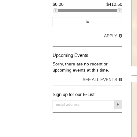
$0.00
$412.50
to
APPLY
Upcoming Events
Sorry, there are no recent or
upcoming events at this time.
SEE ALL EVENTS
Sign up for our E-List
SUBMIT