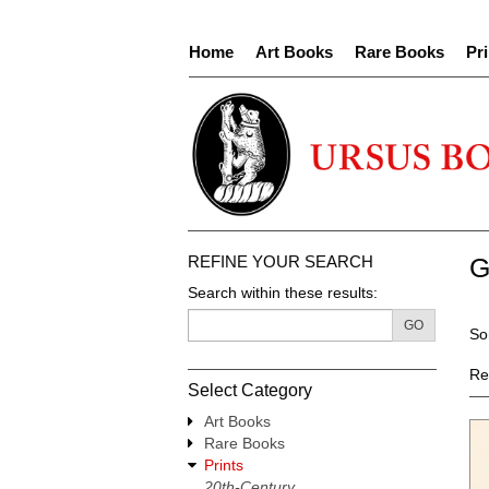
Skip
to
Home
Art Books
Rare Books
Pri
main
content
REFINE YOUR SEARCH
G
Search within these results:
R
GO
S
So
s
t
re
s
Re
Select Category
r
Art Books
Rare Books
Prints
20th-Century