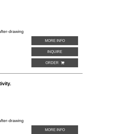
fter-drawing
ABOUT FESTIVE AMAZON PARROT. PARR
MORE INFO
ABOUT FESTIVE AMAZON PARROT. PARRO
INQUIRE
ORDER
vity.
fter-drawing
ABOUT WHITE-EARED CONURE. PARROT
MORE INFO