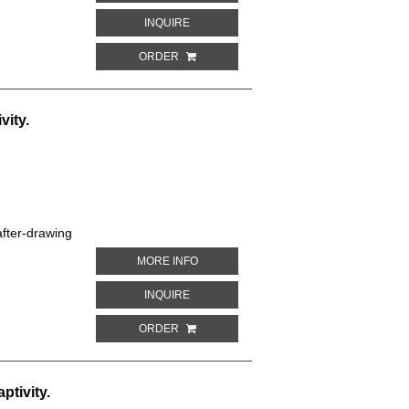
ABOUT BLUE-FRONTED AMAZON. PARROT
INQUIRE
ORDER
vity.
fter-drawing
ABOUT DUFRESNE'S AMAZON. PARROTS 
MORE INFO
ABOUT DUFRESNE'S AMAZON. PARROTS I
INQUIRE
ORDER
ptivity.