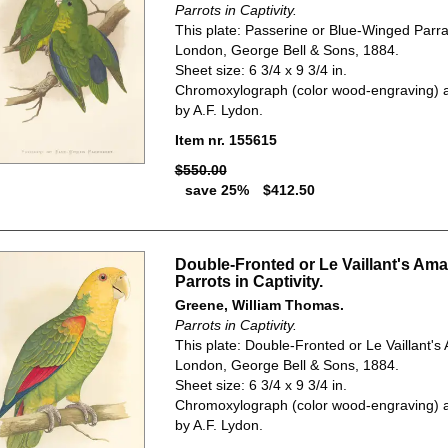
Parrots in Captivity.
This plate: Passerine or Blue-Winged Parra
London, George Bell & Sons, 1884.
Sheet size: 6 3/4 x 9 3/4 in.
Chromoxylograph (color wood-engraving) a
by A.F. Lydon.
Item nr. 155615
$550.00
save 25%
$412.50
Double-Fronted or Le Vaillant's Am
Parrots in Captivity.
Greene, William Thomas.
Parrots in Captivity.
This plate: Double-Fronted or Le Vaillant'
London, George Bell & Sons, 1884.
Sheet size: 6 3/4 x 9 3/4 in.
Chromoxylograph (color wood-engraving) a
by A.F. Lydon.