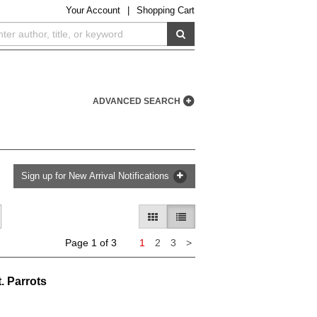
Your
Account
|
Shopping Cart
SUBMIT SEARCH
ADVANCED SEARCH
Sign up for New Arrival Notifications
GALLERY VIEW
LIST VIEW SELECTED
Next
Page 1 of 3
1
2
3
>
page
. Parrots