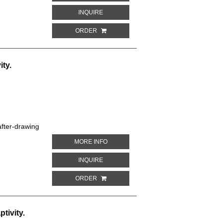
ABOUT DOUBLE-FRONTED OR LE VAILLAN
INQUIRE
ORDER
ity.
fter-drawing
ABOUT RED-VENTED PARROT. PARROTS 
MORE INFO
ABOUT RED-VENTED PARROT. PARROTS I
INQUIRE
ORDER
tivity.