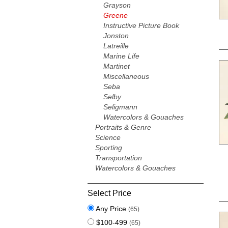
Grayson
Greene
Instructive Picture Book
Jonston
Latreille
Marine Life
Martinet
Miscellaneous
Seba
Selby
Seligmann
Watercolors & Gouaches
Portraits & Genre
Science
Sporting
Transportation
Watercolors & Gouaches
Select Price
Any Price
(65)
$100-499
(65)