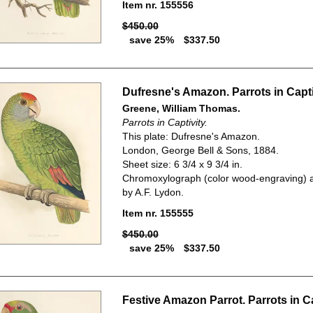
Item nr. 155556
$450.00
save 25%
$337.50
Dufresne's Amazon. Parrots in Capti
Greene, William Thomas.
Parrots in Captivity.
This plate: Dufresne's Amazon.
London, George Bell & Sons, 1884.
Sheet size: 6 3/4 x 9 3/4 in.
Chromoxylograph (color wood-engraving) a
by A.F. Lydon.
Item nr. 155555
$450.00
save 25%
$337.50
Festive Amazon Parrot. Parrots in Ca