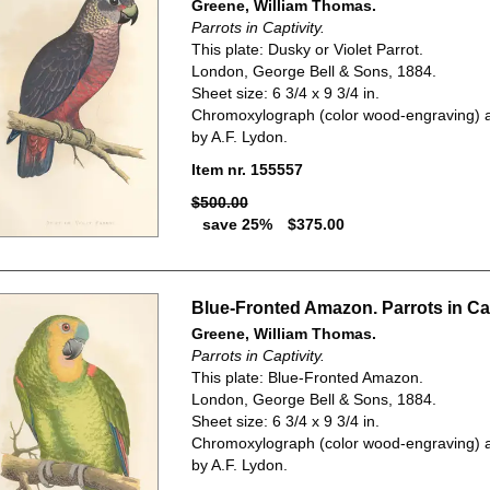
Greene, William Thomas.
Parrots in Captivity.
This plate: Dusky or Violet Parrot.
London, George Bell & Sons, 1884.
Sheet size: 6 3/4 x 9 3/4 in.
Chromoxylograph (color wood-engraving) a
by A.F. Lydon.
Item nr. 155557
$500.00
save 25%
$375.00
Blue-Fronted Amazon. Parrots in Cap
Greene, William Thomas.
Parrots in Captivity.
This plate: Blue-Fronted Amazon.
London, George Bell & Sons, 1884.
Sheet size: 6 3/4 x 9 3/4 in.
Chromoxylograph (color wood-engraving) a
by A.F. Lydon.