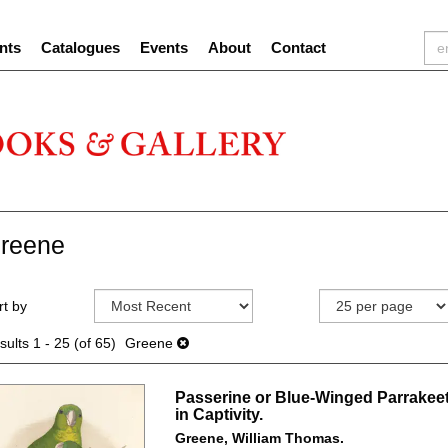
nts
Catalogues
Events
About
Contact
reene
efine
kip
rt by
earch
o
sults
earch
sults
1 - 25 (of 65)
Greene
esults
Passerine or Blue-Winged Parrakeet
in Captivity.
Greene, William Thomas.