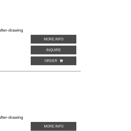
fter-drawing
ABOUT GOLDEN-CROWNED CONURE. PA
MORE INFO
ABOUT GOLDEN-CROWNED CONURE. PAR
INQUIRE
ORDER
fter-drawing
ABOUT ILLIGER'S MACAW. PARROTS IN 
MORE INFO