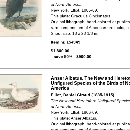
of North America.
New York, Elliot, 1866-69.
This plate: Graculus Cincinnatus.
Original lithograph, hand-colored at publica
rare compendium of American ornithological
Sheet size: 18 x 23 1/8 in.
Item nr. 154945
$1,800.00
save 50%
$900.00
Anser Albatus. The New and Hereto
Unfigured Species of the Birds of N
America
Elliot, Daniel Giraud (1835-1915).
The New and Heretofore Unfigured Species 
of North America.
New York, Elliot, 1866-69.
This plate: Anser Albatus.
Original lithograph, hand-colored at publica
rare compendium of American ornithological