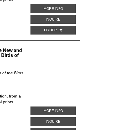
ABOUT ANSER ALBATUS. THE NEW AND
MORE INFO
ABOUT ANSER ALBATUS. THE NEW AND 
INQUIRE
ORDER
he New and
 Birds of
of the Birds
.
tion, from a
 prints.
ABOUT RISSA KOTZEBUI AND RISSA NI
MORE INFO
ABOUT RISSA KOTZEBUI AND RISSA NIV
INQUIRE