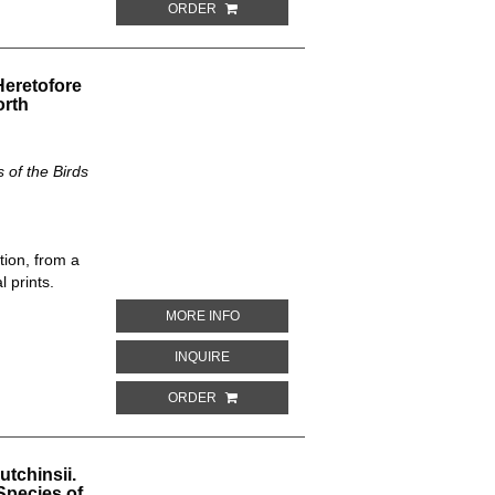
ORDER
eretofore
orth
of the Birds
tion, from a
 prints.
ABOUT THALASSEUS CASPIUS. THE NE
MORE INFO
ABOUT THALASSEUS CASPIUS. THE NEW
INQUIRE
ORDER
tchinsii.
Species of