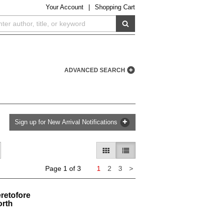
Your
Account
|
Shopping Cart
SUBMIT SEARCH
ADVANCED SEARCH
Sign up for New Arrival Notifications
GALLERY VIEW
LIST VIEW SELECTED
Next
Page 1 of 3
1
2
3
>
page
retofore
orth