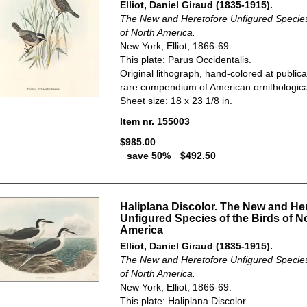
Elliot, Daniel Giraud (1835-1915).
The New and Heretofore Unfigured Species 
of North America.
New York, Elliot, 1866-69.
This plate: Parus Occidentalis.
Original lithograph, hand-colored at publica
rare compendium of American ornithological
Sheet size: 18 x 23 1/8 in.
Item nr. 155003
$985.00
save 50%
$492.50
Haliplana Discolor. The New and He
Unfigured Species of the Birds of N
America
Elliot, Daniel Giraud (1835-1915).
The New and Heretofore Unfigured Species 
of North America.
New York, Elliot, 1866-69.
This plate: Haliplana Discolor.