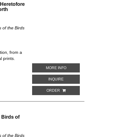
 Heretofore
orth
of the Birds
tion, from a
 prints.
ABOUT LAMPRONETTA FISCHERI. THE 
MORE INFO
ABOUT LAMPRONETTA FISCHERI. THE N
INQUIRE
ORDER
 Birds of
of the Birds