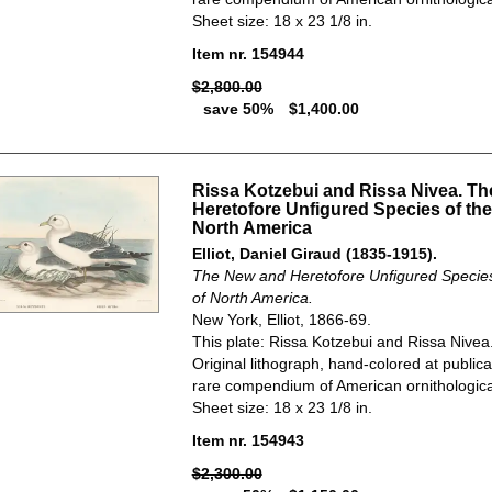
Sheet size: 18 x 23 1/8 in.
Item nr. 154944
$2,800.00
save 50%
$1,400.00
Rissa Kotzebui and Rissa Nivea. T
Heretofore Unfigured Species of the
North America
Elliot, Daniel Giraud (1835-1915).
The New and Heretofore Unfigured Species 
of North America.
New York, Elliot, 1866-69.
This plate: Rissa Kotzebui and Rissa Nivea
Original lithograph, hand-colored at publica
rare compendium of American ornithological
Sheet size: 18 x 23 1/8 in.
Item nr. 154943
$2,300.00