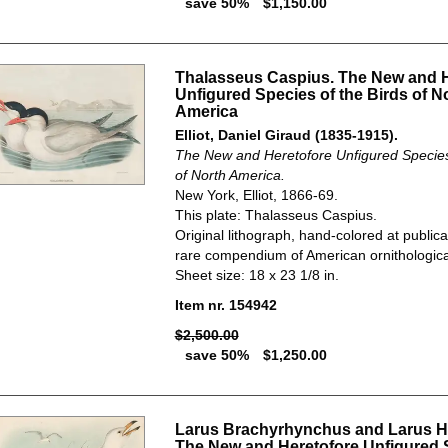
save 50%
$1,150.00
Thalasseus Caspius. The New and H
Unfigured Species of the Birds of N
America
Elliot, Daniel Giraud (1835-1915).
The New and Heretofore Unfigured Species 
of North America.
New York, Elliot, 1866-69.
This plate: Thalasseus Caspius.
Original lithograph, hand-colored at publica
rare compendium of American ornithological
Sheet size: 18 x 23 1/8 in.
Item nr. 154942
$2,500.00
save 50%
$1,250.00
Larus Brachyrhynchus and Larus Hu
The New and Heretofore Unfigured 