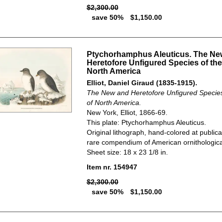
$2,300.00
save 50%
$1,150.00
Ptychorhamphus Aleuticus. The Ne
Heretofore Unfigured Species of the
North America
Elliot, Daniel Giraud (1835-1915).
The New and Heretofore Unfigured Species 
of North America.
New York, Elliot, 1866-69.
This plate: Ptychorhamphus Aleuticus.
Original lithograph, hand-colored at publica
rare compendium of American ornithological
Sheet size: 18 x 23 1/8 in.
Item nr. 154947
$2,300.00
save 50%
$1,150.00