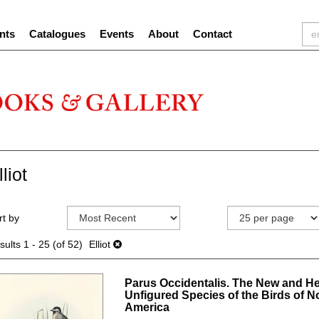
nts
Catalogues
Events
About
Contact
lliot
efine
kip
rt by
earch
o
sults
earch
sults
1 - 25 (of 52)
Elliot
esults
Parus Occidentalis. The New and He
Unfigured Species of the Birds of N
America