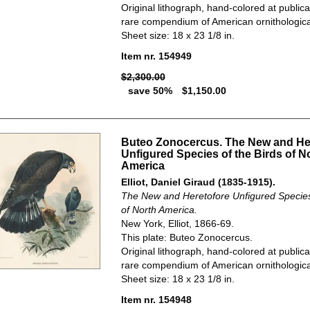
Original lithograph, hand-colored at publica
rare compendium of American ornithological
Sheet size: 18 x 23 1/8 in.
Item nr. 154949
$2,300.00
save 50%
$1,150.00
Buteo Zonocercus. The New and He
Unfigured Species of the Birds of N
America
Elliot, Daniel Giraud (1835-1915).
The New and Heretofore Unfigured Species 
of North America.
New York, Elliot, 1866-69.
This plate: Buteo Zonocercus.
Original lithograph, hand-colored at publica
rare compendium of American ornithological
Sheet size: 18 x 23 1/8 in.
Item nr. 154948