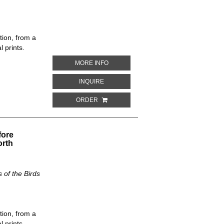
tion, from a
 prints.
ABOUT GRACULUS CINCINNATUS. THE 
MORE INFO
ABOUT GRACULUS CINCINNATUS. THE N
INQUIRE
ORDER
fore
orth
of the Birds
tion, from a
 prints.