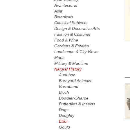
Architectural
Asia
Botanicals
Classical Subjects
Design & Decorative Arts
Fashion & Costume
Food & Wine
Gardens & Estates
Landscape & City Views
Maps
Military & Maritime
Natural History
Audubon
Barnyard Animals
Barraband
Bloch
Bowdler-Sharpe
Butterflies & Insects
Dogs
Doughty
Elliot
Gould