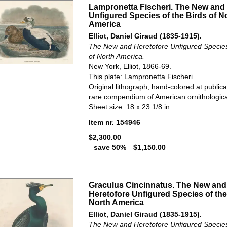
Lampronetta Fischeri. The New and
Unfigured Species of the Birds of N
America
Elliot, Daniel Giraud (1835-1915).
The New and Heretofore Unfigured Species 
of North America.
New York, Elliot, 1866-69.
This plate: Lampronetta Fischeri.
Original lithograph, hand-colored at publica
rare compendium of American ornithological
Sheet size: 18 x 23 1/8 in.
Item nr. 154946
$2,300.00
save 50%
$1,150.00
Graculus Cincinnatus. The New and
Heretofore Unfigured Species of the
North America
Elliot, Daniel Giraud (1835-1915).
The New and Heretofore Unfigured Species 