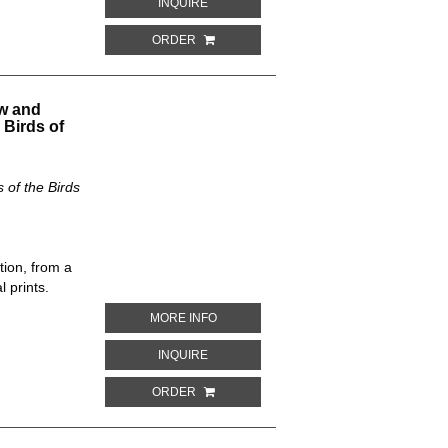
ABOUT BUTEO ZONOCERCUS. THE NEW 
INQUIRE
ORDER
w and
 Birds of
of the Birds
tion, from a
 prints.
ABOUT PTYCHORHAMPHUS ALEUTICUS.
MORE INFO
ABOUT PTYCHORHAMPHUS ALEUTICUS. 
INQUIRE
ORDER