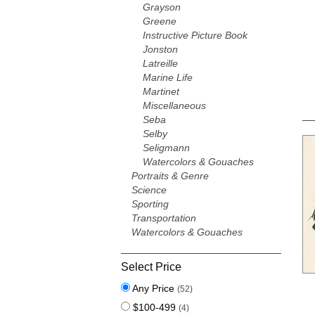
Grayson
Greene
Instructive Picture Book
Jonston
Latreille
Marine Life
Martinet
Miscellaneous
Seba
Selby
Seligmann
Watercolors & Gouaches
Portraits & Genre
Science
Sporting
Transportation
Watercolors & Gouaches
Select Price
Any Price
(52)
$100-499
(4)