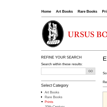
Skip
to
Home
Art Books
Rare Books
Pri
main
content
REFINE YOUR SEARCH
E
Search within these results:
R
GO
S
So
s
t
re
s
Re
Select Category
r
Art Books
Rare Books
Prints
20th-Century