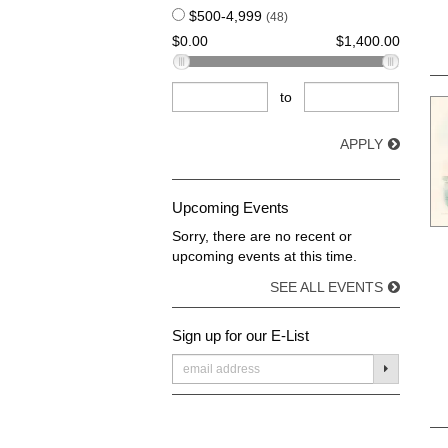
$500-4,999
(48)
$0.00
$1,400.00
to
APPLY
Upcoming Events
Sorry, there are no recent or
upcoming events at this time.
SEE ALL EVENTS
Sign up for our E-List
SUBMIT