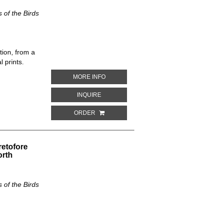
of the Birds
tion, from a
 prints.
ABOUT PARUS OCCIDENTALIS. THE NE
MORE INFO
ABOUT PARUS OCCIDENTALIS. THE NEW
INQUIRE
ORDER
retofore
orth
of the Birds