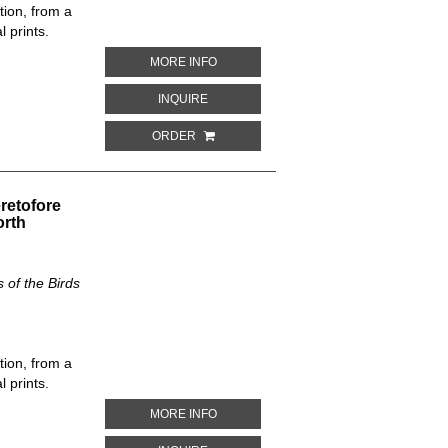
tion, from a
 prints.
ABOUT HALIPLANA DISCOLOR. THE NE
MORE INFO
ABOUT HALIPLANA DISCOLOR. THE NEW
INQUIRE
ORDER
retofore
orth
of the Birds
tion, from a
 prints.
ABOUT BUTEO ZONOCERCUS. THE NEW
MORE INFO