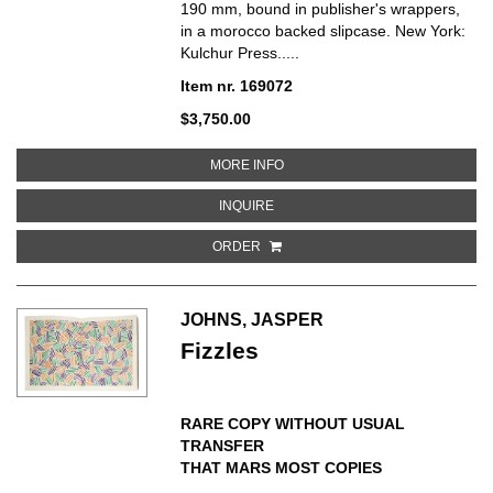
190 mm, bound in publisher's wrappers,
in a morocco backed slipcase. New York:
Kulchur Press.....
Item nr. 169072
$3,750.00
ABOUT SCREEN TESTS/ A DIARY
MORE INFO
ABOUT SCREEN TESTS/ A DIARY
INQUIRE
ORDER
JOHNS, JASPER
Fizzles
RARE COPY WITHOUT USUAL
TRANSFER
THAT MARS MOST COPIES