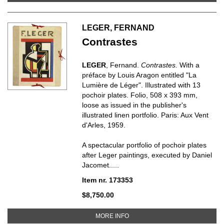
LEGER, FERNAND
Contrastes
LEGER
, Fernand.
Contrastes.
With a
préface by Louis Aragon entitled "La
Lumière de Léger". Illustrated with 13
pochoir plates. Folio, 508 x 393 mm,
loose as issued in the publisher's
illustrated linen portfolio. Paris: Aux Vent
d'Arles, 1959.
A spectacular portfolio of pochoir plates
after Leger paintings, executed by Daniel
Jacomet.....
Item nr. 173353
$8,750.00
ABOUT CONTRASTES
MORE INFO