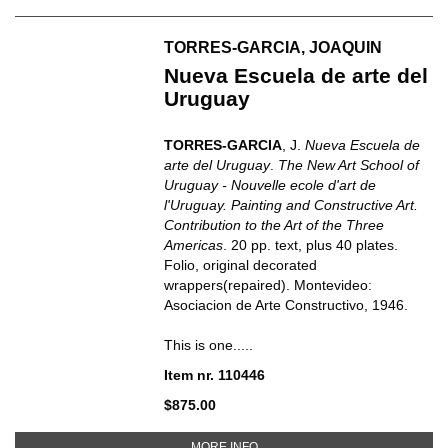
TORRES-GARCIA, JOAQUIN
Nueva Escuela de arte del
Uruguay
TORRES-GARCIA
, J.
Nueva Escuela de
arte del Uruguay
.
The New Art School of
Uruguay - Nouvelle ecole d'art de
l'Uruguay. Painting and Constructive Art.
Contribution to the Art of the Three
Americas
. 20 pp. text, plus 40 plates.
Folio, original decorated
wrappers(repaired). Montevideo:
Asociacion de Arte Constructivo, 1946.
This is one.....
Item nr. 110446
$875.00
ABOUT NUEVA ESCUELA DE ART
MORE INFO