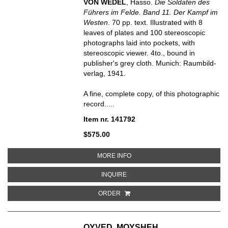
VON WEDEL
, Hasso.
Die Soldaten des
Führers im Felde. Band 11. Der Kampf im
Westen
.
70 pp. text. Illustrated with 8
leaves of plates and 100 stereoscopic
photographs laid into pockets, with
stereoscopic viewer. 4to., bound in
publisher's grey cloth.
Munich: Raumbild-
verlag, 1941.
A fine, complete copy, of this photographic
record.....
Item nr. 141792
$575.00
ABOUT DER KAMPF IM WESTEN
MORE INFO
ABOUT DER KAMPF IM WESTEN
INQUIRE
ORDER
OYVED, MOYSHEH