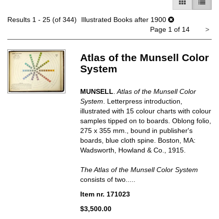
GALLERY V
LIST 
Results
1 - 25 (of 344)
Illustrated Books after 1900
Ne
Page 1 of 14
>
pa
Atlas of the Munsell Color
System
MUNSELL
.
Atlas of the Munsell Color
System
. Letterpress introduction,
illustrated with 15 colour charts with colour
samples tipped on to boards. Oblong folio,
275 x 355 mm., bound in publisher's
boards, blue cloth spine. Boston, MA:
Wadsworth, Howland & Co., 1915.
The Atlas of the Munsell Color System
consists of two.....
Item nr. 171023
$3,500.00