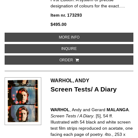
designation of colours for the exact.....
Item nr. 173293
$495.00
ABOUT CODE UNIVERSEL DES 
MORE INFO
ABOUT CODE UNIVERSEL DES C
INQUIRE
ORDER
WARHOL, ANDY
Screen Tests/ A Diary
WARHOL
, Andy and Gerard
MALANGA
.
Screen Tests / A Diary
. [5], 54 ff.
Illustrated with 54 black and white screen
test film strips reproduced on acetate, one
facing each page of poetry. 4to., 253 x