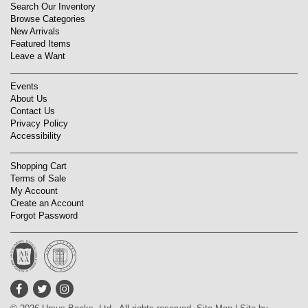
Search Our Inventory
Browse Categories
New Arrivals
Featured Items
Leave a Want
Events
About Us
Contact Us
Privacy Policy
Accessibility
Shopping Cart
Terms of Sale
My Account
Create an Account
Forgot Password
Find
Follow
Follow
on
on
on