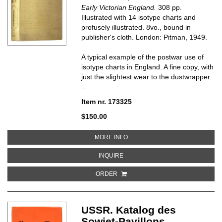
Early Victorian England.
308 pp.
Illustrated with 14 isotype charts and
profusely illustrated. 8vo., bound in
publisher's cloth. London: Pitman, 1949.
A typical example of the postwar use of
isotype charts in England. A fine copy, with
just the slightest wear to the dustwrapper.
...
Item nr. 173325
$150.00
ABOUT CHARLES DICKENS AND 
MORE INFO
ABOUT CHARLES DICKENS AND E
INQUIRE
ORDER
USSR. Katalog des
Sowjet-Pavillons