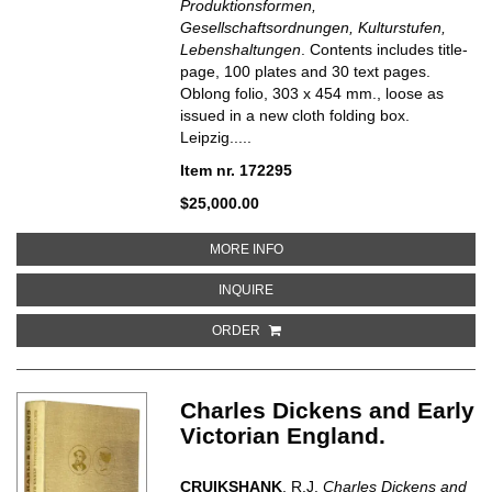
Produktionsformen,
Gesellschaftsordnungen, Kulturstufen,
Lebenshaltungen
. Contents includes title-
page, 100 plates and 30 text pages.
Oblong folio, 303 x 454 mm., loose as
issued in a new cloth folding box.
Leipzig.....
Item nr. 172295
$25,000.00
ABOUT GESELLSCHAFT UND WIR
MORE INFO
ABOUT GESELLSCHAFT UND WIRT
INQUIRE
ORDER
Charles Dickens and Early
Victorian England.
CRUIKSHANK
, R.J.
Charles Dickens and