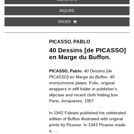
ABOUT NUEVA ESCUELA DE ARTE
INQUIRE
ORDER
PICASSO, PABLO
40 Dessins [de PICASSO]
en Marge du Buffon.
.
PICASSO, Pablo.
40 Dessins [de
PICASSO] en Marge du Buffon.
40
monochrome plates. Folio, original
wrappers in stiff folder in publisher's
slipcase and recent cloth folding box.
Paris, Jonquieres, 1957
In 1942 Fabiani published his celebrated
edition of Buffon illustrated with original
prints by Picasso. In 1943 Picasso made
a......