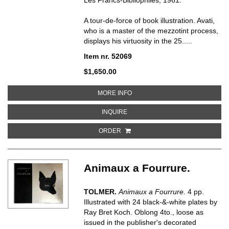
A tour-de-force of book illustration. Avati,
who is a master of the mezzotint process,
displays his virtuosity in the 25.....
Item nr. 52069
$1,650.00
ABOUT APHORISMS, MENU ET V
MORE INFO
ABOUT APHORISMS, MENU ET VA
INQUIRE
ORDER
Animaux a Fourrure.
TOLMER.
Animaux a Fourrure
. 4 pp.
Illustrated with 24 black-&-white plates by
Ray Bret Koch. Oblong 4to., loose as
issued in the publisher's decorated