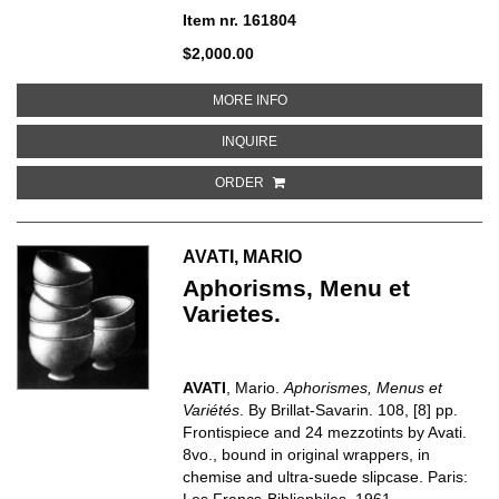
Item nr. 161804
$2,000.00
ABOUT THE LULU PLAYS
MORE INFO
ABOUT THE LULU PLAYS
INQUIRE
ORDER
AVATI, MARIO
Aphorisms, Menu et
Varietes.
AVATI
, Mario.
Aphorismes, Menus et
Variétés
. By Brillat-Savarin. 108, [8] pp.
Frontispiece and 24 mezzotints by Avati.
8vo., bound in original wrappers, in
chemise and ultra-suede slipcase. Paris:
Les Francs-Bibliophiles, 1961.