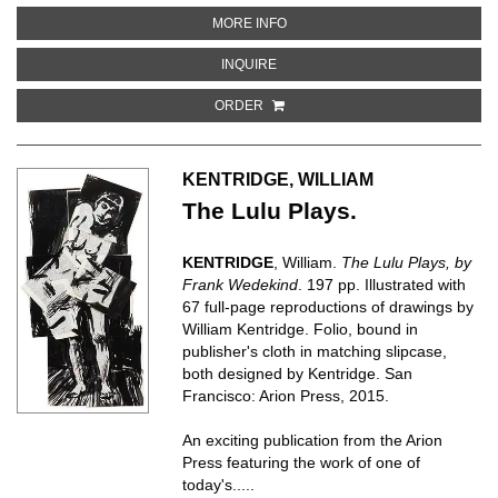
ABOUT ATLAS OF THE MUNSELL
MORE INFO
ABOUT ATLAS OF THE MUNSELL 
INQUIRE
ORDER
KENTRIDGE, WILLIAM
The Lulu Plays.
KENTRIDGE
, William.
The Lulu Plays, by
Frank Wedekind
. 197 pp. Illustrated with
67 full-page reproductions of drawings by
William Kentridge. Folio, bound in
publisher's cloth in matching slipcase,
both designed by Kentridge. San
Francisco: Arion Press, 2015.
An exciting publication from the Arion
Press featuring the work of one of
today's.....