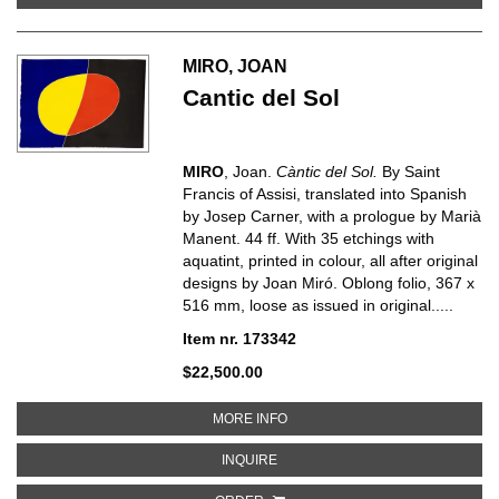
MIRO, JOAN
Cantic del Sol
MIRO
, Joan.
Càntic del Sol.
By Saint
Francis of Assisi, translated into Spanish
by Josep Carner, with a prologue by Marià
Manent. 44 ff. With 35 etchings with
aquatint, printed in colour, all after original
designs by Joan Miró. Oblong folio, 367 x
516 mm, loose as issued in original.....
Item nr. 173342
$22,500.00
ABOUT CANTIC DEL SOL
MORE INFO
ABOUT CANTIC DEL SOL
INQUIRE