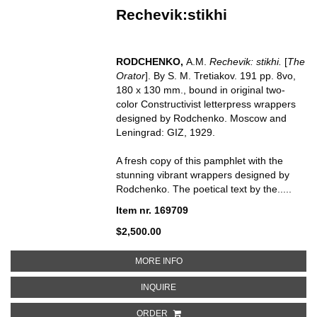
Rechevik:stikhi
RODCHENKO,
A.M.
Rechevik: stikhi.
[
The
Orator
]. By S. M. Tretiakov. 191 pp. 8vo,
180 x 130 mm., bound in original two-
color Constructivist letterpress wrappers
designed by Rodchenko. Moscow and
Leningrad: GIZ, 1929.
A fresh copy of this pamphlet with the
stunning vibrant wrappers designed by
Rodchenko. The poetical text by the.....
Item nr. 169709
$2,500.00
ABOUT RECHEVIK:STIKHI
MORE INFO
ABOUT RECHEVIK:STIKHI
INQUIRE
ORDER