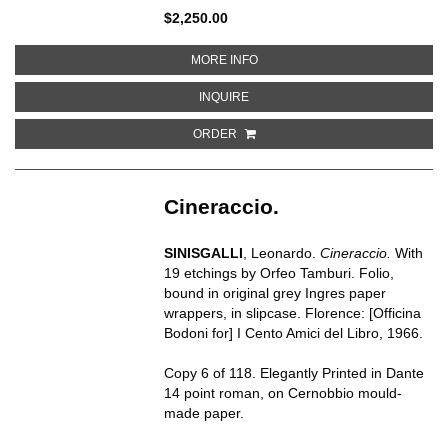
$2,250.00
ABOUT SONG OF THE OPEN RO
MORE INFO
ABOUT SONG OF THE OPEN ROAD
INQUIRE
ORDER
Cineraccio.
SINISGALLI
,
Leonardo.
Cineraccio.
With
19 etchings by Orfeo Tamburi. Folio,
bound in original grey Ingres paper
wrappers, in slipcase. Florence: [Officina
Bodoni for] I Cento Amici del Libro, 1966.
Copy 6 of 118. Elegantly Printed in Dante
14 point roman, on Cernobbio mould-
made paper.