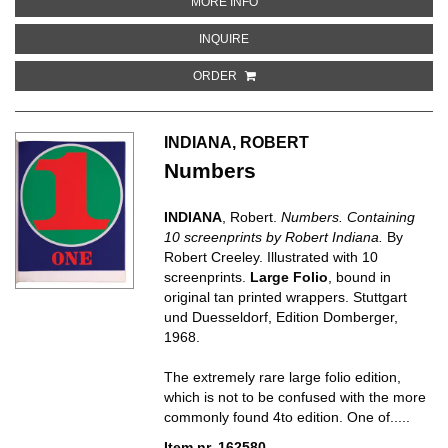
ABOUT A DAY BOOK
MORE INFO
ABOUT A DAY BOOK
INQUIRE
ORDER
INDIANA, ROBERT
Numbers
INDIANA
, Robert.
Numbers. Containing
10 screenprints by Robert Indiana.
By
Robert Creeley. Illustrated with 10
screenprints.
Large Folio
, bound in
original tan printed wrappers. Stuttgart
und Duesseldorf, Edition Domberger,
1968.
The extremely rare large folio edition,
which is not to be confused with the more
commonly found 4to edition. One of.....
Item nr. 162580