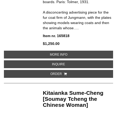
boards. Paris: Tolmer, 1931.
A disconcerting advertising piece for the
fur coat firm of Jungmann, with the plates
showing models wearing coats and then
the animals whose.....
Item nr. 165818
$1,250.00
ABOUT ANIMAUX A FOURRURE
MORE INFO
ABOUT ANIMAUX A FOURRURE
INQUIRE
ORDER
Kitaianka Sume-Cheng
[Soumay Tcheng the
Chinese Woman]