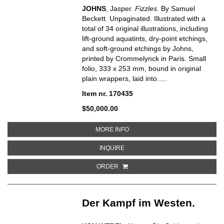
JOHNS
, Jasper.
Fizzles.
By Samuel
Beckett. Unpaginated. Illustrated with a
total of 34 original illustrations, including
lift-ground aquatints, dry-point etchings,
and soft-ground etchings by Johns,
printed by Crommelynck in Paris. Small
folio, 333 x 253 mm, bound in original
plain wrappers, laid into.....
Item nr. 170435
$50,000.00
ABOUT FIZZLES
MORE INFO
ABOUT FIZZLES
INQUIRE
ORDER
Der Kampf im Westen.