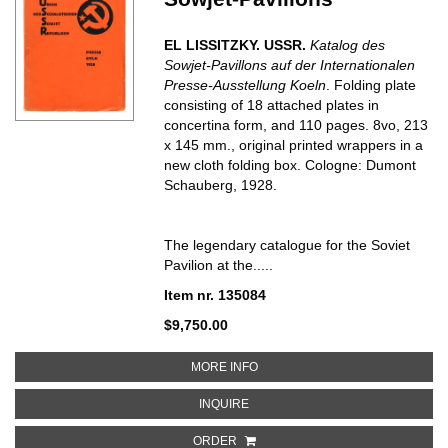
EL LISSITZKY. USSR.
Katalog des
Sowjet-Pavillons auf der Internationalen
Presse-Ausstellung Koeln
. Folding plate
consisting of 18 attached plates in
concertina form, and 110 pages. 8vo, 213
x 145 mm., original printed wrappers in a
new cloth folding box. Cologne: Dumont
Schauberg, 1928.
The legendary catalogue for the Soviet
Pavilion at the.....
Item nr. 135084
$9,750.00
ABOUT USSR. KATALOG DES SO
MORE INFO
ABOUT USSR. KATALOG DES SOW
INQUIRE
ORDER