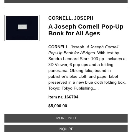
CORNELL, JOSEPH
A Joseph Cornell Pop-Up
Book for All Ages
CORNELL
, Joseph.
A Joseph Cornell
Pop-Up Book for All Ages
. With text by
Sandra Leonard Starr. 103 pp. Includes a
3D Viewer, 6 pop ups and a folding
panorama. Oblong folio, bound in
publisher's blue cloth and paper label
preserved in a new blue cloth folding box.
Tokyo: Tokyo Publishing.....
Item nr. 166704
$5,000.00
ABOUT A JOSEPH CORNELL POP
MORE INFO
ABOUT A JOSEPH CORNELL POP-U
INQUIRE