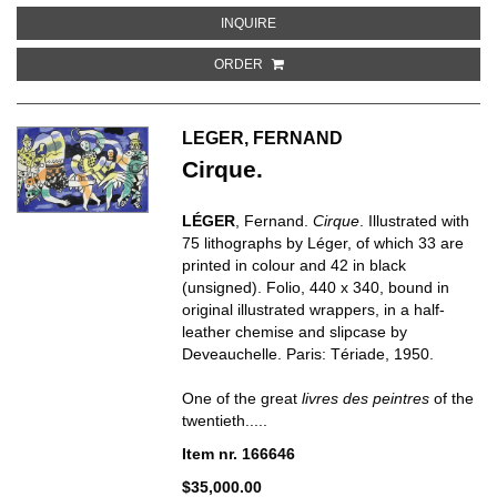
ABOUT CONTRASTES
INQUIRE
ORDER
LEGER, FERNAND
Cirque.
LÉGER
, Fernand.
Cirque
. Illustrated with
75 lithographs by Léger, of which 33 are
printed in colour and 42 in black
(unsigned). Folio, 440 x 340, bound in
original illustrated wrappers, in a half-
leather chemise and slipcase by
Deveauchelle. Paris: Tériade, 1950.
One of the great
livres des peintres
of the
twentieth.....
Item nr. 166646
$35,000.00