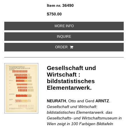
Item nr. 36490
$750.00
ABOUT 40 DESSINS [DE PICASS
MORE INFO
ABOUT 40 DESSINS [DE PICASSO
INQUIRE
ORDER
Gesellschaft und
Wirtschaft :
bildstatistisches
Elementarwerk.
NEURATH
, Otto and Gerd
ARNTZ
.
Gesellschaft und Wirtschaft:
bildstatistisches Elementarwerk. das
Gesellschafts- und Wirtschaftsmuseum in
Wien zeigt in 100 Farbigen Bildtafeln