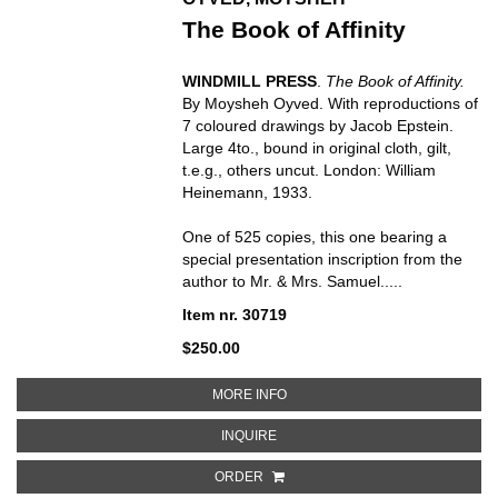
The Book of Affinity
WINDMILL PRESS
.
The Book of Affinity.
By Moysheh Oyved. With reproductions of
7 coloured drawings by Jacob Epstein.
Large 4to., bound in original cloth, gilt,
t.e.g., others uncut. London: William
Heinemann, 1933.
One of 525 copies, this one bearing a
special presentation inscription from the
author to Mr. & Mrs. Samuel.....
Item nr. 30719
$250.00
ABOUT THE BOOK OF AFFINITY
MORE INFO
ABOUT THE BOOK OF AFFINITY
INQUIRE
ORDER