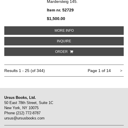
Mardersteig 145.
Item nr. 52729
$1,500.00
ABOUT CINERACCIO
MORE INFO
ABOUT CINERACCIO
INQUIRE
ORDER
Ne
Results
1 - 25 (of 344)
Page 1 of 14
>
pa
Ursus Books, Ltd.
50 East 78th Street, Suite 1C
New York, NY 10075
Phone
(212) 772-8787
ursus@ursusbooks.com