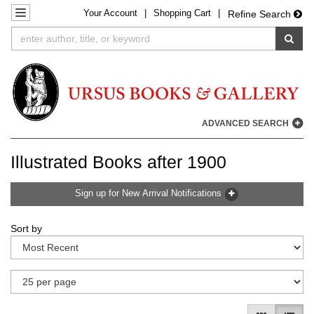
Your
Account
|
Shopping Cart
|
Skip
TOGGLE NAVIGATION
Refine Search
to
SUB
main
content
ADVANCED SEARCH
Illustrated Books after 1900
Sign up for New Arrival Notifications
Refine
Skip
Sort by
search
to
results
search
results