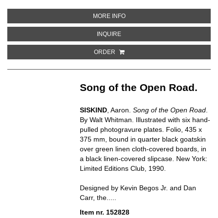
ABOUT CIRQUE
MORE INFO
ABOUT CIRQUE
INQUIRE
ORDER
Song of the Open Road.
SISKIND
, Aaron.
Song of the Open Road
.
By Walt Whitman. Illustrated with six hand-
pulled photogravure plates. Folio, 435 x
375 mm, bound in quarter black goatskin
over green linen cloth-covered boards, in
a black linen-covered slipcase. New York:
Limited Editions Club, 1990.
Designed by Kevin Begos Jr. and Dan
Carr, the.....
Item nr. 152828