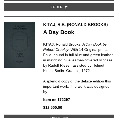
ORDER
KITAJ, R.B. (RONALD BROOKS)
A Day Book
KITAJ
, Ronald Brooks.
A Day Book by
Robert Creeley
. With 14 Original prints.
Folio, bound in full blue and green leather,
in matching blue leather-covered slipcase
by Rudolf Rieser, assisted by Helmut
Klohs. Berlin: Graphis, 1972.
A splendid copy of the deluxe edition this
important work. The work was designed
by.....
Item nr. 172297
$12,500.00