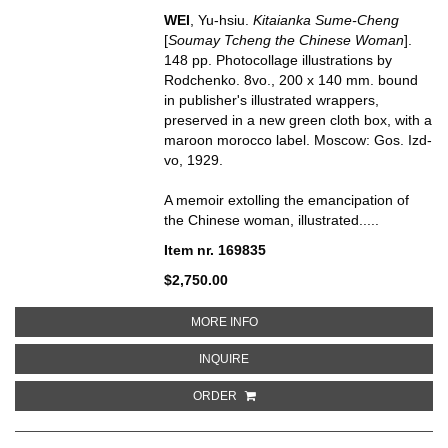
WEI
, Yu-hsiu.
Kitaianka Sume-Cheng
[
Soumay Tcheng the Chinese Woman
].
148 pp. Photocollage illustrations by
Rodchenko. 8vo., 200 x 140 mm. bound
in publisher's illustrated wrappers,
preserved in a new green cloth box, with a
maroon morocco label. Moscow: Gos. Izd-
vo, 1929.
A memoir extolling the emancipation of
the Chinese woman, illustrated.....
Item nr. 169835
$2,750.00
ABOUT KITAIANKA SUME-CHEN
MORE INFO
ABOUT KITAIANKA SUME-CHENG 
INQUIRE
ORDER