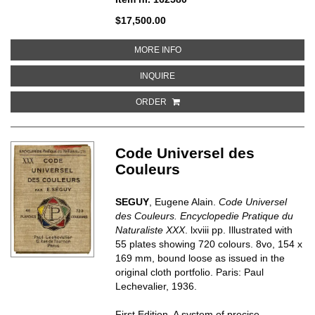
$17,500.00
ABOUT NUMBERS
MORE INFO
ABOUT NUMBERS
INQUIRE
ORDER
Code Universel des
Couleurs
SEGUY
, Eugene Alain.
Code Universel
des Couleurs. Encyclopedie Pratique du
Naturaliste XXX
. lxviii pp. Illustrated with
55 plates showing 720 colours. 8vo, 154 x
169 mm, bound loose as issued in the
original cloth portfolio. Paris: Paul
Lechevalier, 1936.
First Edition. A system of precise