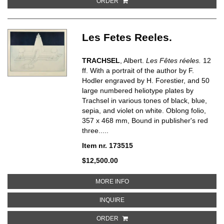
ORDER
Les Fetes Reeles.
TRACHSEL
, Albert.
Les Fêtes réeles.
12
ff. With a portrait of the author by F.
Hodler engraved by H. Forestier, and 50
large numbered heliotype plates by
Trachsel in various tones of black, blue,
sepia, and violet on white. Oblong folio,
357 x 468 mm, Bound in publisher's red
three.....
Item nr. 173515
$12,500.00
ABOUT LES FETES REELES
MORE INFO
ABOUT LES FETES REELES
INQUIRE
ORDER