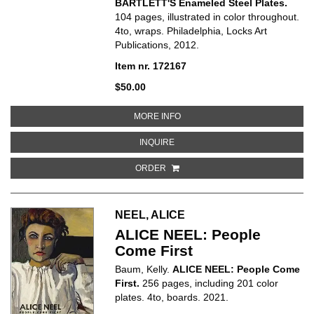
BARTLETT'S Enameled Steel Plates.
104 pages, illustrated in color throughout.
4to, wraps. Philadelphia, Locks Art
Publications, 2012.
Item nr. 172167
$50.00
ABOUT JENNIFER BARTLETT'S 
MORE INFO
ABOUT JENNIFER BARTLETT'S E
INQUIRE
ORDER
NEEL, ALICE
ALICE NEEL: People
Come First
Baum, Kelly.
ALICE NEEL: People Come
First.
256 pages, including 201 color
plates. 4to, boards. 2021.