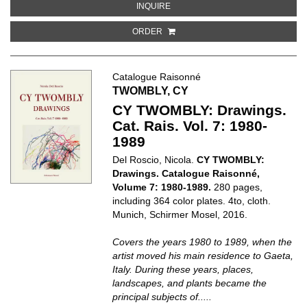
ABOUT ON KAWARA: 1966
INQUIRE
ORDER
Catalogue Raisonné
TWOMBLY, CY
CY TWOMBLY: Drawings.
Cat. Rais. Vol. 7: 1980-
1989
Del Roscio, Nicola.
CY TWOMBLY:
Drawings. Catalogue Raisonné,
Volume 7: 1980-1989.
280 pages,
including 364 color plates. 4to, cloth.
Munich, Schirmer Mosel, 2016.
Covers the years 1980 to 1989, when the
artist moved his main residence to Gaeta,
Italy. During these years, places,
landscapes, and plants became the
principal subjects of.....