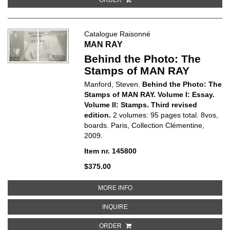
Catalogue Raisonné
MAN RAY
Behind the Photo: The
Stamps of MAN RAY
Manford, Steven.
Behind the Photo: The
Stamps of MAN RAY. Volume I: Essay.
Volume II: Stamps. Third revised
edition.
2 volumes: 95 pages total. 8vos,
boards. Paris, Collection Clémentine,
2009.
Item nr. 145800
$375.00
ABOUT BEHIND THE PHOTO: THE
MORE INFO
ABOUT BEHIND THE PHOTO: THE 
INQUIRE
ORDER