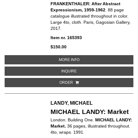
FRANKENTHALER: After Abstract
Expressionism, 1959-1962
. 88 page
catalogue illustrated throughout in color.
Large 4to, cloth. Paris, Gagosian Gallery,
2017.
Item nr. 165393
$150.00
ABOUT HELEN FRANKENTHALER:
MORE INFO
ABOUT HELEN FRANKENTHALER: 
INQUIRE
ORDER
LANDY, MICHAEL
MICHAEL LANDY: Market
London. Building One.
MICHAEL LANDY:
Market.
36 pages, illustrated throughout.
4to, wraps. 1991.