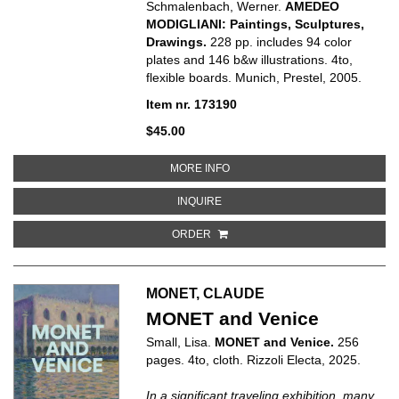
Schmalenbach, Werner.
AMEDEO
MODIGLIANI: Paintings, Sculptures,
Drawings.
228 pp. includes 94 color
plates and 146 b&w illustrations. 4to,
flexible boards. Munich, Prestel, 2005.
Item nr. 173190
$45.00
ABOUT AMEDEO MODIGLIANI: PA
MORE INFO
ABOUT AMEDEO MODIGLIANI: PAI
INQUIRE
ORDER
MONET, CLAUDE
MONET and Venice
Small, Lisa.
MONET and Venice.
256
pages. 4to, cloth. Rizzoli Electa, 2025.
In a significant traveling exhibition, many