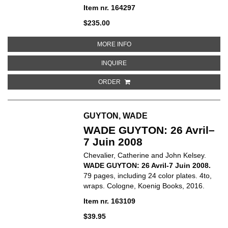
Item nr. 164297
$235.00
ABOUT CY TWOMBLY: DRAWINGS. C
MORE INFO
ABOUT CY TWOMBLY: DRAWINGS. CA
INQUIRE
ORDER
GUYTON, WADE
WADE GUYTON: 26 Avril–
7 Juin 2008
Chevalier, Catherine and John Kelsey.
WADE GUYTON: 26 Avril-7 Juin 2008.
79 pages, including 24 color plates. 4to,
wraps. Cologne, Koenig Books, 2016.
Item nr. 163109
$39.95