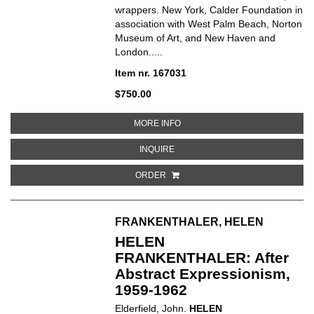
wrappers. New York, Calder Foundation in
association with West Palm Beach, Norton
Museum of Art, and New Haven and
London.....
Item nr. 167031
$750.00
ABOUT CALDER JEWELRY
MORE INFO
ABOUT CALDER JEWELRY
INQUIRE
ORDER
FRANKENTHALER, HELEN
HELEN
FRANKENTHALER: After
Abstract Expressionism,
1959-1962
Elderfield, John.
HELEN