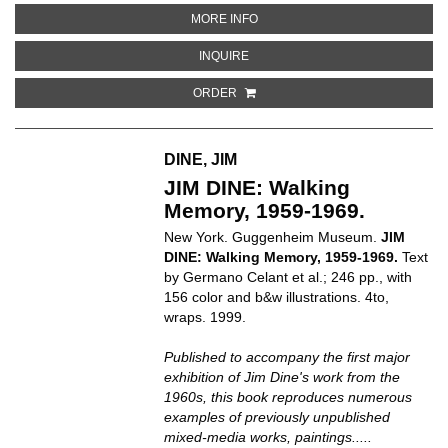
ABOUT WADE GUYTON: 26 AVRIL–
MORE INFO
ABOUT WADE GUYTON: 26 AVRIL–7
INQUIRE
ORDER
DINE, JIM
JIM DINE: Walking
Memory, 1959-1969.
New York. Guggenheim Museum.
JIM
DINE: Walking Memory, 1959-1969.
Text
by Germano Celant et al.; 246 pp., with
156 color and b&w illustrations. 4to,
wraps. 1999.
Published to accompany the first major
exhibition of Jim Dine's work from the
1960s, this book reproduces numerous
examples of previously unpublished
mixed-media works, paintings.....