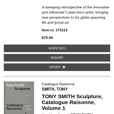
A sweeping retrospective of the innovative
and influential Cuban-born artist, bringing
new perspectives to his globe-spanning
life and lyrical art
Item nr. 173113
$75.00
ABOUT WIFREDO LAM: WHEN I DO
MORE INFO
ABOUT WIFREDO LAM: WHEN I DON
INQUIRE
ORDER
Catalogue Raisonné
SMITH, TONY
TONY SMITH Sculpture,
Catalogue Raisonne,
Volume 1