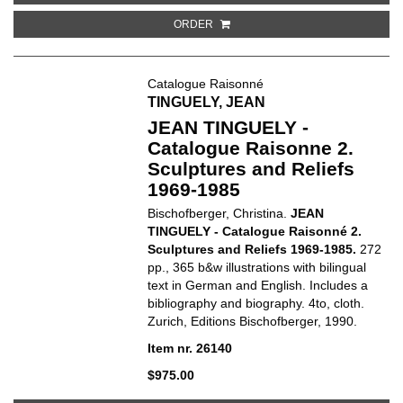
ORDER
Catalogue Raisonné
TINGUELY, JEAN
JEAN TINGUELY -
Catalogue Raisonne 2.
Sculptures and Reliefs
1969-1985
Bischofberger, Christina.
JEAN
TINGUELY -
Catalogue Raisonné 2.
Sculptures and Reliefs 1969-1985.
272
pp., 365 b&w illustrations with bilingual
text in German and English. Includes a
bibliography and biography. 4to, cloth.
Zurich, Editions Bischofberger, 1990.
Item nr. 26140
$975.00