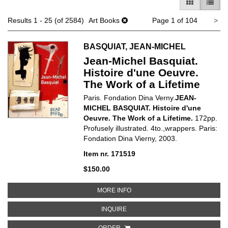
GALLERY V
LIST 
Ne
Results
1 - 25 (of 2584)
Art Books
Page 1 of 104
>
pa
BASQUIAT, JEAN-MICHEL
Jean-Michel Basquiat.
Histoire d'une Oeuvre.
The Work of a Lifetime
Paris. Fondation Dina Verny.
JEAN-
MICHEL BASQUIAT. Histoire d'une
Oeuvre. The Work of a Lifetime.
172pp.
Profusely illustrated. 4to.,wrappers. Paris:
Fondation Dina Vierny,
2003.
Item nr. 171519
$150.00
ABOUT JEAN-MICHEL BASQUIAT. 
MORE INFO
ABOUT JEAN-MICHEL BASQUIAT. H
INQUIRE
ORDER