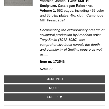
Voorhies, James.
TONY SMITH
Sculpture, Catalogue Raisonne,
Volume 1.
552 pages, including 463 color
and 85 b&w plates. 4to, cloth. Cambridge,
MIT Press, 2024.
Documenting the extraordinary breadth of
sculptural production by American artist
Tony Smith (1912-1980), this
comprehensive book reveals the depth
and complexity of Smith's oeuvre as well
as.....
Item nr. 172546
$240.00
ABOUT TONY SMITH SCULPTURE
MORE INFO
ABOUT TONY SMITH SCULPTURE,
INQUIRE
ORDER