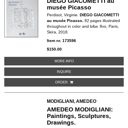
DIEGO GIACOMETTI au
musée Picasso
Perdisot, Virginie.
DIEGO GIACOMETTI
au musée Picasso.
82 pages illustrated
throughout in color and b&w. 8vo, Paris,
Skira, 2018.
Item nr. 173596
$150.00
ABOUT DIEGO GIACOMETTI AU 
MORE INFO
ABOUT DIEGO GIACOMETTI AU M
INQUIRE
ORDER
MODIGLIANI, AMEDEO
AMEDEO MODIGLIANI:
Paintings, Sculptures,
Drawings.