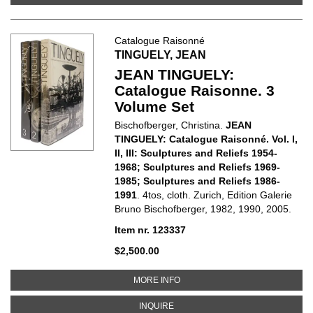
Catalogue Raisonné
TINGUELY, JEAN
JEAN TINGUELY:
Catalogue Raisonne. 3
Volume Set
Bischofberger, Christina.
JEAN
TINGUELY: Catalogue Raisonné. Vol. I,
II, III: Sculptures and Reliefs 1954-
1968; Sculptures and Reliefs 1969-
1985; Sculptures and Reliefs 1986-
1991
. 4tos, cloth. Zurich, Edition Galerie
Bruno Bischofberger, 1982, 1990, 2005.
Item nr. 123337
$2,500.00
ABOUT JEAN TINGUELY: CATALO
MORE INFO
ABOUT JEAN TINGUELY: CATALOG
INQUIRE