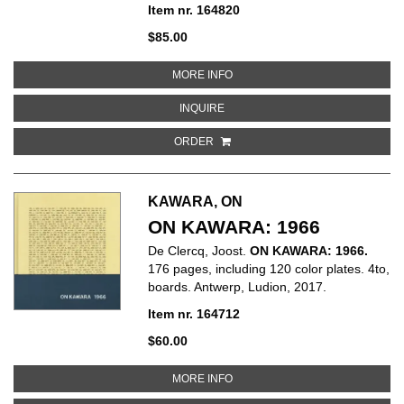
Item nr. 164820
$85.00
ABOUT MICHAEL LANDY: MARKE
MORE INFO
ABOUT MICHAEL LANDY: MARKET
INQUIRE
ORDER
KAWARA, ON
ON KAWARA: 1966
De Clercq, Joost.
ON KAWARA: 1966.
176 pages, including 120 color plates. 4to,
boards. Antwerp, Ludion, 2017.
Item nr. 164712
$60.00
ABOUT ON KAWARA: 1966
MORE INFO