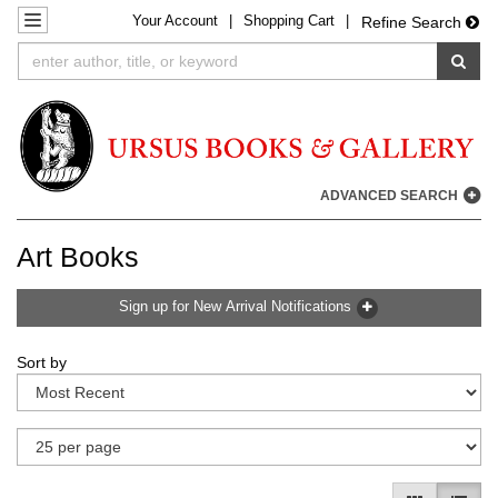
Your
Account
|
Shopping Cart
|
Skip
TOGGLE NAVIGATION
Refine Search
to
SUB
main
content
ADVANCED SEARCH
Art Books
Sign up for New Arrival Notifications
Refine
Skip
Sort by
search
to
results
search
results