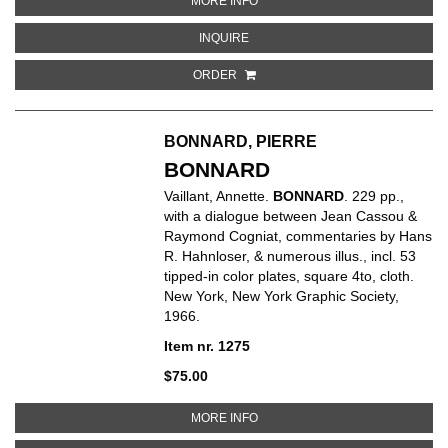
MORE INFO
ABOUT JEAN TINGUELY, CATALOG
INQUIRE
ORDER
BONNARD, PIERRE
BONNARD
Vaillant, Annette.
BONNARD
. 229 pp.,
with a dialogue between Jean Cassou &
Raymond Cogniat, commentaries by Hans
R. Hahnloser, & numerous illus., incl. 53
tipped-in color plates, square 4to, cloth.
New York, New York Graphic Society,
1966.
Item nr. 1275
$75.00
ABOUT BONNARD
MORE INFO