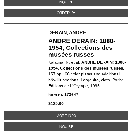
ABOUT BONNARD
INQUIRE
ORDER
DERAIN, ANDRE
ANDRE DERAIN: 1880-
1954, Collections des
musées russes
Kalatina, N. et al.
ANDRE DERAIN: 1880-
1954, Collections des musées russes.
157 pp., 66 color plates and additional
b&w illustrations. Large 4to, cloth. Paris:
Editions de L'Olympe, 1995.
Item nr. 173647
$125.00
ABOUT ANDRE DERAIN: 1880-1
MORE INFO
ABOUT ANDRE DERAIN: 1880-195
INQUIRE