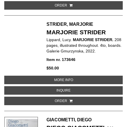
ORDER
STRIDER, MARJORIE
MARJORIE STRIDER
Lippard, Lucy.
MARJORIE STRIDER.
208
pages, illustrated throughout. 4to, boards.
Galerie Gmurzynska, 2022.
Item nr. 173646
$50.00
ABOUT MARJORIE STRIDER
MORE INFO
ABOUT MARJORIE STRIDER
INQUIRE
ORDER
GIACOMETTI, DIEGO