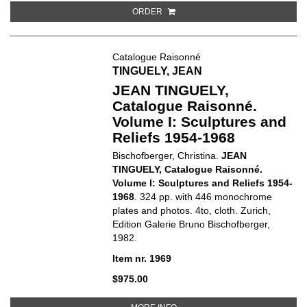
ORDER
Catalogue Raisonné
TINGUELY, JEAN
JEAN TINGUELY,
Catalogue Raisonné.
Volume I: Sculptures and
Reliefs 1954-1968
Bischofberger, Christina.
JEAN
TINGUELY, Catalogue Raisonné.
Volume I: Sculptures and Reliefs 1954-
1968
. 324 pp. with 446 monochrome
plates and photos. 4to, cloth. Zurich,
Edition Galerie Bruno Bischofberger,
1982.
Item nr. 1969
$975.00
ABOUT JEAN TINGUELY, CATALO