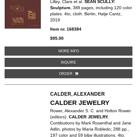
Lilley, Clare et al.
SEAN SCULLY:
Sculpture.
388 pages, including 120 color
plates. 4to, cloth. Berlin, Hatje Cantz,
2019.
Item nr. 168384
$95.00
ABOUT SEAN SCULLY: SCULPTU
MORE INFO
ABOUT SEAN SCULLY: SCULPTUR
INQUIRE
ORDER
CALDER, ALEXANDER
CALDER JEWELRY
Rower, Alexander S. C. and Holton Rower
(editors).
CALDER JEWELRY.
Contibutions by Mark Rosenthal and Jane
Adlin, photos by Maria Robledo; 288 pp.,
197 color and 59 b&w illustrations. 4to,