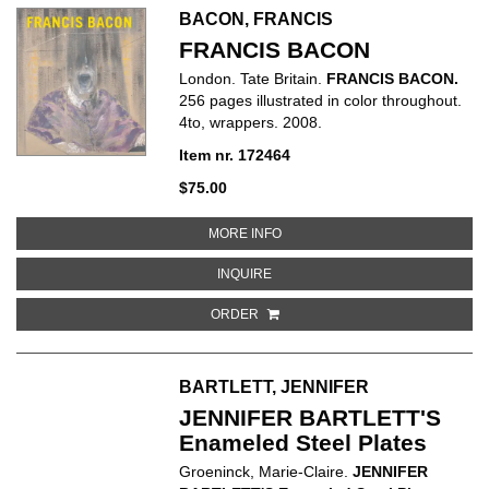
BACON, FRANCIS
FRANCIS BACON
London. Tate Britain.
FRANCIS BACON.
256 pages illustrated in color throughout.
4to, wrappers. 2008.
Item nr. 172464
$75.00
ABOUT FRANCIS BACON
MORE INFO
ABOUT FRANCIS BACON
INQUIRE
ORDER
BARTLETT, JENNIFER
JENNIFER BARTLETT'S
Enameled Steel Plates
Groeninck, Marie-Claire.
JENNIFER