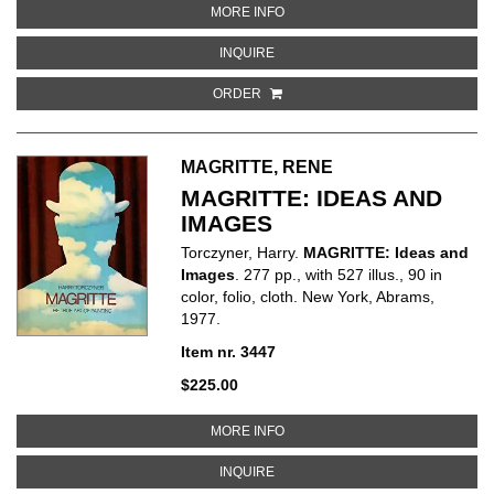
ABOUT JEAN TINGUELY - CATAL
MORE INFO
ABOUT JEAN TINGUELY - CATALO
INQUIRE
ORDER
MAGRITTE, RENE
MAGRITTE: IDEAS AND
IMAGES
Torczyner, Harry.
MAGRITTE: Ideas and
Images
. 277 pp., with 527 illus., 90 in
color, folio, cloth. New York, Abrams,
1977.
Item nr. 3447
$225.00
ABOUT MAGRITTE: IDEAS AND I
MORE INFO
ABOUT MAGRITTE: IDEAS AND IM
INQUIRE