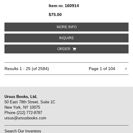
Item nr. 160914
$75.00
ABOUT JIM DINE: WALKING MEMO
MORE INFO
ABOUT JIM DINE: WALKING MEMOR
INQUIRE
ORDER
Ne
Results
1 - 25 (of 2584)
Page 1 of 104
>
pa
Ursus Books, Ltd.
50 East 78th Street, Suite 1C
New York, NY 10075
Phone
(212) 772-8787
ursus@ursusbooks.com
Search Our Inventory