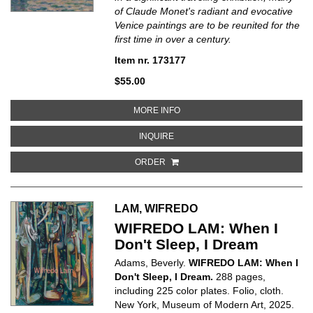
of Claude Monet's radiant and evocative
Venice paintings are to be reunited for the
first time in over a century.
Item nr. 173177
$55.00
ABOUT MONET AND VENICE
MORE INFO
ABOUT MONET AND VENICE
INQUIRE
ORDER
LAM, WIFREDO
WIFREDO LAM: When I
Don't Sleep, I Dream
Adams, Beverly.
WIFREDO LAM: When I
Don't Sleep, I Dream.
288 pages,
including 225 color plates. Folio, cloth.
New York, Museum of Modern Art, 2025.