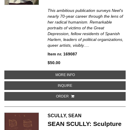
This ambitious publication surveys Neel's
nearly 70-year career through the lens of
her radical humanism. Remarkable
portraits of victims of the Great
Depression, fellow residents of Spanish
Harlem, leaders of political organizations,
queer artists, visibly.....
Item nr. 169087
$50.00
ABOUT ALICE NEEL: PEOPLE CO
MORE INFO
ABOUT ALICE NEEL: PEOPLE COM
INQUIRE
ORDER
SCULLY, SEAN
SEAN SCULLY: Sculpture