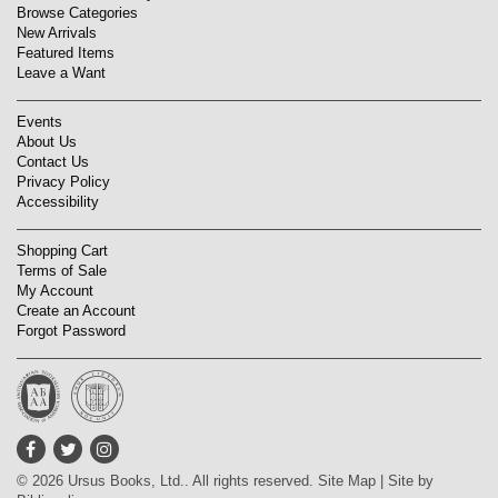
Browse Categories
New Arrivals
Featured Items
Leave a Want
Events
About Us
Contact Us
Privacy Policy
Accessibility
Shopping Cart
Terms of Sale
My Account
Create an Account
Forgot Password
Find
Follow
Follow
on
on
on
© 2026 Ursus Books, Ltd.. All rights reserved.
Site Map
|
Site by
Facebook
Twitter
Instagram