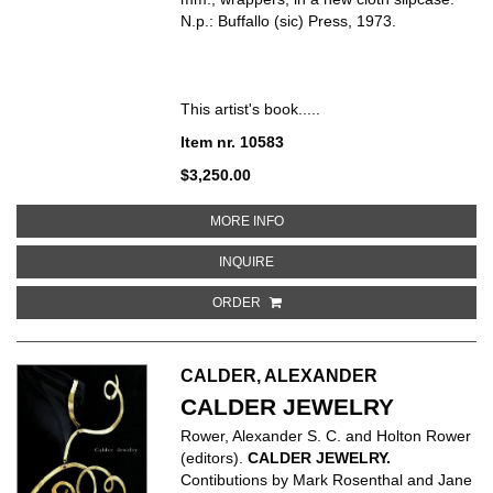
N.p.: Buffallo (sic) Press, 1973.
This artist's book.....
Item nr. 10583
$3,250.00
ABOUT WALLS PAPER
MORE INFO
ABOUT WALLS PAPER
INQUIRE
ORDER
CALDER, ALEXANDER
CALDER JEWELRY
Rower, Alexander S. C. and Holton Rower
(editors).
CALDER JEWELRY.
Contibutions by Mark Rosenthal and Jane