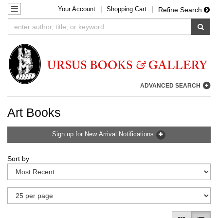
Your
Account
|
Shopping Cart
|
Skip
TOGGLE NAVIGATION
Refine Search
to
SUB
main
content
ADVANCED SEARCH
Art Books
Sign up for New Arrival Notifications
Refine
Skip
Sort by
search
to
results
search
results