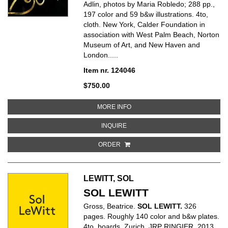
Adlin, photos by Maria Robledo; 288 pp.,
197 color and 59 b&w illustrations. 4to,
cloth. New York, Calder Foundation in
association with West Palm Beach, Norton
Museum of Art, and New Haven and
London.....
Item nr. 124046
$750.00
ABOUT CALDER JEWELRY
MORE INFO
ABOUT CALDER JEWELRY
INQUIRE
ORDER
LEWITT, SOL
SOL LEWITT
Gross, Beatrice.
SOL LEWITT.
326
pages. Roughly 140 color and b&w plates.
4to, boards. Zurich, JRP RINGIER, 2013.