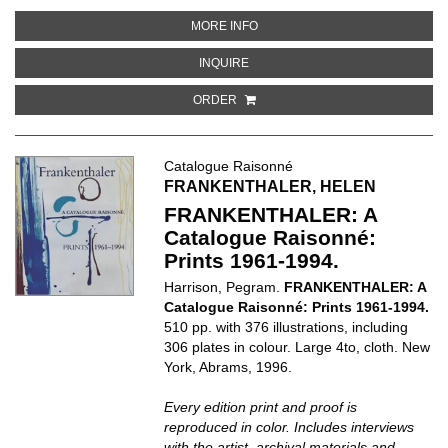
ABOUT EMIL NOLDE: CATALOGUE
MORE INFO
ABOUT EMIL NOLDE: CATALOGUE R
INQUIRE
ORDER
Catalogue Raisonné
FRANKENTHALER, HELEN
FRANKENTHALER: A
Catalogue Raisonné:
Prints 1961-1994.
Harrison, Pegram.
FRANKENTHALER: A
Catalogue Raisonné: Prints 1961-1994.
510 pp. with 376 illustrations, including
306 plates in colour. Large 4to, cloth. New
York, Abrams, 1996.
Every edition print and proof is
reproduced in color. Includes interviews
with the artist, archival materials and