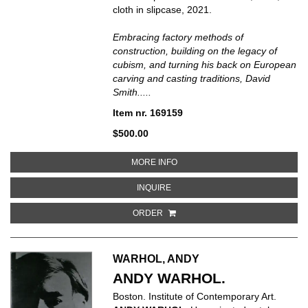
cloth in slipcase, 2021.
Embracing factory methods of
construction, building on the legacy of
cubism, and turning his back on European
carving and casting traditions, David
Smith.....
Item nr. 169159
$500.00
ABOUT DAVID SMITH SCULPTURE
MORE INFO
ABOUT DAVID SMITH SCULPTURE:
INQUIRE
ORDER
WARHOL, ANDY
ANDY WARHOL.
Boston. Institute of Contemporary Art.