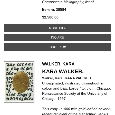
Comprises a bibliography, list of.....
Item nr. 38584
$2,500.00
ABOUT HENRI MATISSE. CATALO
MORE INFO
ABOUT HENRI MATISSE. CATALOG
INQUIRE
ORDER
WALKER, KARA
KARA WALKER.
Walker, Kara.
KARA WALKER.
Unpaginated, illustrated throughout in
colour and b&w. Large 4to, cloth. Chicago,
Renaissance Society at the University of
Chicago, 1997.
This copy 1/1000 with gold leaf on cover.A
recent recipient of the MacArthur Genius