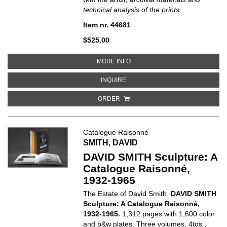
technical analysis of the prints.
Item nr. 44681
$525.00
ABOUT FRANKENTHALER: A CATA
MORE INFO
ABOUT FRANKENTHALER: A CATAL
INQUIRE
ORDER
Catalogue Raisonné
SMITH, DAVID
DAVID SMITH Sculpture: A
Catalogue Raisonné,
1932-1965
The Estate of David Smith.
DAVID SMITH
Sculpture: A Catalogue Raisonné,
1932-1965.
1,312 pages with 1,600 color
and b&w plates. Three volumes, 4tos ,