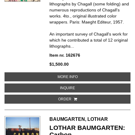
lithographs by Chagall (some folding) and
numerous reproductions of Chagall's
works. 4to., original illustrated color
wrappers. Paris: Maeght Editeur, 1957.
An important survey of Chagall's work for
which he contributed a total of 12 original
lithographs
...
Item nr. 162676
$1,500.00
ABOUT CHAGALL
MORE INFO
ABOUT CHAGALL
INQUIRE
ORDER
BAUMGARTEN, LOTHAR
LOTHAR BAUMGARTEN:
Carbon