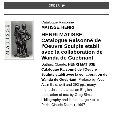
ORDER
Catalogue Raisonné
MATISSE, HENRI
HENRI MATISSE.
Catalogue Raisonné de
l'Oeuvre Sculpte etabli
avec la collaboration de
Wanda de Guebriant
Duthuit, Claude.
HENRI MATISSE.
Catalogue Raisonné de l'Oeuvre
Sculpte etabli avec la collaboration de
Wanda de Guebriant.
Preface by Yves-
Alain Bois. xxiii and 392 pp., many
monochrome plates, an English
translation of text by Greg Sims,
bibliography and index. Large 4to, cloth.
Paris, Claude Duthuit, 1997.