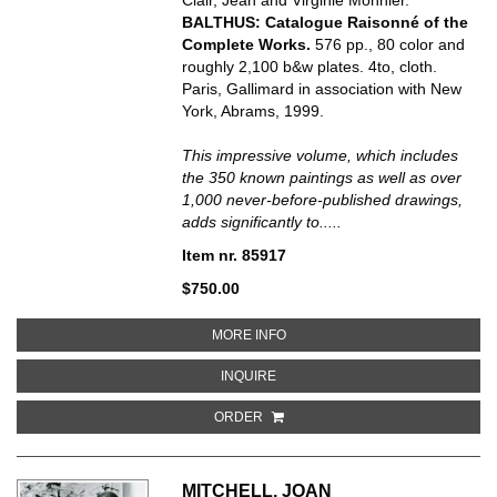
BALTHUS: Catalogue Raisonné of the
Complete Works.
576 pp., 80 color and
roughly 2,100 b&w plates. 4to, cloth.
Paris, Gallimard in association with New
York, Abrams, 1999.
This impressive volume, which includes
the 350 known paintings as well as over
1,000 never-before-published drawings,
adds significantly to.....
Item nr. 85917
$750.00
ABOUT BALTHUS: CATALOGUE 
MORE INFO
ABOUT BALTHUS: CATALOGUE RA
INQUIRE
ORDER
MITCHELL, JOAN