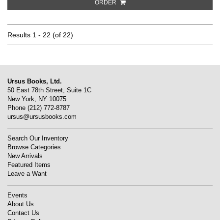
ORDER
Results
1 - 22 (of 22)
Ursus Books, Ltd.
50 East 78th Street, Suite 1C
New York, NY 10075
Phone
(212) 772-8787
ursus@ursusbooks.com
Search Our Inventory
Browse Categories
New Arrivals
Featured Items
Leave a Want
Events
About Us
Contact Us