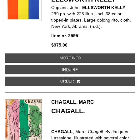
Coplans, John.
ELLSWORTH KELLY
.
299 pp. with 225 illus., incl. 68 color
tipped-in plates. Large oblong 4to, cloth.
New York, Abrams, (n.d.).
Item nr. 2595
$975.00
ABOUT ELLSWORTH KELLY
MORE INFO
ABOUT ELLSWORTH KELLY
INQUIRE
ORDER
CHAGALL, MARC
CHAGALL.
CHAGALL
, Marc.
Chagall
. By Jacques
Lassaigne. Illustrated with several color