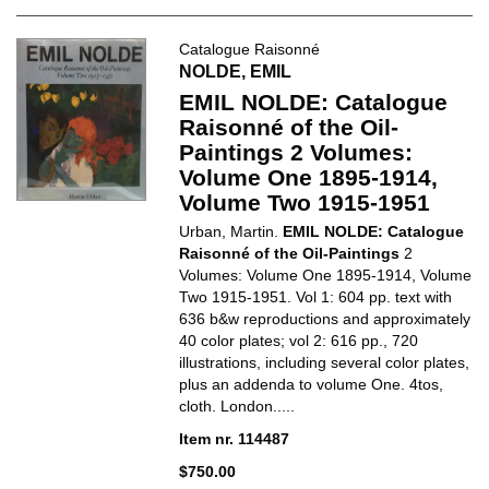
Catalogue Raisonné
NOLDE, EMIL
EMIL NOLDE: Catalogue
Raisonné of the Oil-
Paintings 2 Volumes:
Volume One 1895-1914,
Volume Two 1915-1951
Urban, Martin.
EMIL NOLDE: Catalogue
Raisonné of the Oil-Paintings
2
Volumes: Volume One 1895-1914, Volume
Two 1915-1951. Vol 1: 604 pp. text with
636 b&w reproductions and approximately
40 color plates; vol 2: 616 pp., 720
illustrations, including several color plates,
plus an addenda to volume One. 4tos,
cloth. London.....
Item nr. 114487
$750.00