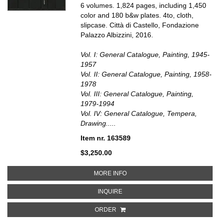
6 volumes. 1,824 pages, including 1,450
color and 180 b&w plates. 4to, cloth,
slipcase. Città di Castello, Fondazione
Palazzo Albizzini, 2016.
Vol. I: General Catalogue, Painting, 1945-
1957
Vol. II: General Catalogue, Painting, 1958-
1978
Vol. III: General Catalogue, Painting,
1979-1994
Vol. IV: General Catalogue, Tempera,
Drawing.....
Item nr. 163589
$3,250.00
ABOUT ALBERTO BURRI. CATAL
MORE INFO
ABOUT ALBERTO BURRI. CATALO
INQUIRE
ORDER