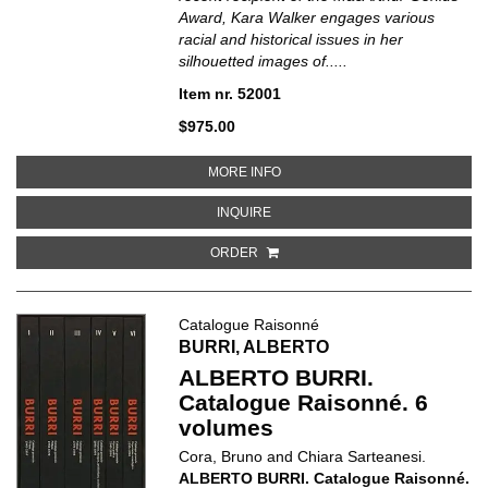
Award, Kara Walker engages various
racial and historical issues in her
silhouetted images of.....
Item nr. 52001
$975.00
ABOUT KARA WALKER
MORE INFO
ABOUT KARA WALKER
INQUIRE
ORDER
Catalogue Raisonné
BURRI, ALBERTO
ALBERTO BURRI.
Catalogue Raisonné. 6
volumes
Cora, Bruno and Chiara Sarteanesi.
ALBERTO BURRI. Catalogue Raisonné.