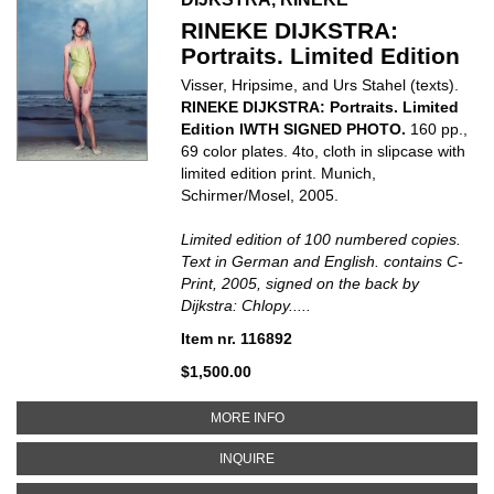
RINEKE DIJKSTRA:
Portraits. Limited Edition
Visser, Hripsime, and Urs Stahel (texts).
RINEKE DIJKSTRA: Portraits. Limited
Edition IWTH SIGNED PHOTO.
160 pp.,
69 color plates. 4to, cloth in slipcase with
limited edition print. Munich,
Schirmer/Mosel, 2005.
Limited edition of 100 numbered copies.
Text in German and English. contains C-
Print, 2005, signed on the back by
Dijkstra: Chlopy.....
Item nr. 116892
$1,500.00
ABOUT RINEKE DIJKSTRA: PORTR
MORE INFO
ABOUT RINEKE DIJKSTRA: PORTRA
INQUIRE