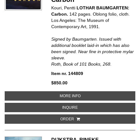
Kouri, Pentti
LOTHAR BAUMGARTEN:
Carbon.
142 pages. Oblong folio, cloth.
Los Angeles: The Museum of
Contemporary Art, 1991.
Signed by Baumgarten. Issued with
additional booklet laid-in which has also
been signed. Near fine in protective mylar
sleeve.
Roth, Book of 101 Books, 268.
Item nr. 144809
$850.00
ABOUT LOTHAR BAUMGARTEN:
MORE INFO
ABOUT LOTHAR BAUMGARTEN: 
INQUIRE
ORDER
DIJKSTRA, RINEKE