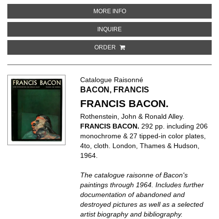
ABOUT MATISSE: HENRI MATISS
MORE INFO
ABOUT MATISSE: HENRI MATISSE
INQUIRE
ORDER
Catalogue Raisonné
BACON, FRANCIS
FRANCIS BACON.
Rothenstein, John & Ronald Alley.
FRANCIS BACON.
292 pp. including 206
monochrome & 27 tipped-in color plates,
4to, cloth. London, Thames & Hudson,
1964.
The catalogue raisonne of Bacon's
paintings through 1964. Includes further
documentation of abandoned and
destroyed pictures as well as a selected
artist biography and bibliography.