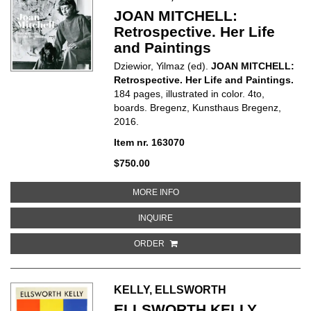
JOAN MITCHELL:
Retrospective. Her Life
and Paintings
Dziewior, Yilmaz (ed).
JOAN MITCHELL:
Retrospective. Her Life and Paintings.
184 pages, illustrated in color. 4to,
boards. Bregenz, Kunsthaus Bregenz,
2016.
Item nr. 163070
$750.00
ABOUT JOAN MITCHELL: RETROS
MORE INFO
ABOUT JOAN MITCHELL: RETROSPE
INQUIRE
ORDER
KELLY, ELLSWORTH
ELLSWORTH KELLY