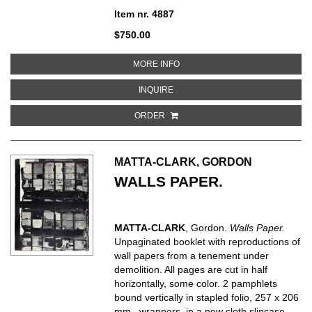
Item nr. 4887
$750.00
ABOUT FRANCIS BACON
MORE INFO
ABOUT FRANCIS BACON
INQUIRE
ORDER
MATTA-CLARK, GORDON
WALLS PAPER.
MATTA-CLARK
, Gordon.
Walls Paper.
Unpaginated booklet with reproductions of
wall papers from a tenement under
demolition. All pages are cut in half
horizontally, some color. 2 pamphlets
bound vertically in stapled folio, 257 x 206
mm., wrappers, in a new cloth slipcase.