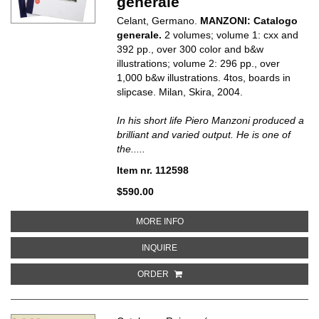
generale
Celant, Germano.
MANZONI: Catalogo
generale.
2 volumes; volume 1: cxx and
392 pp., over 300 color and b&w
illustrations; volume 2: 296 pp., over
1,000 b&w illustrations. 4tos, boards in
slipcase. Milan, Skira, 2004.
In his short life Piero Manzoni produced a
brilliant and varied output. He is one of
the.....
Item nr. 112598
$590.00
ABOUT MANZONI: CATALOGO G
MORE INFO
ABOUT MANZONI: CATALOGO GE
INQUIRE
ORDER