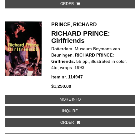
ORDER
PRINCE, RICHARD
RICHARD PRINCE:
Girlfriends
Rotterdam. Museum Boymans van
Beuningen.
RICHARD PRINCE:
Girlfriends.
56 pp., illustrated in color.
4to, wraps. 1993.
Item nr. 114947
$1,250.00
ABOUT RICHARD PRINCE: GIRL
MORE INFO
ABOUT RICHARD PRINCE: GIRLF
INQUIRE
ORDER