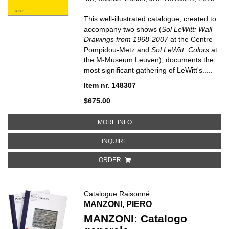
This well-illustrated catalogue, created to
accompany two shows (
Sol LeWitt: Wall
Drawings from 1968-2007
at the Centre
Pompidou-Metz and
Sol LeWitt: Colors
at
the M-Museum Leuven), documents the
most significant gathering of LeWitt's.....
Item nr. 148307
$675.00
ABOUT SOL LEWITT
MORE INFO
ABOUT SOL LEWITT
INQUIRE
ORDER
Catalogue Raisonné
MANZONI, PIERO
MANZONI: Catalogo