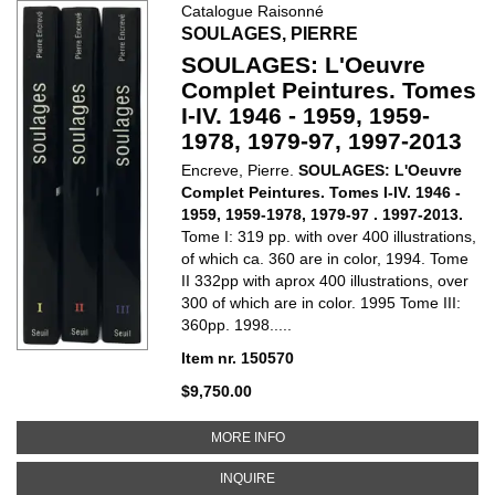
Catalogue Raisonné
SOULAGES, PIERRE
SOULAGES: L'Oeuvre
Complet Peintures. Tomes
I-IV. 1946 - 1959, 1959-
1978, 1979-97, 1997-2013
Encreve, Pierre.
SOULAGES: L'Oeuvre
Complet Peintures. Tomes I-IV. 1946 -
1959, 1959-1978, 1979-97 . 1997-2013.
Tome I: 319 pp. with over 400 illustrations,
of which ca. 360 are in color, 1994. Tome
II 332pp with aprox 400 illustrations, over
300 of which are in color. 1995 Tome III:
360pp. 1998.....
Item nr. 150570
$9,750.00
ABOUT SOULAGES: L'OEUVRE COMP
MORE INFO
ABOUT SOULAGES: L'OEUVRE COMPL
INQUIRE