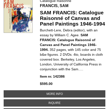
Catalogue Raisonné
FRANCIS, SAM
SAM FRANCIS: Catalogue
Raisonné of Canvas and
Panel Paintings 1946-1994
Burchett-Lere, Debra (editor), with an
essay by William C. Agee.
SAM
FRANCIS: Catalogue Raisonné of
Canvas and Panel Paintings 1946-
1994.
352 pages, with 145 color and 75
b&w figures. 2 DVDs.
4to, boards in cloth
covered box. Berkeley, Los Angeles,
London, University of California Press in
conjunction with the Sam.....
Item nr. 142386
$595.00
ABOUT SAM FRANCIS: CATALOGU
MORE INFO
ABOUT SAM FRANCIS: CATALOGUE
INQUIRE