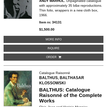
ANDY WARHOL.
Unpaginated catalogue
with approximately 35 b&w reproductions.
Thin folio, wrappers in a new cloth box,
1966.
Item nr. 34131
$1,500.00
ABOUT ANDY WARHOL
MORE INFO
ABOUT ANDY WARHOL
INQUIRE
ORDER
Catalogue Raisonné
BALTHUS, BALTHASAR
KLOSSOWSKI
BALTHUS: Catalogue
Raisonné of the Complete
Works
Clair, Jean and Virginie Monnier.