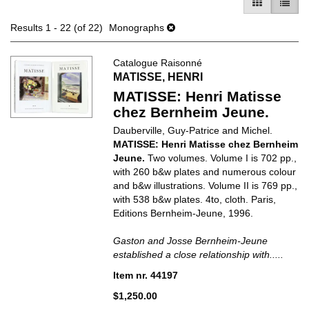
GALLERY V
LIST 
Results
1 - 22 (of 22)
Monographs
Catalogue Raisonné
MATISSE, HENRI
MATISSE: Henri Matisse
chez Bernheim Jeune.
Dauberville, Guy-Patrice and Michel.
MATISSE: Henri Matisse chez Bernheim
Jeune.
Two volumes. Volume I is 702 pp.,
with 260 b&w plates and numerous colour
and b&w illustrations. Volume II is 769 pp.,
with 538 b&w plates. 4to, cloth. Paris,
Editions Bernheim-Jeune, 1996.
Gaston and Josse Bernheim-Jeune
established a close relationship with.....
Item nr. 44197
$1,250.00